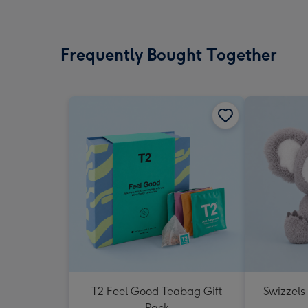
Frequently Bought Together
T2 Feel Good Teabag Gift
Swizzels
Pack