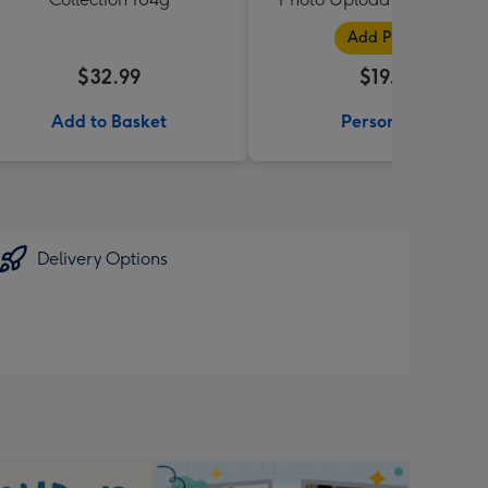
Black
Add Photos
$32.99
$19.99
Add to Basket
Personalise
Delivery Options