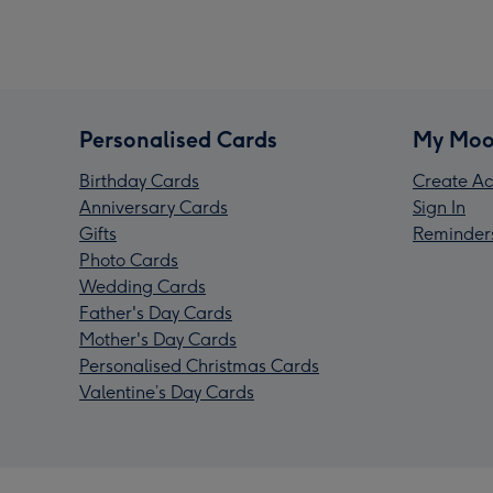
Personalised Cards
My Moo
Birthday Cards
Create Ac
Anniversary Cards
Sign In
Gifts
Reminder
Photo Cards
Wedding Cards
Father's Day Cards
Mother's Day Cards
Personalised Christmas Cards
Valentine’s Day Cards