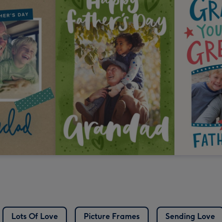
Lots Of Love
Picture Frames
Sending Love