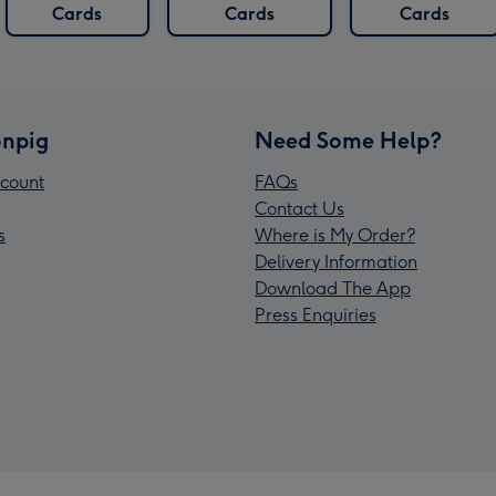
Cards
Cards
Cards
npig
Need Some Help?
count
FAQs
Contact Us
s
Where is My Order?
Delivery Information
Download The App
Press Enquiries