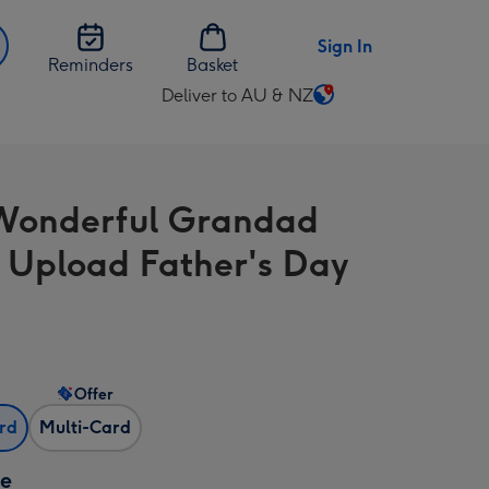
Sign In
Reminders
Basket
Deliver to AU & NZ
Change
delivery
destination
from
Wonderful Grandad
AU
&
 Upload Father's Day
NZ
Offer
ard
Multi-Card
ze