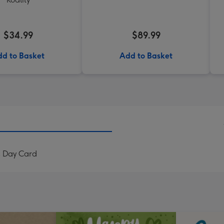
$34.99
$89.99
d to Basket
Add to Basket
s Day Card