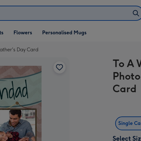
ifts
ts
Flowers
Personalised Mugs
own
ather's Day Card
To A 
Photo
Card
Single C
Select Si