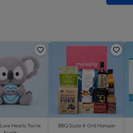
 Love Hearts You're
BBQ Sizzle & Grill Hamper
Koality