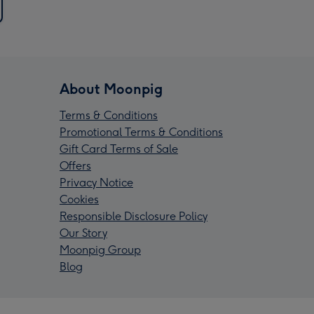
About Moonpig
Terms & Conditions
Promotional Terms & Conditions
Gift Card Terms of Sale
Offers
Privacy Notice
Cookies
Responsible Disclosure Policy
Our Story
Moonpig Group
Blog