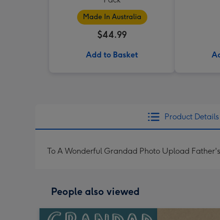
Made In Australia
$44.99
Add to Basket
Ad
Product Details
To A Wonderful Grandad Photo Upload Father'
People also viewed