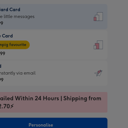
dard Card
dard
he little messages
99
e Card
99
e
pig favourite
.99
.99
d
ages
d
nstantly via email
pig
99
rite
sions:
99
sions:
ailed Within 24 Hours | Shipping from
2.70⚡
ntly
Personalise