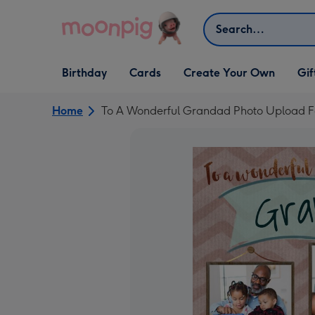
Skip to content
Search
Open Birthday
Open Cards
Open Create Your Own
Open G
Birthday
Cards
Create Your Own
Gif
dropdown
dropdown
dropdown
dropd
Home
To A Wonderful Grandad Photo Upload F