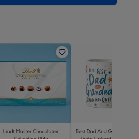
Lindt Master Chocolatier
Best Dad And Grandad In 
Collection 184g
Photo Upload Mug By Dot