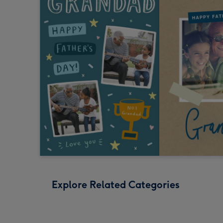
Explore Related Categories