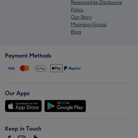
Responsible Disclosure
Policy
Our Story
Moonpig Group
Blog
Payment Methods
Our Apps
Keep in Touch