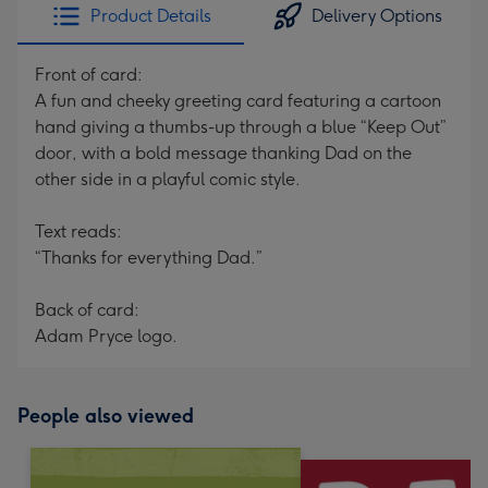
Product Details
Delivery Options
Front of card:
A fun and cheeky greeting card featuring a cartoon
hand giving a thumbs-up through a blue “Keep Out”
door, with a bold message thanking Dad on the
other side in a playful comic style.
Text reads:
“Thanks for everything Dad.”
Back of card:
Adam Pryce logo.
People also viewed