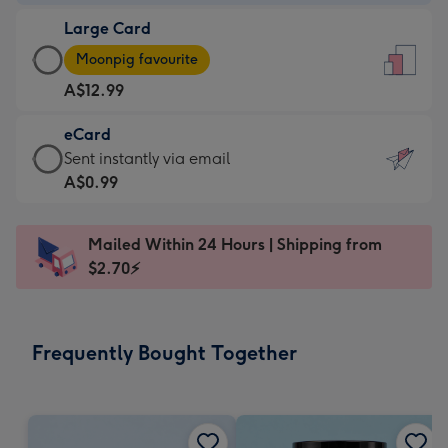
-
Large Card
A$9.99
Large
-
Moonpig favourite
Card
For
A$12.99
-
the
A$12.99
little
eCard
-
messages
eCard
Sent instantly via email
Moonpig
-
-
A$0.99
favourite
Dimensions:
A$0.99
-
132
-
Dimensions:
Mailed Within 24 Hours | Shipping from
x
Sent
205
$2.70⚡
185
instantly
x
mm
via
290
email
mm
Frequently Bought Together