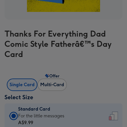
Thanks For Everything Dad
Comic Style Fatherâ€™s Day
Card
Offer
Single Card
Multi-Card
Select Size
Standard Card
Standard
For the little messages
Card
A$9.99