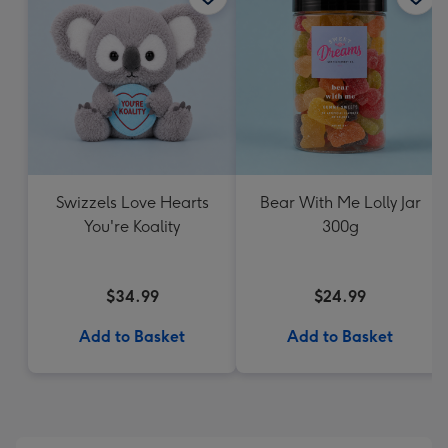
Swizzels Love Hearts
Bear With Me Lolly Jar
You're Koality
300g
$34.99
$24.99
Add to Basket
Add to Basket