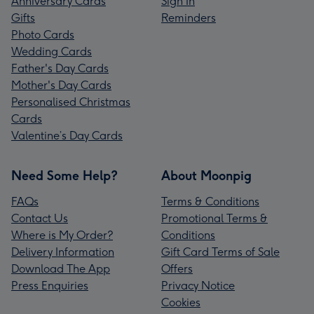
Anniversary Cards
Sign In
Gifts
Reminders
Photo Cards
Wedding Cards
Father's Day Cards
Mother's Day Cards
Personalised Christmas
Cards
Valentine’s Day Cards
Need Some Help?
About Moonpig
FAQs
Terms & Conditions
Contact Us
Promotional Terms &
Where is My Order?
Conditions
Delivery Information
Gift Card Terms of Sale
Download The App
Offers
Press Enquiries
Privacy Notice
Cookies