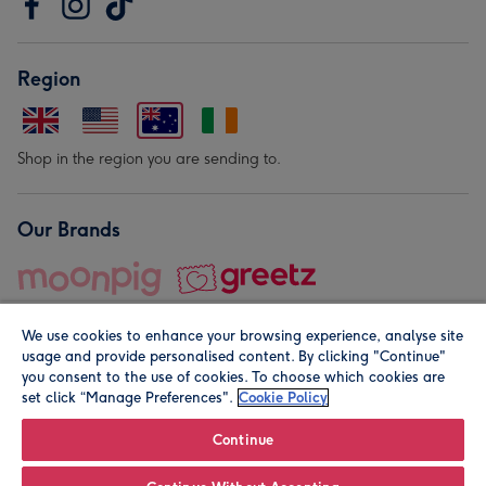
Region
Shop in the region you are sending to.
Our Brands
We use cookies to enhance your browsing experience, analyse site
usage and provide personalised content. By clicking "Continue"
you consent to the use of cookies. To choose which cookies are
set click “Manage Preferences".
Cookie Policy
© Moonpig.com Limited 2026. Registered company address is
Herbal House, 10 Back Hill, London EC1R 5EN, UK. A place
Continue
close to your heart.