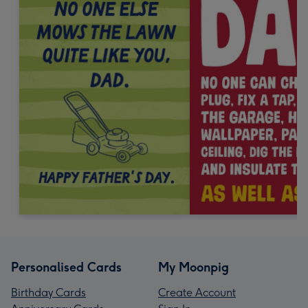
Personalised Cards
My Moonpig
Birthday Cards
Create Account