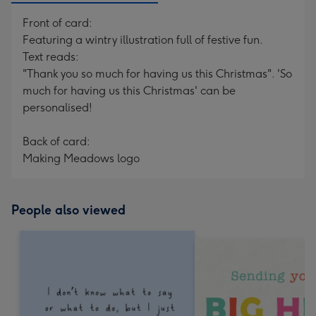
Front of card:
Featuring a wintry illustration full of festive fun.
Text reads:
"Thank you so much for having us this Christmas". 'So
much for having us this Christmas' can be
personalised!
Back of card:
Making Meadows logo
People also viewed