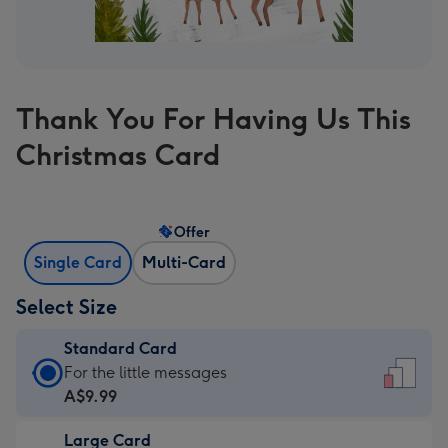
Thank You For Having Us This
Christmas Card
Offer
Single Card
Multi-Card
Select Size
Standard Card
Standard
For the little messages
Card
A$9.99
-
Large Card
A$9.99