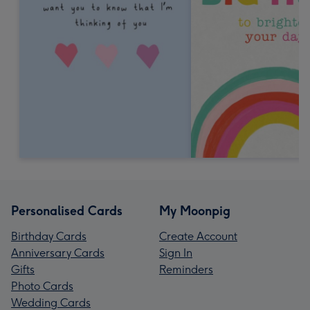
Personalised Cards
My Moonpig
Birthday Cards
Create Account
Anniversary Cards
Sign In
Gifts
Reminders
Photo Cards
Wedding Cards