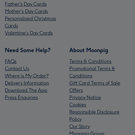
Father's Day Cards
Mother's Day Cards
Personalised Christmas
Cards
Valentine’s Day Cards
Need Some Help?
About Moonpig
FAQs
Terms & Conditions
Contact Us
Promotional Terms &
Where is My Order?
Conditions
Delivery Information
Gift Card Terms of Sale
Download The App
Offers
Press Enquiries
Privacy Notice
Cookies
Responsible Disclosure
Policy
Our Story
Moonpig Group