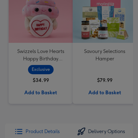
Swizzels Love Hearts
Savoury Selections
Happy Birthday
Hamper
Cupcake
Exclusive
$34.99
$79.99
Add to Basket
Add to Basket
Product Details
Delivery Options