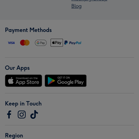
Blog
Payment Methods
Our Apps
Keep in Touch
Region