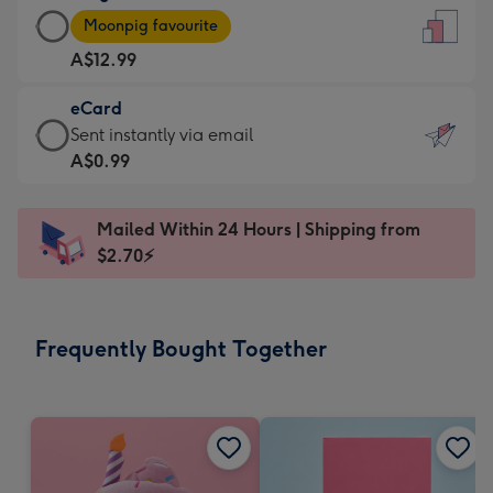
Large
-
Moonpig favourite
Card
For
A$12.99
-
the
A$12.99
little
eCard
-
messages
eCard
Sent instantly via email
Moonpig
-
-
A$0.99
favourite
Dimensions:
A$0.99
-
132
-
Dimensions:
Mailed Within 24 Hours | Shipping from
x
Sent
205
$2.70⚡
185
instantly
x
mm
via
290
email
mm
Frequently Bought Together