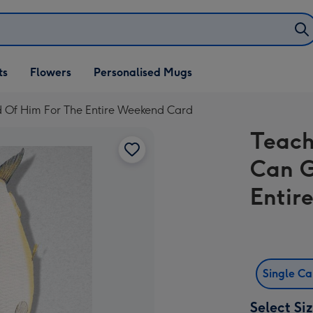
ifts
ts
Flowers
Personalised Mugs
own
d Of Him For The Entire Weekend Card
Teach
Can G
Entir
Single C
Select Si