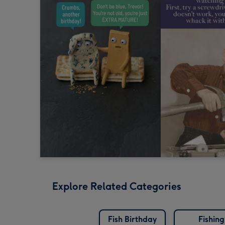
Explore Related Categories
Fish Birthday
Fishing