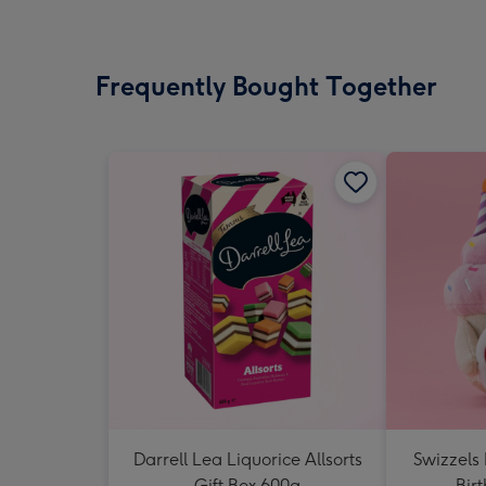
Frequently Bought Together
Darrell Lea Liquorice Allsorts
Swizzels
Gift Box 600g
Bir