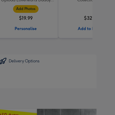
Mug
Add Photos
$19.99
$32.99
Personalise
Add to Basket
Delivery Options