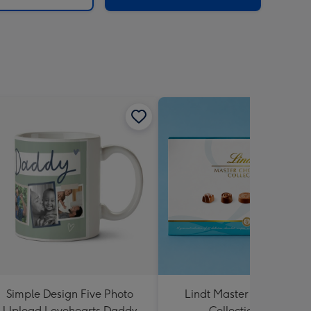
Simple Design Five Photo
Lindt Master Chocolatier
Upload Lovehearts Daddy
Collection 184g