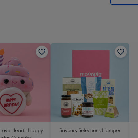
 Love Hearts Happy
Savoury Selections Hamper
thday Cupcake