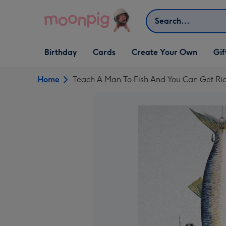
Skip to content
Search
Open Birthday
Open Cards
Open Create Your Own
Open G
Birthday
Cards
Create Your Own
Gif
dropdown
dropdown
dropdown
dropd
Home
Teach A Man To Fish And You Can Get Ri