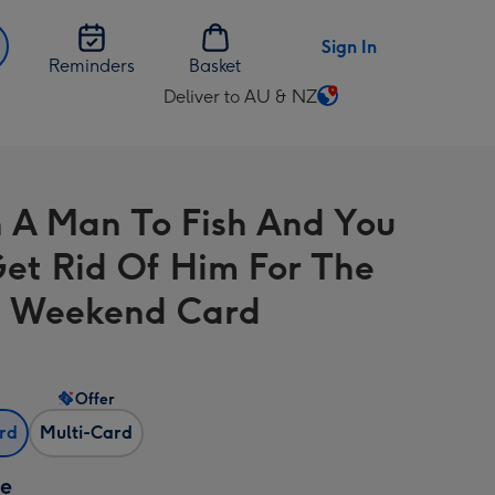
Sign In
Reminders
Basket
Deliver to AU & NZ
Change
delivery
destination
from
 A Man To Fish And You
AU
&
et Rid Of Him For The
NZ
e Weekend Card
Offer
ard
Multi-Card
ze