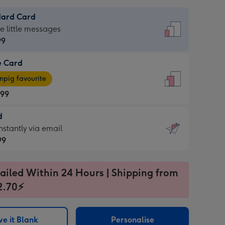
dard Card
dard
he little messages
99
e Card
99
e
pig favourite
.99
.99
d
ages
d
nstantly via email
pig
99
rite
sions:
99
sions:
ailed Within 24 Hours | Shipping from
2.70⚡
ntly
e it Blank
Personalise