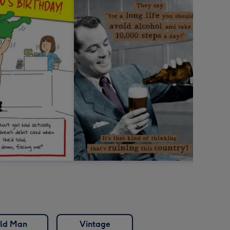
ld Man
Vintage