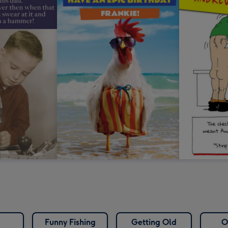
Funny Fishing
Getting Old
O