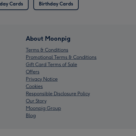
hday Cards
Birthday Cards
About Moonpig
Terms & Conditions
Promotional Terms & Conditions
Gift Card Terms of Sale
Offers
Privacy Notice
Cookies
Responsible Disclosure Policy
Our Story
Moonpig Group
Blog