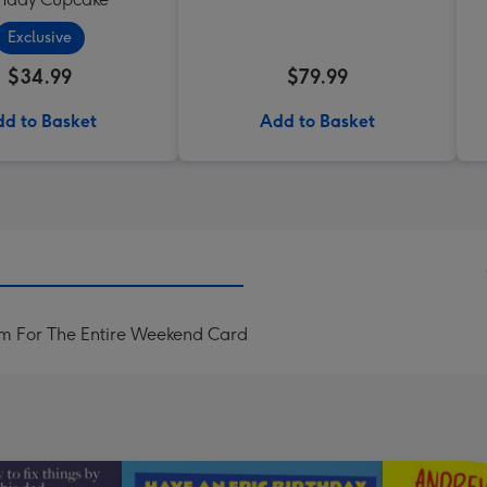
Exclusive
$34.99
$79.99
d to Basket
Add to Basket
im For The Entire Weekend Card