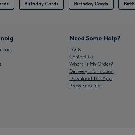
ards
Birthday Cards
Birthday Cards
Birt
npig
Need Some Help?
count
FAQs
Contact Us
s
Where is My Order?
Delivery Information
Download The App
Press Enquiries