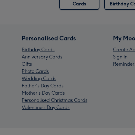
Cards
Birthday C
Personalised Cards
My Moo
Birthday Cards
Create Ac
Anniversary Cards
Sign In
Gifts
Reminder
Photo Cards
Wedding Cards
Father's Day Cards
Mother's Day Cards
Personalised Christmas Cards
Valentine’s Day Cards