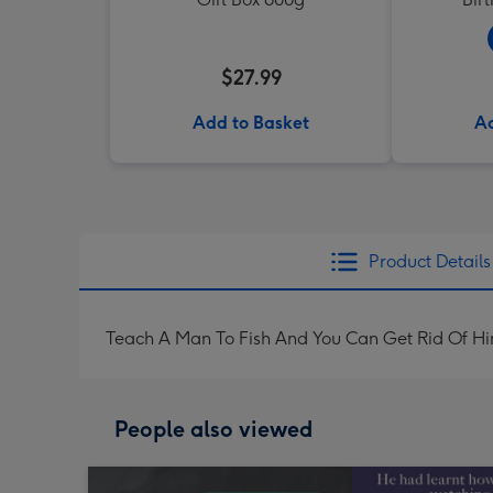
$27.99
Add to Basket
Ad
Product Details
Teach A Man To Fish And You Can Get Rid Of H
People also viewed