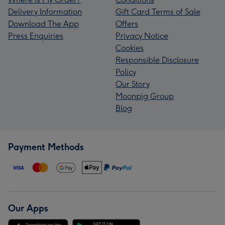
Delivery Information
Gift Card Terms of Sale
Download The App
Offers
Press Enquiries
Privacy Notice
Cookies
Responsible Disclosure
Policy
Our Story
Moonpig Group
Blog
Payment Methods
Our Apps