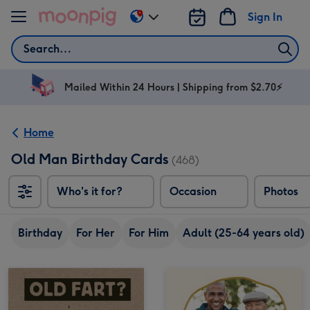
Skip to content
Sign In
Change
delivery
Search
destination
from
AU
Mailed Within 24 Hours | Shipping from $2.70⚡
&
NZ
Home
Old Man Birthday Cards
(468)
Who's it for?
Occasion
Photos
Birthday
For Her
For Him
Adult (25-64 years old)