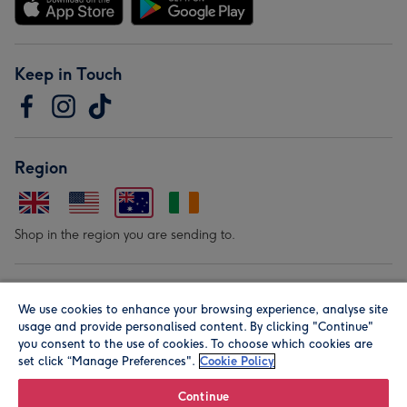
Keep in Touch
Region
Shop in the region you are sending to.
Our Brands
We use cookies to enhance your browsing experience, analyse site
usage and provide personalised content. By clicking "Continue"
you consent to the use of cookies. To choose which cookies are
set click “Manage Preferences".
Cookie Policy
Continue