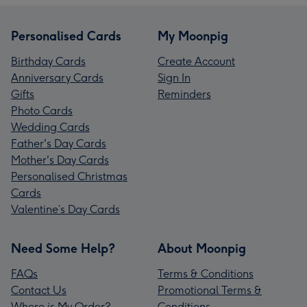
Personalised Cards
My Moonpig
Birthday Cards
Create Account
Anniversary Cards
Sign In
Gifts
Reminders
Photo Cards
Wedding Cards
Father's Day Cards
Mother's Day Cards
Personalised Christmas
Cards
Valentine’s Day Cards
Need Some Help?
About Moonpig
FAQs
Terms & Conditions
Contact Us
Promotional Terms &
Where is My Order?
Conditions