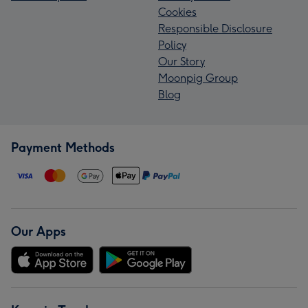
Cookies
Responsible Disclosure
Policy
Our Story
Moonpig Group
Blog
Payment Methods
Our Apps