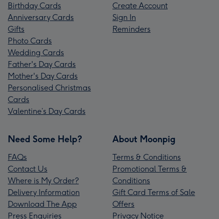
Birthday Cards
Create Account
Anniversary Cards
Sign In
Gifts
Reminders
Photo Cards
Wedding Cards
Father's Day Cards
Mother's Day Cards
Personalised Christmas
Cards
Valentine’s Day Cards
Need Some Help?
About Moonpig
FAQs
Terms & Conditions
Contact Us
Promotional Terms &
Where is My Order?
Conditions
Delivery Information
Gift Card Terms of Sale
Download The App
Offers
Press Enquiries
Privacy Notice