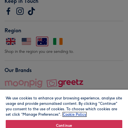
Keep in Touch
Region
Shop in the region you are sending to.
Our Brands
We use cookies to enhance your browsing experience, analyse site
usage and provide personalised content. By clicking "Continue"
you consent to the use of cookies. To choose which cookies are
set click “Manage Preferences".
Cookie Policy
© Moonpig.com Limited 2026. Registered company address is
Herbal House, 10 Back Hill, London EC1R 5EN, UK. A place
Continue