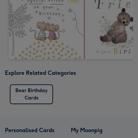
Explore Related Categories
Bear Birthday
Cards
Personalised Cards
My Moonpig