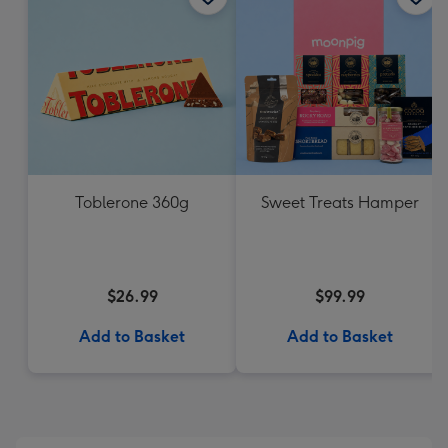
Toblerone 360g
Sweet Treats Hamper
$26.99
$99.99
Add to Basket
Add to Basket