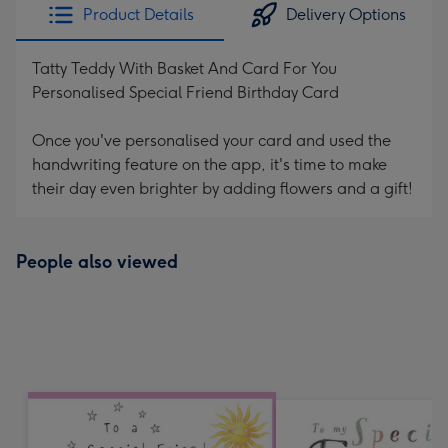
Product Details
Delivery Options
Tatty Teddy With Basket And Card For You
Personalised Special Friend Birthday Card
Once you've personalised your card and used the
handwriting feature on the app, it's time to make
their day even brighter by adding flowers and a gift!
People also viewed