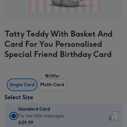
Tatty Teddy With Basket And
Card For You Personalised
Special Friend Birthday Card
Offer
Single Card
Multi-Card
Select Size
Standard Card
Standard
For the little messages
Card
A$9.99