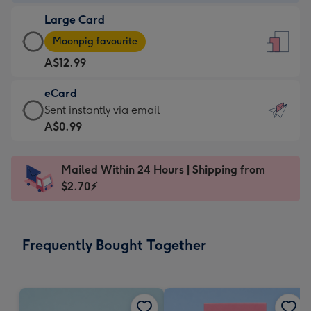
-
Large Card
A$9.99
Large
-
Moonpig favourite
Card
For
A$12.99
-
the
A$12.99
little
eCard
-
messages
eCard
Sent instantly via email
Moonpig
-
-
A$0.99
favourite
Dimensions:
A$0.99
-
132
-
Dimensions:
Mailed Within 24 Hours | Shipping from
x
Sent
205
$2.70⚡
185
instantly
x
mm
via
290
email
mm
Frequently Bought Together