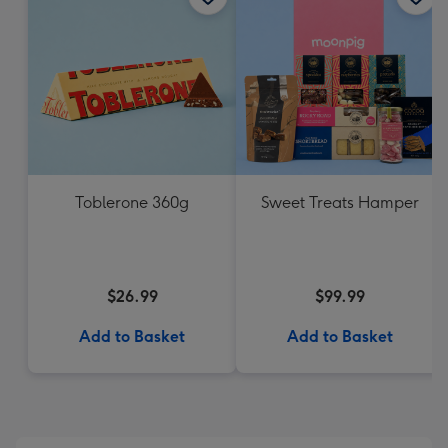
Toblerone 360g
Sweet Treats Hamper
$26.99
$99.99
Add to Basket
Add to Basket