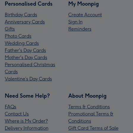
Personalised Cards
My Moonpig
Birthday Cards
Create Account
Anniversary Cards
Sign In
Gifts
Reminders
Photo Cards
Wedding Cards
Father's Day Cards
Mother's Day Cards
Personalised Christmas
Cards
Valentine’s Day Cards
Need Some Help?
About Moonpig
FAQs
Terms & Conditions
Contact Us
Promotional Terms &
Where is My Order?
Conditions
Delivery Information
Gift Card Terms of Sale