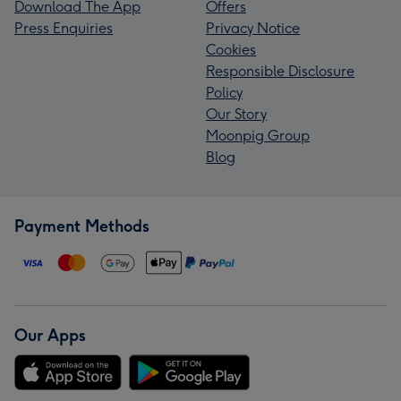
Download The App
Offers
Press Enquiries
Privacy Notice
Cookies
Responsible Disclosure
Policy
Our Story
Moonpig Group
Blog
Payment Methods
Our Apps