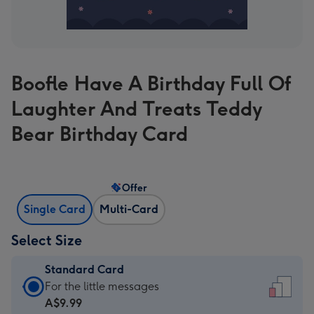
Boofle Have A Birthday Full Of
Laughter And Treats Teddy
Bear Birthday Card
Offer
Single Card
Multi-Card
Select Size
Standard Card
Standard
For the little messages
Card
A$9.99