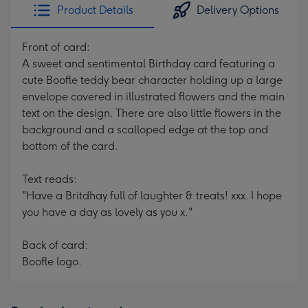
Product Details
Delivery Options
Front of card:
A sweet and sentimental Birthday card featuring a
cute Boofle teddy bear character holding up a large
envelope covered in illustrated flowers and the main
text on the design. There are also little flowers in the
background and a scalloped edge at the top and
bottom of the card.
Text reads:
"Have a Britdhay full of laughter & treats! xxx. I hope
you have a day as lovely as you x."
Back of card:
Boofle logo.