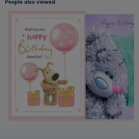
People also viewed