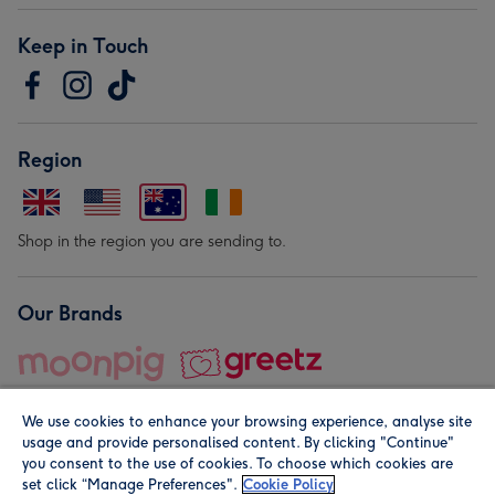
Keep in Touch
Region
Shop in the region you are sending to.
Our Brands
We use cookies to enhance your browsing experience, analyse site
usage and provide personalised content. By clicking "Continue"
you consent to the use of cookies. To choose which cookies are
set click “Manage Preferences".
Cookie Policy
© Moonpig.com Limited 2026. Registered company address is