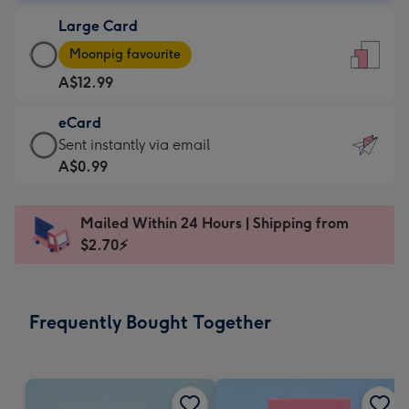
-
Large Card
A$9.99
Large
-
Moonpig favourite
Card
For
A$12.99
-
the
A$12.99
little
eCard
-
messages
eCard
Sent instantly via email
Moonpig
-
-
A$0.99
favourite
Dimensions:
A$0.99
-
132
-
Dimensions:
Mailed Within 24 Hours | Shipping from
x
Sent
205
$2.70⚡
185
instantly
x
mm
via
290
email
mm
Frequently Bought Together