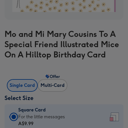
Mo and Mi Mary Cousins To A
Special Friend Illustrated Mice
On A Hilltop Birthday Card
Offer
Single Card
Multi-Card
Select Size
Square Card
Square
For the little messages
Card
A$9.99