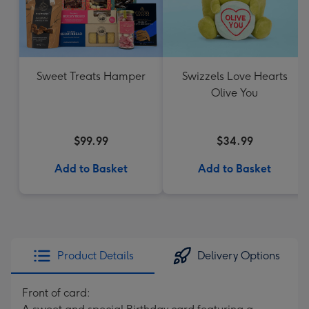
Sweet Treats Hamper
Swizzels Love Hearts
Olive You
$99.99
$34.99
Add to Basket
Add to Basket
Product Details
Delivery Options
Front of card: