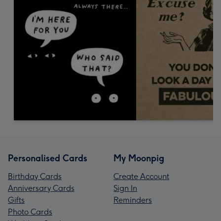
Personalised Cards
My Moonpig
Birthday Cards
Create Account
Anniversary Cards
Sign In
Gifts
Reminders
Photo Cards