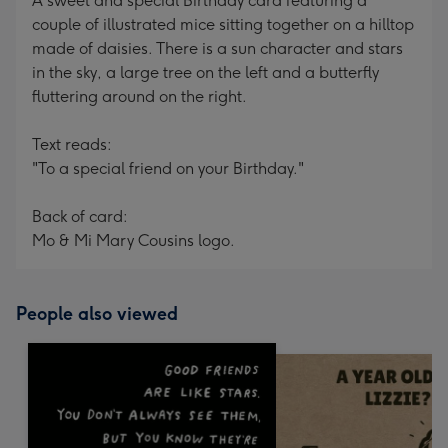
A sweet and special Birthday card featuring a
couple of illustrated mice sitting together on a hilltop
made of daisies. There is a sun character and stars
in the sky, a large tree on the left and a butterfly
fluttering around on the right.
Text reads:
"To a special friend on your Birthday."
Back of card:
Mo & Mi Mary Cousins logo.
People also viewed