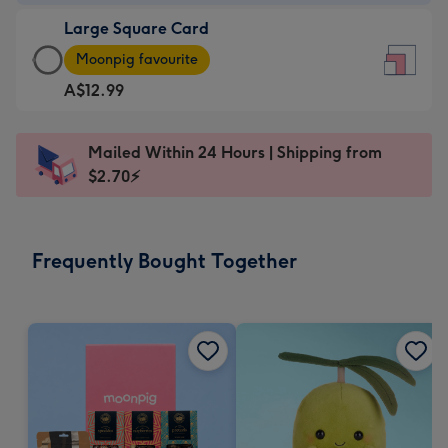
-
Large Square Card
A$9.99
Large
-
Moonpig favourite
Square
For
A$12.99
Card
the
-
little
A$12.99
messages
Mailed Within 24 Hours | Shipping from
-
-
$2.70⚡
Moonpig
Dimensions:
favourite
150
-
x
Frequently Bought Together
Dimensions:
150
210
mm
x
210
mm