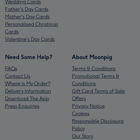
Wedding Cards
Father's Day Cards
Mother's Day Cards
Personalised Christmas
Cards
Valentine’s Day Cards
Need Some Help?
About Moonpig
FAQs
Terms & Conditions
Contact Us
Promotional Terms &
Where is My Order?
Conditions
Delivery Information
Gift Card Terms of Sale
Download The App
Offers
Press Enquiries
Privacy Notice
Cookies
Responsible Disclosure
Policy
Our Story