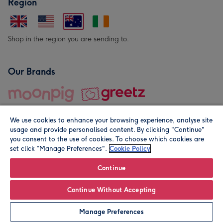
Region
Shop in the region you are sending to.
Our Brands
We use cookies to enhance your browsing experience, analyse site
usage and provide personalised content. By clicking "Continue"
you consent to the use of cookies. To choose which cookies are
set click “Manage Preferences".
Cookie Policy
© Moonpig.com Limited 2026. Registered company address is
Herbal House, 10 Back Hill, London EC1R 5EN, UK. A place
Continue
close to your heart.
Continue Without Accepting
Leave it Blank
Personalise
Manage Preferences