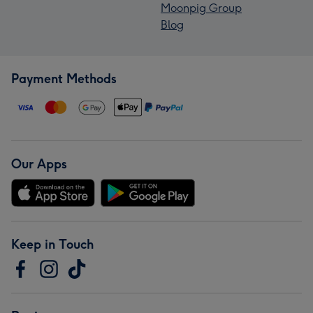
Moonpig Group
Blog
Payment Methods
Our Apps
Keep in Touch