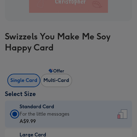
Swizzels You Make Me Soy
Happy Card
Offer
Single Card
Multi-Card
Select Size
Standard Card
Standard
For the little messages
Card
A$9.99
-
Large Card
A$9.99