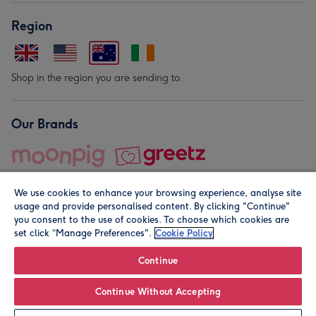
Region
Shop in the region you are sending to.
Our Brands
We use cookies to enhance your browsing experience, analyse site
usage and provide personalised content. By clicking "Continue"
you consent to the use of cookies. To choose which cookies are
set click “Manage Preferences".
Cookie Policy
© Moonpig.com Limited 2026. Registered company address is
Herbal House, 10 Back Hill, London EC1R 5EN, UK. A place
Continue
close to your heart.
Continue Without Accepting
Personalise