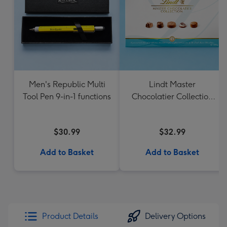
Men's Republic Multi
Lindt Master
Tool Pen 9-in-1 functions
Chocolatier Collection
184g
$30.99
$32.99
Add to Basket
Add to Basket
Product Details
Delivery Options