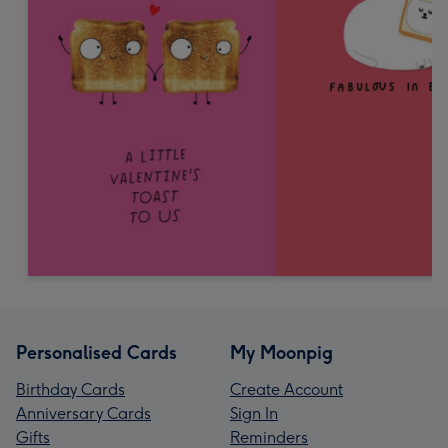
Personalised Cards
My Moonpig
Birthday Cards
Create Account
Anniversary Cards
Sign In
Gifts
Reminders