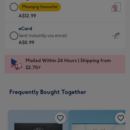
Large
-
Moonpig favourite
Card
For
A$12.99
-
the
A$12.99
little
eCard
-
messages
eCard
Sent instantly via email
Moonpig
-
-
A$0.99
favourite
Dimensions:
A$0.99
-
132
-
Dimensions:
Mailed Within 24 Hours | Shipping from
x
Sent
205
$2.70⚡
185
instantly
x
mm
via
290
email
mm
Frequently Bought Together