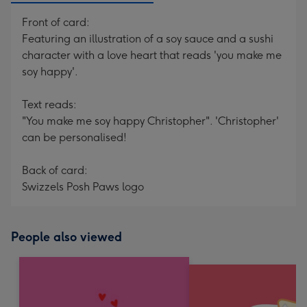
Front of card:
Featuring an illustration of a soy sauce and a sushi
character with a love heart that reads 'you make me
soy happy'.
Text reads:
"You make me soy happy Christopher". 'Christopher'
can be personalised!
Back of card:
Swizzels Posh Paws logo
People also viewed