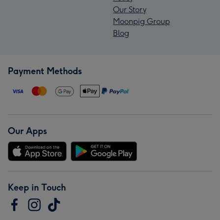
Our Story
Moonpig Group
Blog
Payment Methods
Our Apps
Keep in Touch