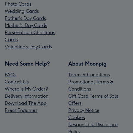
Photo Cards
Wedding Cards
Father's Day Cards
Mother's Day Cards
Personalised Christmas
Cards
Valentine’s Day Cards
Need Some Help?
About Moonpig
FAQs
Terms & Conditions
Contact Us
Promotional Terms &
Where is My Order?
Conditions
Delivery Information
Gift Card Terms of Sale
Download The App
Offers
Press Enquiries
Privacy Notice
Cookies
Responsible Disclosure
Policy