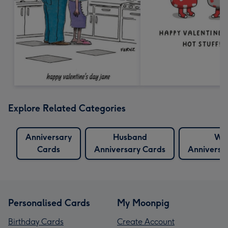
Explore Related Categories
Anniversary
Husband
Wif
Cards
Anniversary Cards
Anniversa
Personalised Cards
My Moonpig
Birthday Cards
Create Account