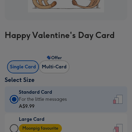
Happy Valentine's Day Card
Offer
Single Card
Multi-Card
Select Size
Standard Card
Standard
For the little messages
Card
A$9.99
-
Large Card
A$9.99
Large
-
Moonpig favourite