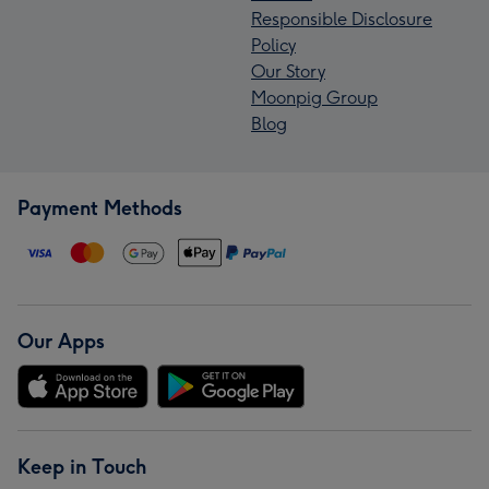
Responsible Disclosure
Policy
Our Story
Moonpig Group
Blog
Payment Methods
Our Apps
Keep in Touch