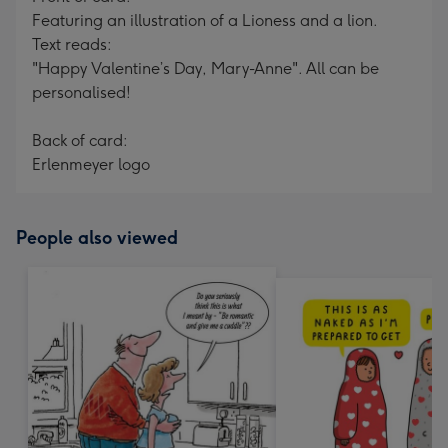
Featuring an illustration of a Lioness and a lion.
Text reads:
"Happy Valentine’s Day, Mary-Anne". All can be
personalised!
Back of card:
Erlenmeyer logo
People also viewed