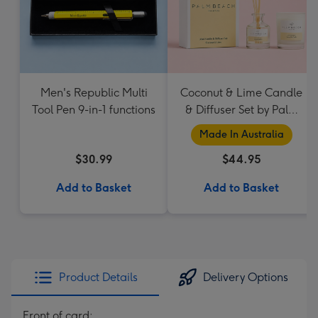
Men's Republic Multi
Coconut & Lime Candle
Tool Pen 9-in-1 functions
& Diffuser Set by Palm
Beach Collection
Made In Australia
$30.99
$44.95
Add to Basket
Add to Basket
Product Details
Delivery Options
Front of card: