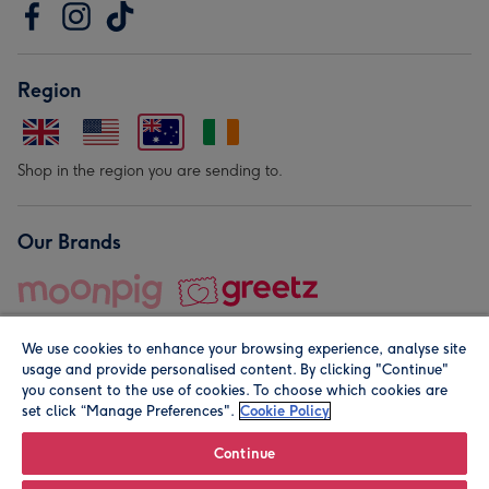
Region
Shop in the region you are sending to.
Our Brands
We use cookies to enhance your browsing experience, analyse site
usage and provide personalised content. By clicking "Continue"
you consent to the use of cookies. To choose which cookies are
set click “Manage Preferences".
Cookie Policy
© Moonpig.com Limited 2026. Registered company address is
Herbal House, 10 Back Hill, London EC1R 5EN, UK. A place
Continue
close to your heart.