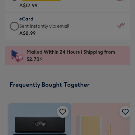
Card
For
A$12.99
-
the
A$12.99
little
eCard
-
messages
eCard
Sent instantly via email
Moonpig
-
-
A$0.99
favourite
Dimensions:
A$0.99
-
132
-
Dimensions:
Mailed Within 24 Hours | Shipping from
x
Sent
205
$2.70⚡
185
instantly
x
mm
via
290
email
mm
Frequently Bought Together