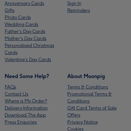
Anniversary Cards
Sign In
Gifts
Reminders
Photo Cards
Wedding Cards
Father's Day Cards
Mother's Day Cards
Personalised Christmas
Cards
Valentine’s Day Cards
Need Some Help?
About Moonpig
FAQs
Terms & Conditions
Contact Us
Promotional Terms &
Where is My Order?
Conditions
Delivery Information
Gift Card Terms of Sale
Download The App
Offers
Press Enquiries
Privacy Notice
Cookies