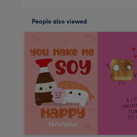
People also viewed