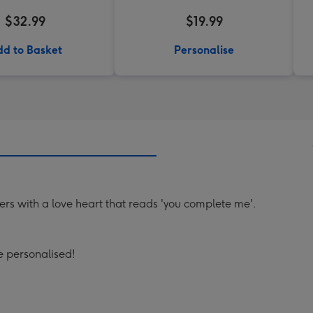
$32.99
$19.99
d to Basket
Personalise
ers with a love heart that reads 'you complete me'.
 personalised!