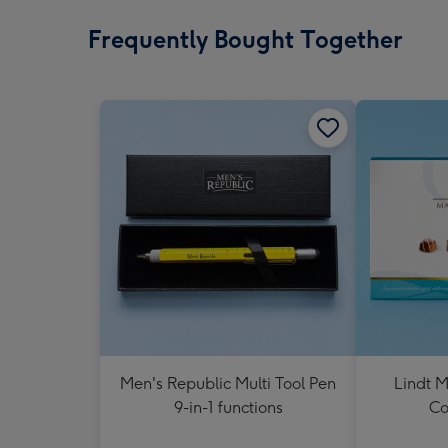
Frequently Bought Together
Men's Republic Multi Tool Pen
Lindt M
9-in-1 functions
Co