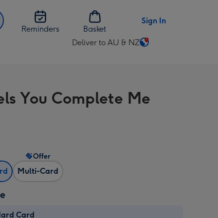
Sign In
Reminders
Basket
Deliver to AU & NZ
Change
delivery
destination
from
els You Complete Me
AU
&
NZ
Offer
ard
Multi-Card
ze
dard Card