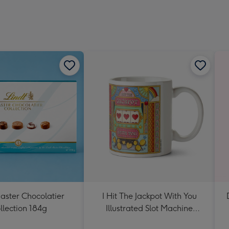
aster Chocolatier
I Hit The Jackpot With You
llection 184g
Illustrated Slot Machine
Valentine's Day Mug