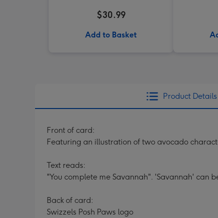
$30.99
Add to Basket
Ad
Product Details
Front of card:
Featuring an illustration of two avocado charact
Text reads:
"You complete me Savannah". 'Savannah' can be
Back of card:
Swizzels Posh Paws logo