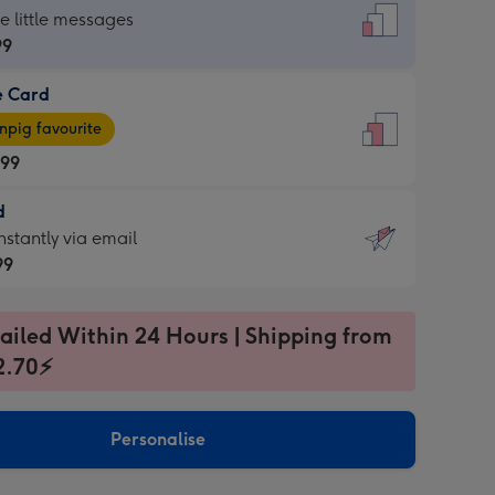
dard
he little messages
99
e Card
99
e
pig favourite
.99
.99
d
ages
d
nstantly via email
pig
99
rite
sions:
99
sions:
ailed Within 24 Hours | Shipping from
2.70⚡
ntly
Personalise