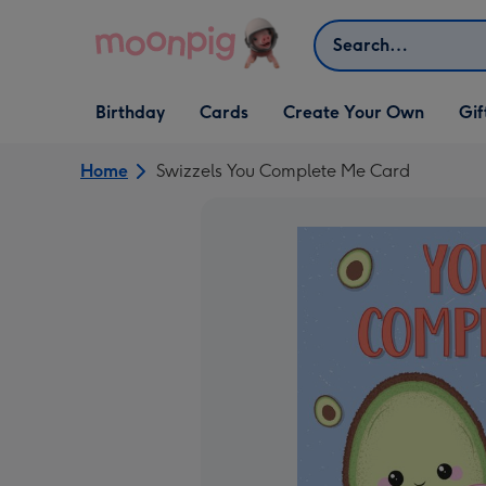
Skip to content
Search
Open Birthday
Open Cards
Open Create Your Own
Open G
Birthday
Cards
Create Your Own
Gif
dropdown
dropdown
dropdown
dropd
Home
Swizzels You Complete Me Card