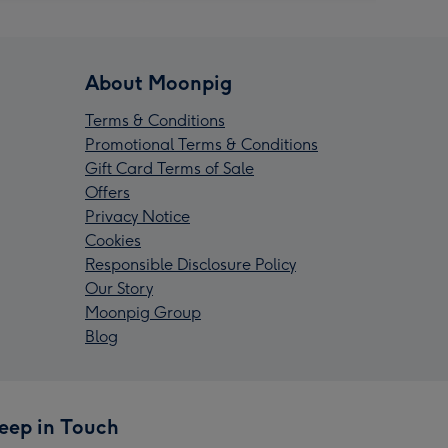
About Moonpig
Terms & Conditions
Promotional Terms & Conditions
Gift Card Terms of Sale
Offers
Privacy Notice
Cookies
Responsible Disclosure Policy
Our Story
Moonpig Group
Blog
eep in Touch