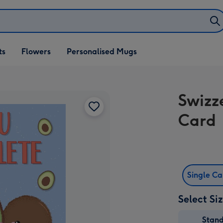
ifts
ts
Flowers
Personalised Mugs
own
Swizz
Card
Single C
Select Si
Stan