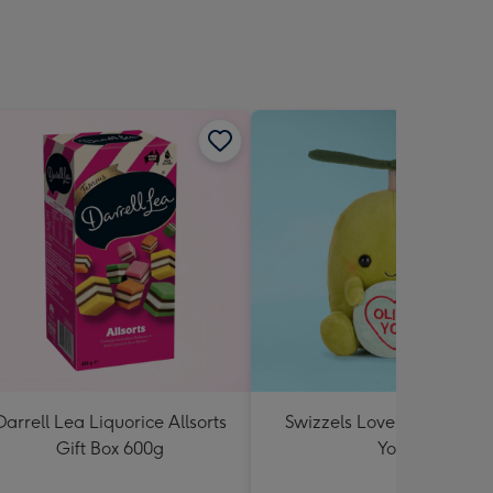
Darrell Lea Liquorice Allsorts
Swizzels Love Hearts Oliv
Gift Box 600g
You