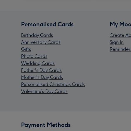
Personalised Cards
My Moo
Birthday Cards
Create Ac
Anniversary Cards
Sign In
Gifts
Reminder
Photo Cards
Wedding Cards
Father's Day Cards
Mother's Day Cards
Personalised Christmas Cards
Valentine’s Day Cards
Payment Methods