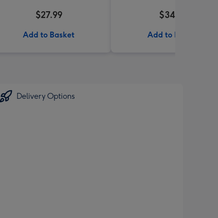
$27.99
$34.99
Add to Basket
Add to Basket
Delivery Options