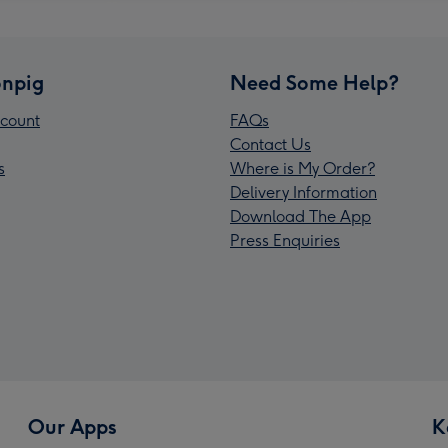
npig
Need Some Help?
count
FAQs
Contact Us
s
Where is My Order?
Delivery Information
Download The App
Press Enquiries
Our Apps
K