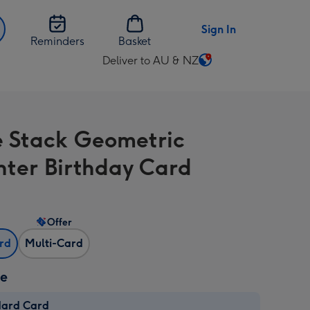
Sign In
Reminders
Basket
Deliver to AU & NZ
Change
delivery
destination
from
 Stack Geometric
AU
&
ter Birthday Card
NZ
Offer
ard
Multi-Card
ze
dard Card