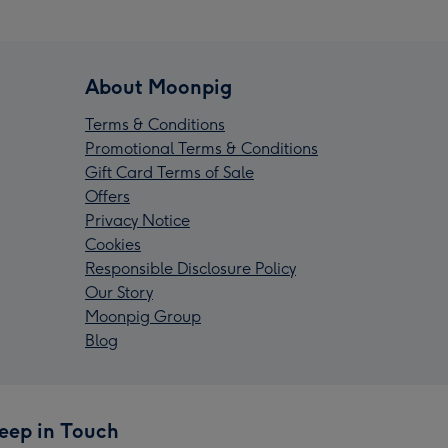
About Moonpig
Terms & Conditions
Promotional Terms & Conditions
Gift Card Terms of Sale
Offers
Privacy Notice
Cookies
Responsible Disclosure Policy
Our Story
Moonpig Group
Blog
eep in Touch