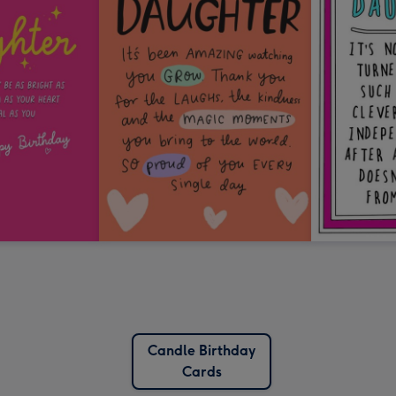
Candle Birthday
Cards