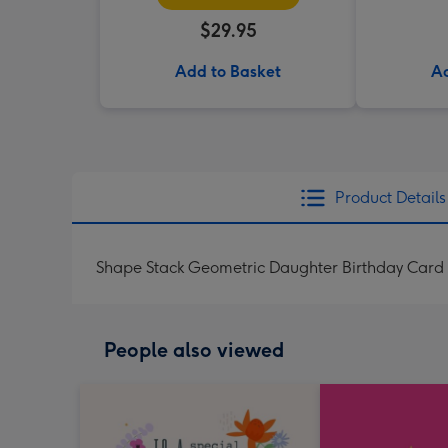
$29.95
Add to Basket
Ad
Product Details
Shape Stack Geometric Daughter Birthday Card
People also viewed