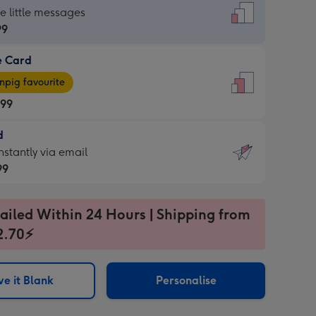
dard
he little messages
99
e Card
99
e
pig favourite
.99
.99
d
ages
d
nstantly via email
pig
99
rite
sions:
99
sions:
ailed Within 24 Hours | Shipping from
2.70⚡
ntly
e it Blank
Personalise