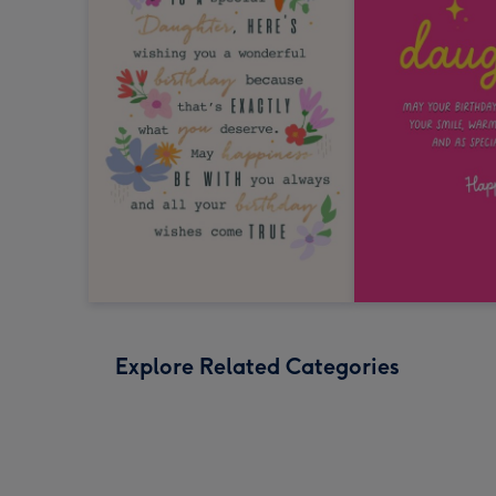
Explore Related Categories