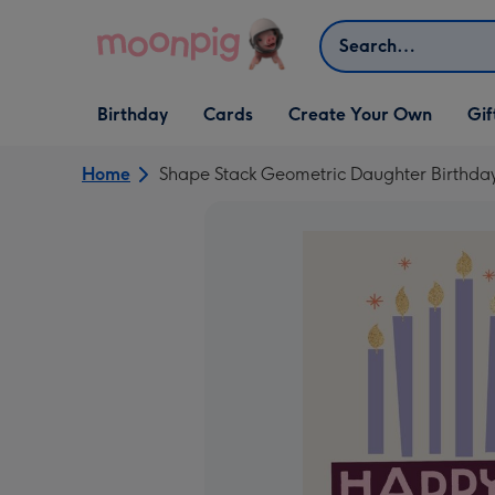
Skip to content
Search
Open Birthday
Open Cards
Open Create Your Own
Open G
Birthday
Cards
Create Your Own
Gif
dropdown
dropdown
dropdown
dropd
Home
Shape Stack Geometric Daughter Birthda