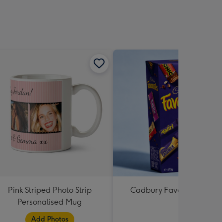
Pink Striped Photo Strip
Cadbury Favourites 470
Personalised Mug
Add Photos