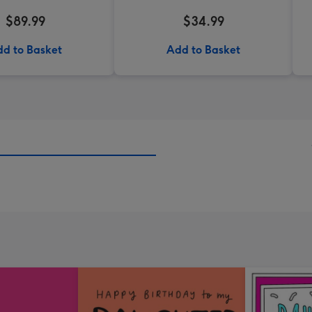
$89.99
$34.99
d to Basket
Add to Basket