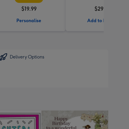
$19.99
$29.99
Personalise
Add to Basket
Delivery Options