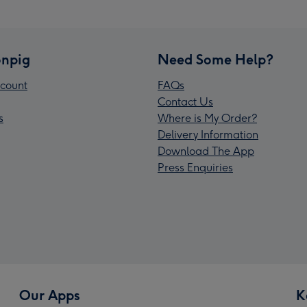
npig
Need Some Help?
count
FAQs
Contact Us
s
Where is My Order?
Delivery Information
Download The App
Press Enquiries
Our Apps
K