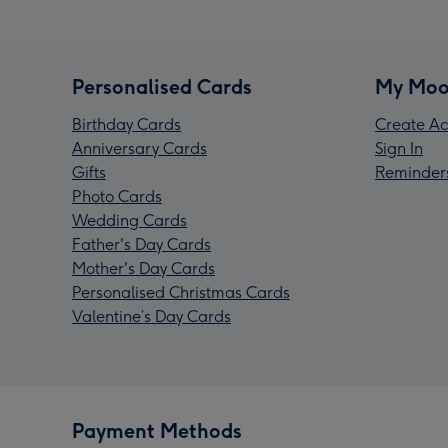
Personalised Cards
My Moo
Birthday Cards
Create Ac
Anniversary Cards
Sign In
Gifts
Reminder
Photo Cards
Wedding Cards
Father's Day Cards
Mother's Day Cards
Personalised Christmas Cards
Valentine’s Day Cards
Payment Methods