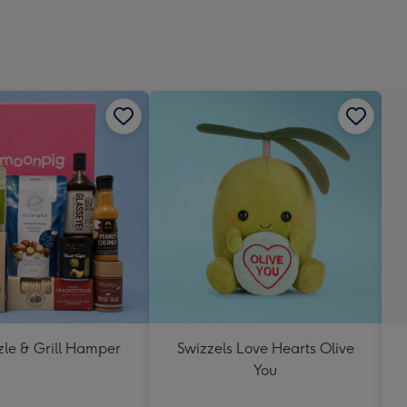
zle & Grill Hamper
Swizzels Love Hearts Olive
You