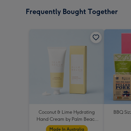
Frequently Bought Together
Coconut & Lime Hydrating
BBQ Siz
Hand Cream by Palm Beach
Collection
Made In Australia