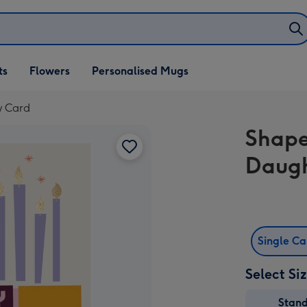
ifts
ts
Flowers
Personalised Mugs
own
y Card
Shape
Daugh
Single C
Select Si
Stan