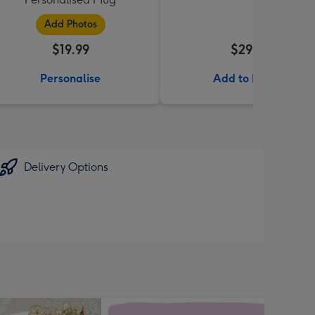
Add Photos
$19.99
$29.99
Personalise
Add to Basket
Delivery Options