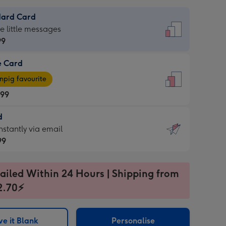
dard Card
dard
he little messages
99
e Card
99
e
pig favourite
.99
.99
d
ages
d
nstantly via email
pig
99
rite
sions:
99
sions:
ailed Within 24 Hours | Shipping from
2.70⚡
ntly
e it Blank
Personalise