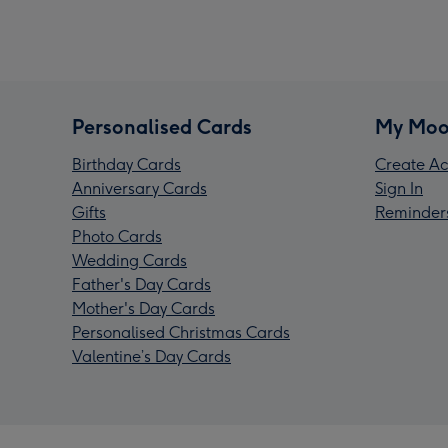
Personalised Cards
My Moo
Birthday Cards
Create Ac
Anniversary Cards
Sign In
Gifts
Reminder
Photo Cards
Wedding Cards
Father's Day Cards
Mother's Day Cards
Personalised Christmas Cards
Valentine’s Day Cards