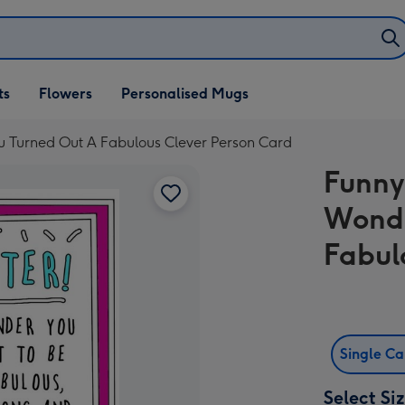
ifts
ts
Flowers
Personalised Mugs
own
u Turned Out A Fabulous Clever Person Card
Funny
Wonde
Fabul
Single C
Select Si