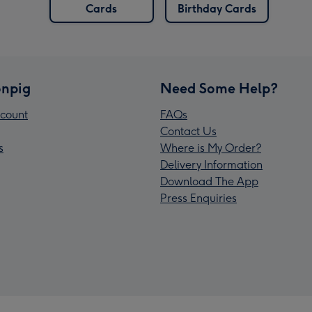
Cards
Birthday Cards
npig
Need Some Help?
count
FAQs
Contact Us
s
Where is My Order?
Delivery Information
Download The App
Press Enquiries