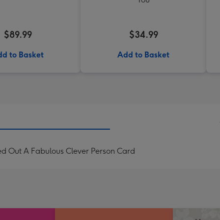
$89.99
$34.99
d to Basket
Add to Basket
ed Out A Fabulous Clever Person Card