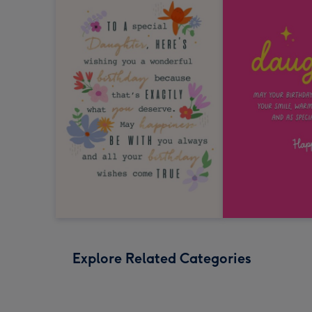
Explore Related Categories