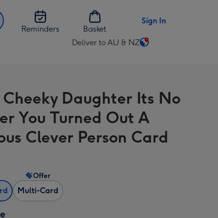
Sign In
Reminders
Basket
Deliver to AU & NZ
Change
delivery
destination
from
 Cheeky Daughter Its No
AU
&
r You Turned Out A
NZ
ous Clever Person Card
Offer
ard
Multi-Card
ze