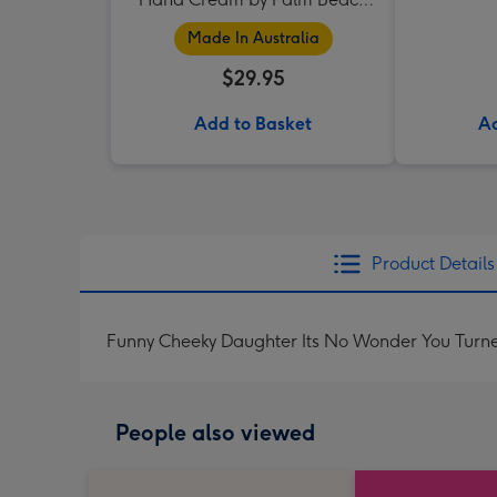
Collection
Made In Australia
$29.95
Add to Basket
Ad
Product Details
Funny Cheeky Daughter Its No Wonder You Turn
People also viewed