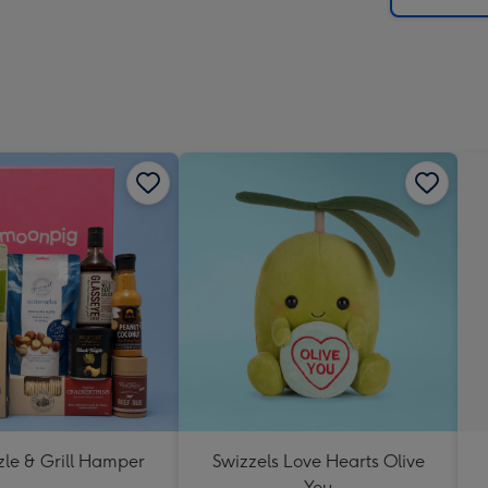
zle & Grill Hamper
Swizzels Love Hearts Olive
You