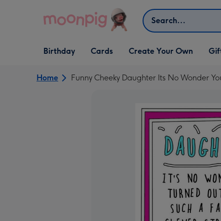
Skip to content
Search
Open Birthday
Open Cards
Open Create Your Own
Open G
Birthday
Cards
Create Your Own
Gif
dropdown
dropdown
dropdown
dropd
Home
Funny Cheeky Daughter Its No Wonder Yo