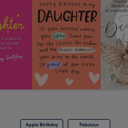
Apple Birthday
Fabulous