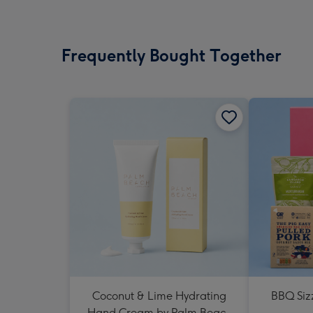
Frequently Bought Together
Coconut & Lime Hydrating
BBQ Siz
Hand Cream by Palm Beach