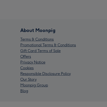
About Moonpig
Terms & Conditions
Promotional Terms & Conditions
Gift Card Terms of Sale
Offers
Privacy Notice
Cookies
Responsible Disclosure Policy
Our Story
Moonpig Group
Blog