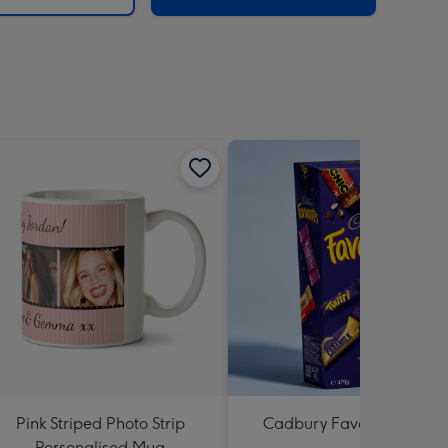
Pink Striped Photo Strip
Cadbury Favourites 470
Personalised Mug