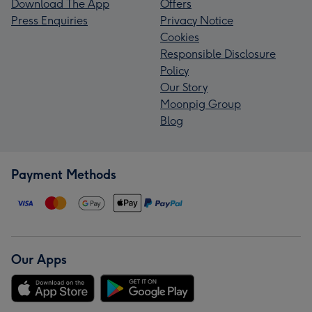
Download The App
Offers
Press Enquiries
Privacy Notice
Cookies
Responsible Disclosure
Policy
Our Story
Moonpig Group
Blog
Payment Methods
Our Apps