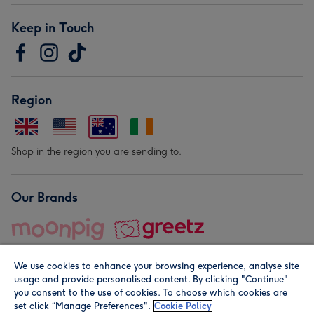
Keep in Touch
Region
Shop in the region you are sending to.
Our Brands
We use cookies to enhance your browsing experience, analyse site
usage and provide personalised content. By clicking "Continue"
you consent to the use of cookies. To choose which cookies are
set click “Manage Preferences".
Cookie Policy
© Moonpig.com Limited 2026. Registered company address is