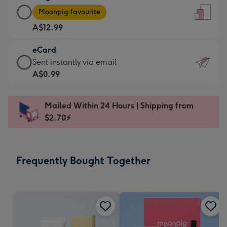
Large
-
Moonpig favourite
Card
For
A$12.99
-
the
A$12.99
little
eCard
-
messages
eCard
Sent instantly via email
Moonpig
-
-
A$0.99
favourite
Dimensions:
A$0.99
-
132
-
Dimensions:
Mailed Within 24 Hours | Shipping from
x
Sent
205
$2.70⚡
185
instantly
x
mm
via
290
email
mm
Frequently Bought Together