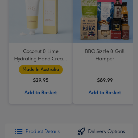
Coconut & Lime
BBQ Sizzle & Grill
Hydrating Hand Cream
Hamper
by Palm Beach
Made In Australia
Collection
$29.95
$89.99
Add to Basket
Add to Basket
Product Details
Delivery Options