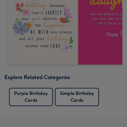
Explore Related Categories
Purple Birthday
Simple Birthday
Cards
Cards