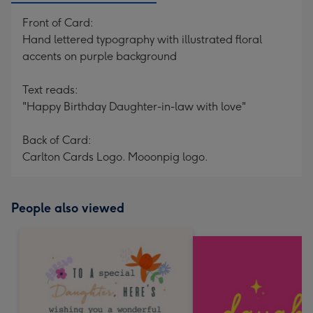
Front of Card:
Hand lettered typography with illustrated floral
accents on purple background
Text reads:
"Happy Birthday Daughter-in-law with love"
Back of Card:
Carlton Cards Logo. Mooonpig logo.
People also viewed