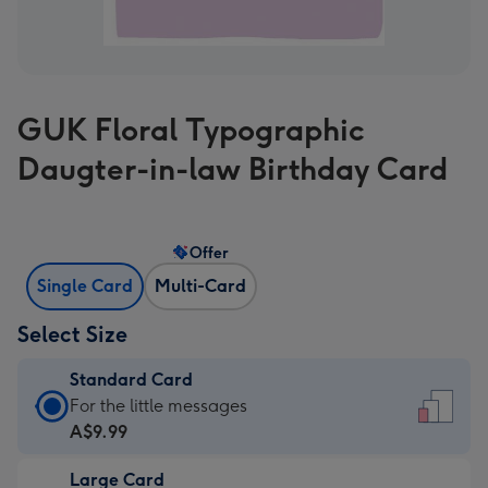
GUK Floral Typographic
Daugter-in-law Birthday Card
Offer
Single Card
Multi-Card
Select Size
Standard Card
Standard
For the little messages
Card
A$9.99
-
Large Card
A$9.99