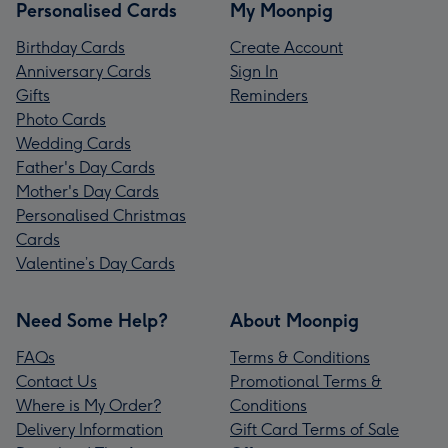
Personalised Cards
My Moonpig
Birthday Cards
Create Account
Anniversary Cards
Sign In
Gifts
Reminders
Photo Cards
Wedding Cards
Father's Day Cards
Mother's Day Cards
Personalised Christmas
Cards
Valentine’s Day Cards
Need Some Help?
About Moonpig
FAQs
Terms & Conditions
Contact Us
Promotional Terms &
Where is My Order?
Conditions
Delivery Information
Gift Card Terms of Sale