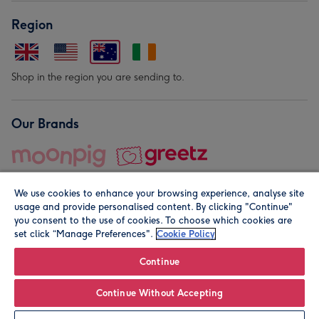
Region
Shop in the region you are sending to.
Our Brands
We use cookies to enhance your browsing experience, analyse site
usage and provide personalised content. By clicking "Continue"
you consent to the use of cookies. To choose which cookies are
set click “Manage Preferences".
Cookie Policy
© Moonpig.com Limited 2026. Registered company address is
Herbal House, 10 Back Hill, London EC1R 5EN, UK. A place
Continue
close to your heart.
Continue Without Accepting
Personalise