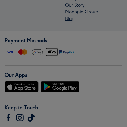
Our Story
Moonpig Group
Blog
Payment Methods
Our Apps
Keep in Touch