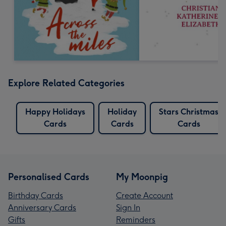
Explore Related Categories
Happy Holidays
Holiday
Stars Christmas
Cards
Cards
Cards
Personalised Cards
My Moonpig
Birthday Cards
Create Account
Anniversary Cards
Sign In
Gifts
Reminders