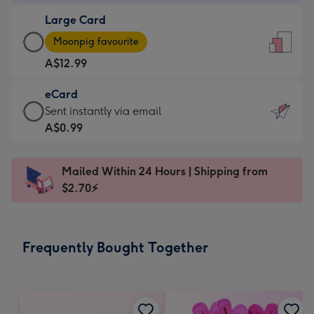
-
Large Card
A$9.99
Large
-
Moonpig favourite
Card
For
A$12.99
-
the
A$12.99
little
eCard
-
messages
eCard
Sent instantly via email
Moonpig
-
-
A$0.99
favourite
Dimensions:
A$0.99
-
132
-
Dimensions:
Mailed Within 24 Hours | Shipping from
x
Sent
205
$2.70⚡
185
instantly
x
mm
via
290
email
mm
Frequently Bought Together