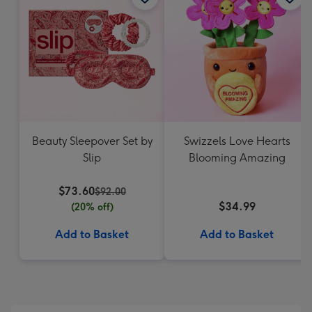
Beauty Sleepover Set by
Swizzels Love Hearts
Slip
Blooming Amazing
$73.60
$92.00
$34.99
(20% off)
Add to Basket
Add to Basket