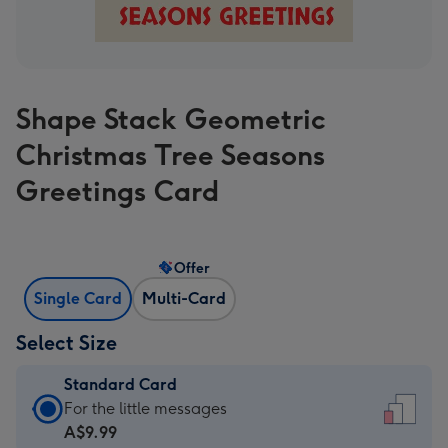
Shape Stack Geometric
Christmas Tree Seasons
Greetings Card
Offer
Single Card
Multi-Card
Select Size
Standard Card
Standard
For the little messages
Card
A$9.99