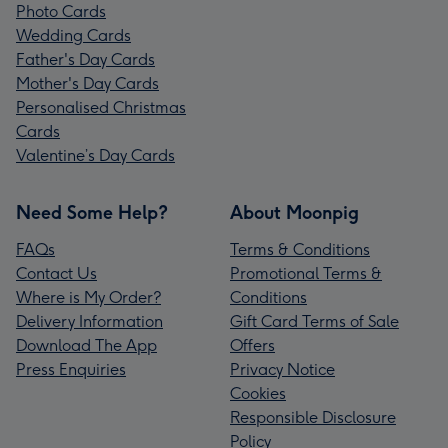
Photo Cards
Wedding Cards
Father's Day Cards
Mother's Day Cards
Personalised Christmas
Cards
Valentine’s Day Cards
Need Some Help?
About Moonpig
FAQs
Terms & Conditions
Contact Us
Promotional Terms &
Where is My Order?
Conditions
Delivery Information
Gift Card Terms of Sale
Download The App
Offers
Press Enquiries
Privacy Notice
Cookies
Responsible Disclosure
Policy