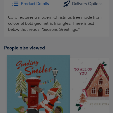
Product Details
Delivery Options
Card features a modern Christmas tree made from
colourful bold geometric triangles. There is text
below that reads: "Seasons Greetings."
People also viewed