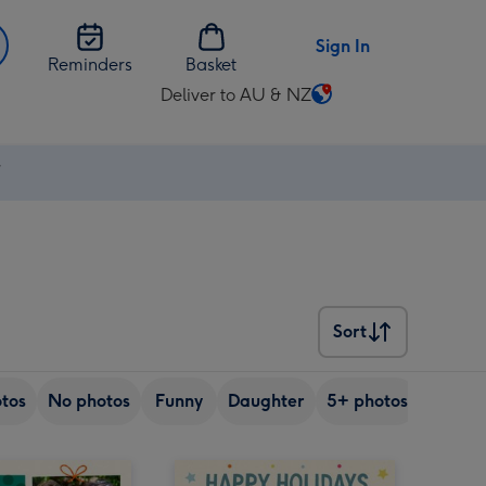
Sign In
Reminders
Basket
Deliver to AU & NZ
Change
delivery
destination
⚡
from
AU
&
NZ
Sort
Sort
tos
No photos
Funny
Daughter
5+ photos
Son