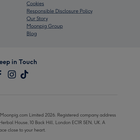
Cookies
Responsible Disclosure Policy
Our Story
Moonpig Group
Blog
eep in Touch
Moonpig.com Limited 2026. Registered company address
 Herbal House, 10 Back Hill, London EC1R 5EN, UK. A
ace close to your heart.