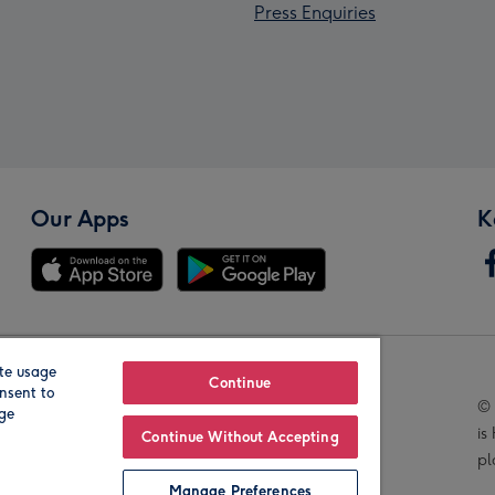
Press Enquiries
Our Apps
K
te usage
Our Brands
Continue
nsent to
© 
age
is
Continue Without Accepting
pl
Manage Preferences