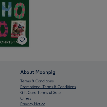
About Moonpig
Terms & Conditions
Promotional Terms & Conditions
Gift Card Terms of Sale
Offers
Privacy Notice