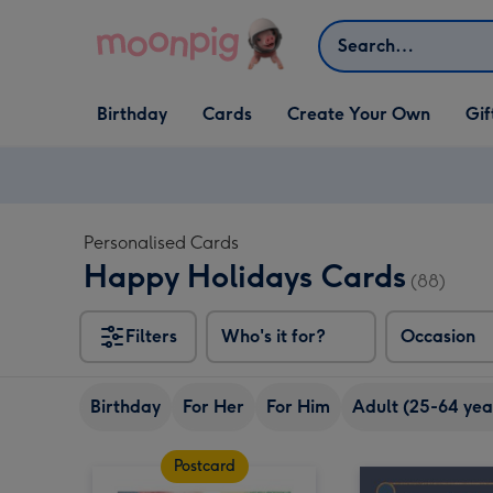
Skip to content
Search
Open Birthday
Open Cards
Open Create Your Own
Open G
Birthday
Cards
Create Your Own
Gif
dropdown
dropdown
dropdown
dropd
Personalised Cards
Happy Holidays Cards
(88)
Filters
Who's it for?
Occasion
Birthday
For Her
For Him
Adult (25-64 yea
Postcard