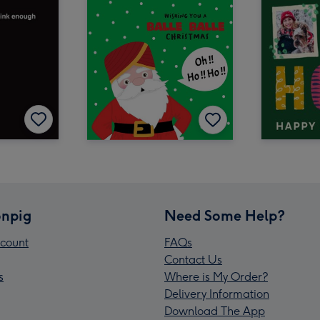
npig
Need Some Help?
count
FAQs
Contact Us
s
Where is My Order?
Delivery Information
Download The App