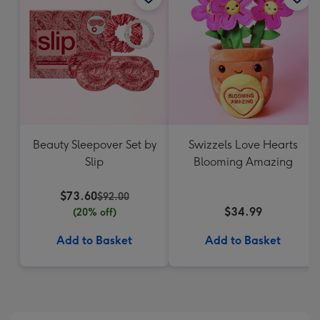
Beauty Sleepover Set by
Swizzels Love Hearts
Slip
Blooming Amazing
$73.60
$92.00
$34.99
(20% off)
Add to Basket
Add to Basket