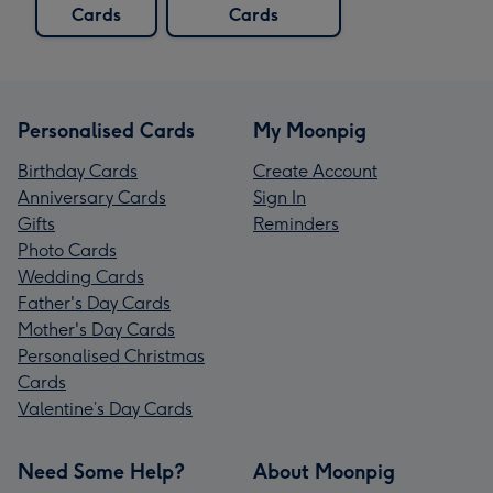
Cards
Cards
Personalised Cards
My Moonpig
Birthday Cards
Create Account
Anniversary Cards
Sign In
Gifts
Reminders
Photo Cards
Wedding Cards
Father's Day Cards
Mother's Day Cards
Personalised Christmas
Cards
Valentine’s Day Cards
Need Some Help?
About Moonpig