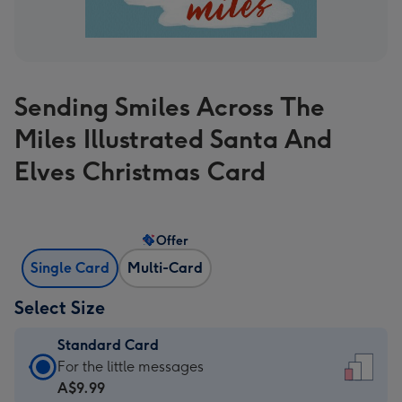
Sending Smiles Across The
Miles Illustrated Santa And
Elves Christmas Card
Offer
Single Card
Multi-Card
Select Size
Standard Card
Standard
For the little messages
Card
A$9.99