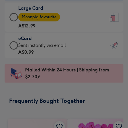
-
Large Card
A$9.99
Large
-
Moonpig favourite
Card
For
A$12.99
-
the
A$12.99
little
eCard
-
messages
eCard
Sent instantly via email
Moonpig
-
-
A$0.99
favourite
Dimensions:
A$0.99
-
132
-
Dimensions:
Mailed Within 24 Hours | Shipping from
x
Sent
205
$2.70⚡
185
instantly
x
mm
via
290
email
mm
Frequently Bought Together