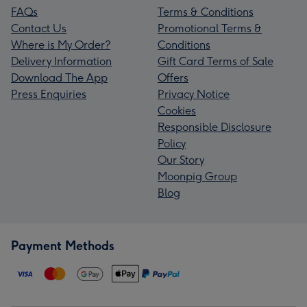
FAQs
Terms & Conditions
Contact Us
Promotional Terms &
Where is My Order?
Conditions
Delivery Information
Gift Card Terms of Sale
Download The App
Offers
Press Enquiries
Privacy Notice
Cookies
Responsible Disclosure
Policy
Our Story
Moonpig Group
Blog
Payment Methods