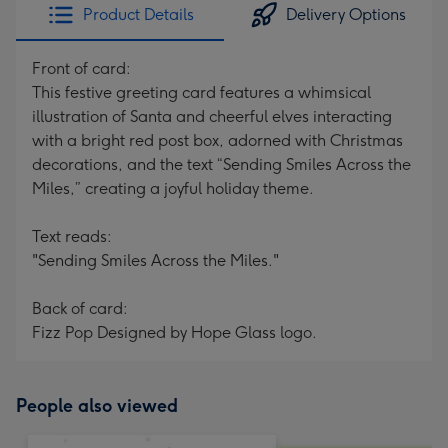
Product Details
Delivery Options
Front of card:
This festive greeting card features a whimsical
illustration of Santa and cheerful elves interacting
with a bright red post box, adorned with Christmas
decorations, and the text “Sending Smiles Across the
Miles,” creating a joyful holiday theme.
Text reads:
"Sending Smiles Across the Miles."
Back of card:
Fizz Pop Designed by Hope Glass logo.
People also viewed