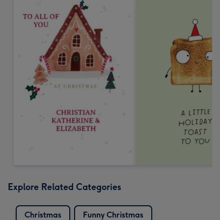
Explore Related Categories
Christmas
Funny Christmas