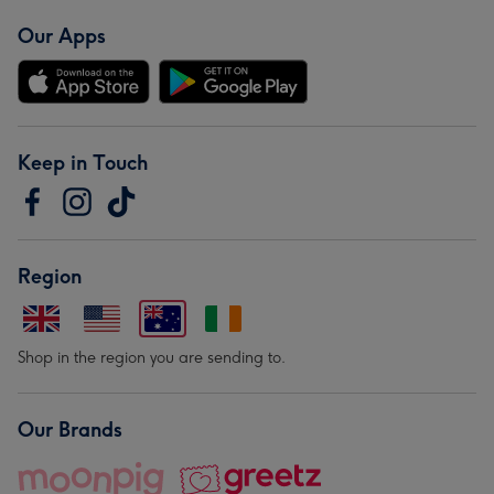
Our Apps
Keep in Touch
Region
Shop in the region you are sending to.
Our Brands