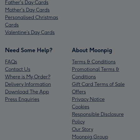
Father's Day Cards
Mother's Day Cards
Personalised Christmas
Cards
Valentine’s Day Cards
Need Some Help?
About Moonpig
FAQs
Terms & Conditions
Contact Us
Promotional Terms &
Where is My Order?
Conditions
Delivery Information
Gift Card Terms of Sale
Download The App
Offers
Press Enquiries
Privacy Notice
Cookies
Responsible Disclosure
Policy
Our Story
Moonpig Group