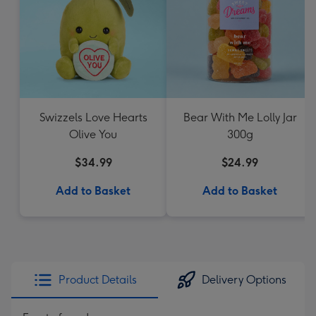
Swizzels Love Hearts
Bear With Me Lolly Jar
Olive You
300g
$34.99
$24.99
Add to Basket
Add to Basket
Product Details
Delivery Options