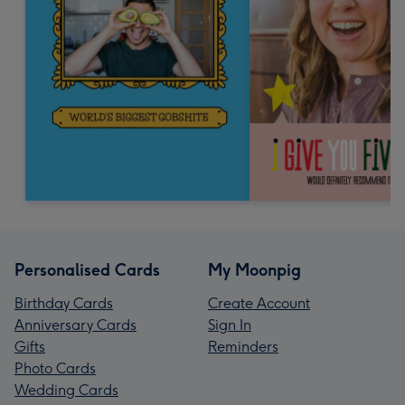
Personalised Cards
My Moonpig
Birthday Cards
Create Account
Anniversary Cards
Sign In
Gifts
Reminders
Photo Cards
Wedding Cards