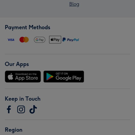
Blog
Payment Methods
Our Apps
Keep in Touch
Region