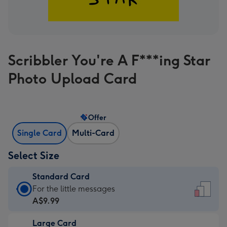
Scribbler You're A F***ing Star
Photo Upload Card
Offer
Single Card
Multi-Card
Select Size
Standard Card
Standard
For the little messages
Card
A$9.99
-
Large Card
A$9.99