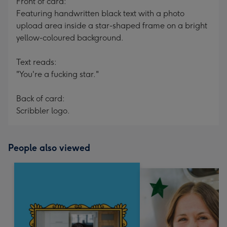
Front of card:
Featuring handwritten black text with a photo
upload area inside a star-shaped frame on a bright
yellow-coloured background.
Text reads:
"You're a fucking star."
Back of card:
Scribbler logo.
People also viewed