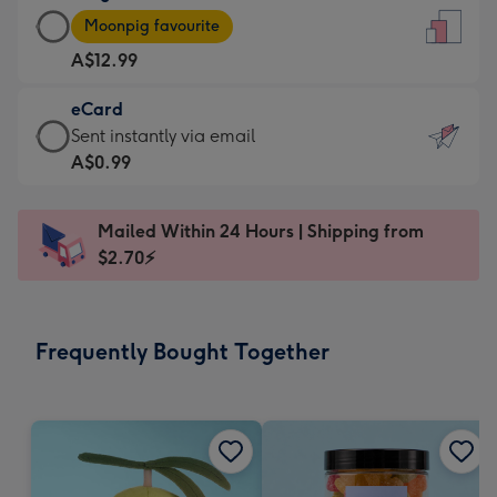
Large
-
Moonpig favourite
Card
For
A$12.99
-
the
A$12.99
little
eCard
-
messages
eCard
Sent instantly via email
Moonpig
-
-
A$0.99
favourite
Dimensions:
A$0.99
-
132
-
Dimensions:
Mailed Within 24 Hours | Shipping from
x
Sent
205
$2.70⚡
185
instantly
x
mm
via
290
email
mm
Frequently Bought Together