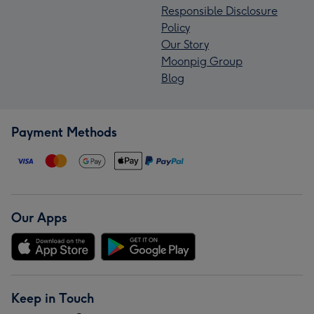
Responsible Disclosure
Policy
Our Story
Moonpig Group
Blog
Payment Methods
Our Apps
Keep in Touch