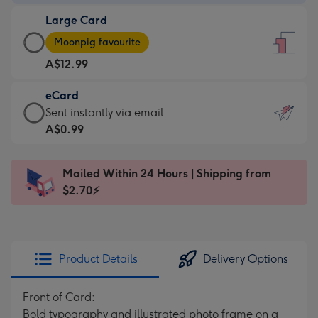
-
Large Card
A$9.99
Large
-
Moonpig favourite
Card
For
A$12.99
-
the
A$12.99
little
eCard
-
messages
eCard
Sent instantly via email
Moonpig
-
-
A$0.99
favourite
Dimensions:
A$0.99
-
132
-
Dimensions:
Mailed Within 24 Hours | Shipping from
x
Sent
205
$2.70⚡
185
instantly
x
mm
via
290
email
mm
Product Details
Delivery Options
Front of Card:
Bold typography and illustrated photo frame on a