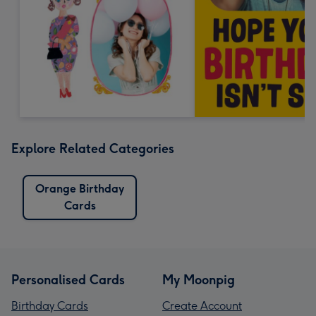
Explore Related Categories
Orange Birthday
Cards
Personalised Cards
My Moonpig
Birthday Cards
Create Account