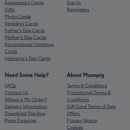
Anniversary Cards
Sign In
Gifts
Reminders
Photo Cards
Wedding Cards
Father's Day Cards
Mother's Day Cards
Personalised Christmas
Cards
Valentine’s Day Cards
Need Some Help?
About Moonpig
FAQs
Terms & Conditions
Contact Us
Promotional Terms &
Where is My Order?
Conditions
Delivery Information
Gift Card Terms of Sale
Download The App
Offers
Press Enquiries
Privacy Notice
Cookies