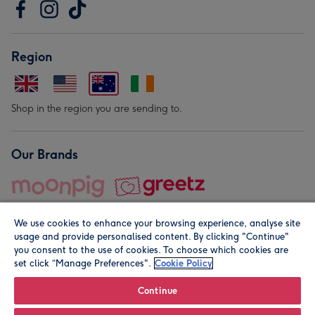
Region
Shop in the region you are sending to.
Our Brands
We use cookies to enhance your browsing experience, analyse site
usage and provide personalised content. By clicking "Continue"
you consent to the use of cookies. To choose which cookies are
set click “Manage Preferences".
Cookie Policy
© Moonpig.com Limited 2026. Registered company address is
Herbal House, 10 Back Hill, London EC1R 5EN, UK. A place
Continue
close to your heart.