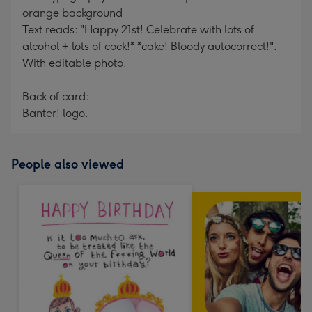
orange background
Text reads: "Happy 21st! Celebrate with lots of
alcohol + lots of cock!* *cake! Bloody autocorrect!".
With editable photo.
Back of card:
Banter! logo.
People also viewed