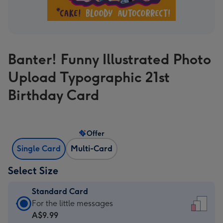
Banter! Funny Illustrated Photo
Upload Typographic 21st
Birthday Card
Offer
Single Card
Multi-Card
Select Size
Standard Card
Standard
For the little messages
Card
A$9.99