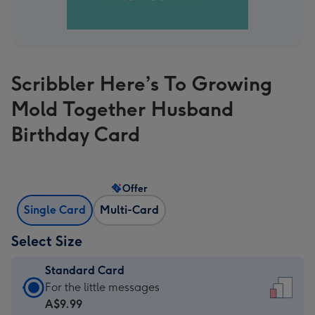
Scribbler Here’s To Growing
Mold Together Husband
Birthday Card
Offer
Single Card
Multi-Card
Select Size
Standard Card
Standard
For the little messages
Card
A$9.99