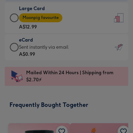
-
Large Card
A$9.99
Large
-
Moonpig favourite
Card
For
A$12.99
-
the
A$12.99
little
eCard
-
messages
eCard
Sent instantly via email
Moonpig
-
-
A$0.99
favourite
Dimensions:
A$0.99
-
132
-
Dimensions:
Mailed Within 24 Hours | Shipping from
x
Sent
205
$2.70⚡
185
instantly
x
mm
via
290
email
mm
Frequently Bought Together