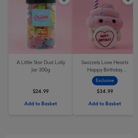
A Little Star Dust Lolly
Swizzels Love Hearts
Jar 300g
Happy Birthday
Cupcake
Exclusive
$24.99
$34.99
Add to Basket
Add to Basket