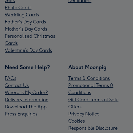
Gifts
Reminders
Photo Cards
Wedding Cards
Father's Day Cards
Mother's Day Cards
Personalised Christmas
Cards
Valentine’s Day Cards
Need Some Help?
About Moonpig
FAQs
Terms & Conditions
Contact Us
Promotional Terms &
Where is My Order?
Conditions
Delivery Information
Gift Card Terms of Sale
Download The App
Offers
Press Enquiries
Privacy Notice
Cookies
Responsible Disclosure