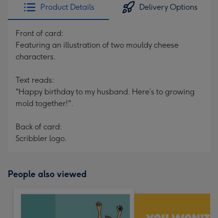
Product Details
Delivery Options
Front of card:
Featuring an illustration of two mouldy cheese
characters.
Text reads:
"Happy birthday to my husband. Here’s to growing
mold together!".
Back of card:
Scribbler logo.
People also viewed