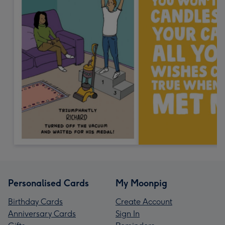
Personalised Cards
My Moonpig
Birthday Cards
Create Account
Anniversary Cards
Sign In