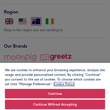
Region
Shop in the region you are sending to.
Our Brands
We use cookies to enhance your browsing experience, analyse site
usage and provide personalised content. By clicking "Continue"
you consent to the use of cookies. To choose which cookies are
set click “Manage Preferences".
Cookie Policy
© Moonpig.com Limited 2026. Registered company address is
Herbal House, 10 Back Hill, London EC1R 5EN, UK. A place
Continue
close to your heart.
Continue Without Accepting