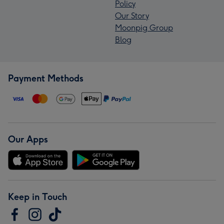
Policy
Our Story
Moonpig Group
Blog
Payment Methods
Our Apps
Keep in Touch