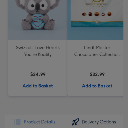
Swizzels Love Hearts
Lindt Master
You're Koality
Chocolatier Collection
184g
$34.99
$32.99
Add to Basket
Add to Basket
Product Details
Delivery Options