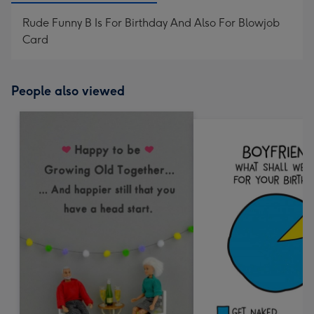
Rude Funny B Is For Birthday And Also For Blowjob
Card
People also viewed