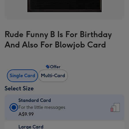
Rude Funny B Is For Birthday
And Also For Blowjob Card
Offer
Single Card
Multi-Card
Select Size
Standard Card
Standard
For the little messages
Card
A$9.99
-
Large Card
A$9.99