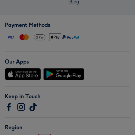
Blog
Payment Methods
Our Apps
Keep in Touch
Region