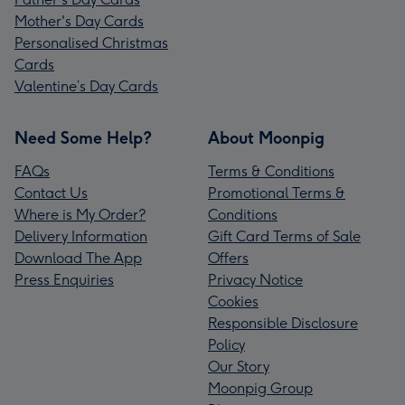
Mother's Day Cards
Personalised Christmas
Cards
Valentine’s Day Cards
Need Some Help?
About Moonpig
FAQs
Terms & Conditions
Contact Us
Promotional Terms &
Where is My Order?
Conditions
Delivery Information
Gift Card Terms of Sale
Download The App
Offers
Press Enquiries
Privacy Notice
Cookies
Responsible Disclosure
Policy
Our Story
Moonpig Group