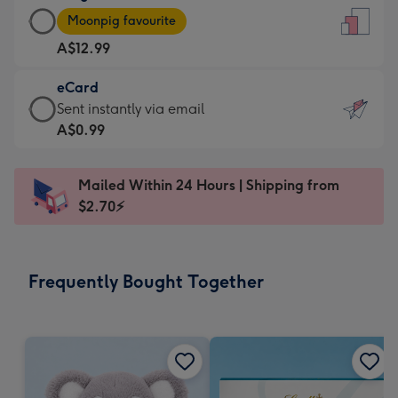
Large
-
Moonpig favourite
Card
For
A$12.99
-
the
A$12.99
little
eCard
-
messages
eCard
Sent instantly via email
Moonpig
-
-
A$0.99
favourite
Dimensions:
A$0.99
-
132
-
Dimensions:
Mailed Within 24 Hours | Shipping from
x
Sent
205
$2.70⚡
185
instantly
x
mm
via
290
email
mm
Frequently Bought Together