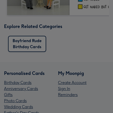
Explore Related Categories
Boyfriend Rude
Birthday Cards
Personalised Cards
My Moonpig
Birthday Cards
Create Account
Anniversary Cards
Sign In
Gifts
Reminders
Photo Cards
Wedding Cards
Father's Day Cards