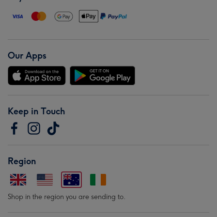
Our Apps
Keep in Touch
Region
Shop in the region you are sending to.