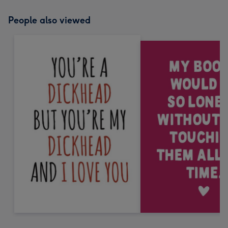
People also viewed