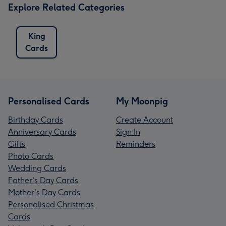
Explore Related Categories
King
Cards
Personalised Cards
My Moonpig
Birthday Cards
Create Account
Anniversary Cards
Sign In
Gifts
Reminders
Photo Cards
Wedding Cards
Father's Day Cards
Mother's Day Cards
Personalised Christmas
Cards