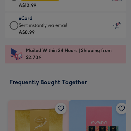
Card
For
A$12.99
-
the
A$12.99
little
eCard
-
messages
eCard
Sent instantly via email
Moonpig
-
-
A$0.99
favourite
Dimensions:
A$0.99
-
132
-
Dimensions:
Mailed Within 24 Hours | Shipping from
x
Sent
205
$2.70⚡
185
instantly
x
mm
via
290
email
mm
Frequently Bought Together