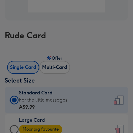
Rude Card
Offer
Single Card
Multi-Card
Select Size
Standard Card
Standard
For the little messages
Card
A$9.99
-
Large Card
A$9.99
Large
-
Moonpig favourite