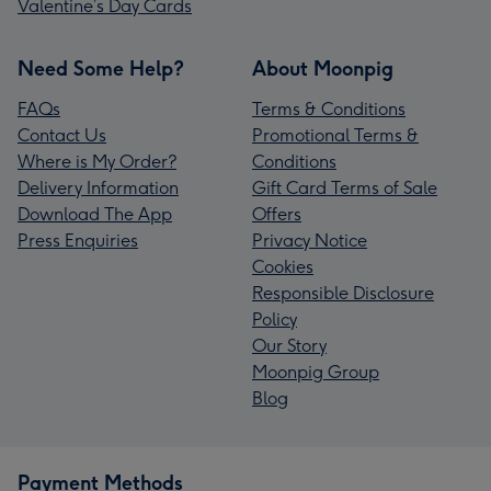
Valentine’s Day Cards
Need Some Help?
About Moonpig
FAQs
Terms & Conditions
Contact Us
Promotional Terms &
Where is My Order?
Conditions
Delivery Information
Gift Card Terms of Sale
Download The App
Offers
Press Enquiries
Privacy Notice
Cookies
Responsible Disclosure
Policy
Our Story
Moonpig Group
Blog
Payment Methods