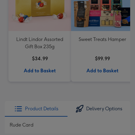
Lindt Lindor Assorted
Sweet Treats Hamper
Gift Box 235g
$34.99
$99.99
Add to Basket
Add to Basket
Product Details
Delivery Options
Rude Card