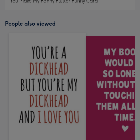
You Make My Fanny Flutter Funny Card
People also viewed