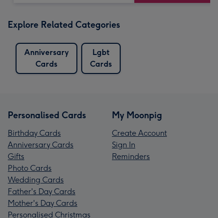
Explore Related Categories
Anniversary
Lgbt
Cards
Cards
Personalised Cards
My Moonpig
Birthday Cards
Create Account
Anniversary Cards
Sign In
Gifts
Reminders
Photo Cards
Wedding Cards
Father's Day Cards
Mother's Day Cards
Personalised Christmas