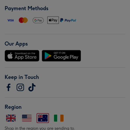
Payment Methods
Our Apps
Keep in Touch
Region
Shop in the region you are sending to.