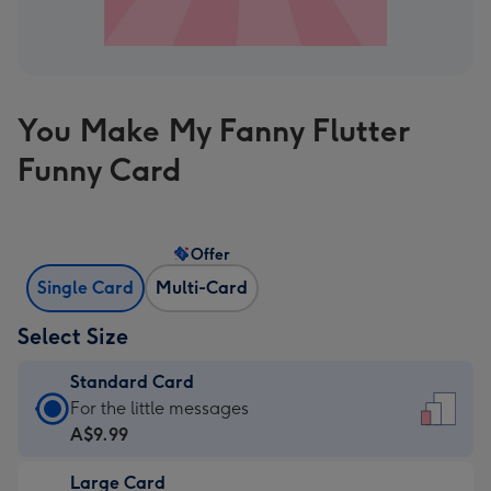
You Make My Fanny Flutter
Funny Card
Offer
Single Card
Multi-Card
Select Size
Standard Card
Standard
For the little messages
Card
A$9.99
-
Large Card
A$9.99