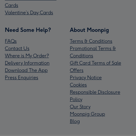
Cards
Valentine’s Day Cards
Need Some Help?
About Moonpig
FAQs
Terms & Conditions
Contact Us
Promotional Terms &
Where is My Order?
Conditions
Delivery Information
Gift Card Terms of Sale
Download The App
Offers
Press Enquiries
Privacy Notice
Cookies
Responsible Disclosure
Policy
Our Story
Moonpig Group
Blog