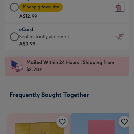
Large
-
Moonpig favourite
Card
For
A$12.99
-
the
A$12.99
little
eCard
-
messages
eCard
Sent instantly via email
Moonpig
-
-
A$0.99
favourite
Dimensions:
A$0.99
-
132
-
Dimensions:
Mailed Within 24 Hours | Shipping from
x
Sent
205
$2.70⚡
185
instantly
x
mm
via
290
email
mm
Frequently Bought Together