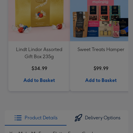
Lindt Lindor Assorted
Sweet Treats Hamper
Gift Box 235g
$34.99
$99.99
Add to Basket
Add to Basket
Product Details
Delivery Options