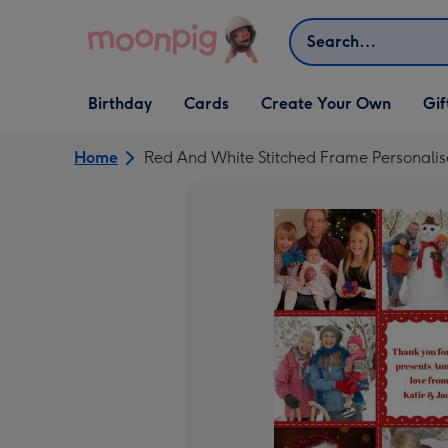
Skip to content
Search
Open Birthday
Open Cards
Open Create Your Own
Open G
Birthday
Cards
Create Your Own
Gif
dropdown
dropdown
dropdown
dropd
Home
Red And White Stitched Frame Personali