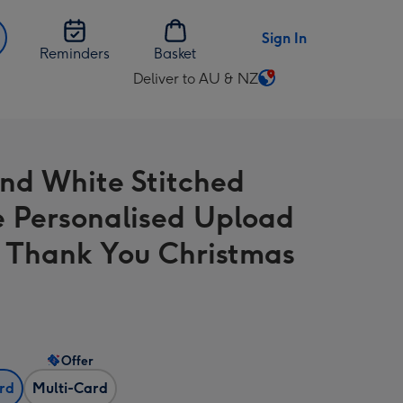
Sign In
Reminders
Basket
Deliver to AU & NZ
Change
delivery
destination
from
nd White Stitched
AU
&
 Personalised Upload
NZ
 Thank You Christmas
Offer
ard
Multi-Card