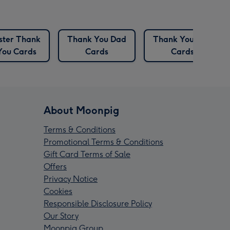
ister Thank
Thank You Dad
Thank You Dog
You Cards
Cards
Cards
About Moonpig
Terms & Conditions
Promotional Terms & Conditions
Gift Card Terms of Sale
Offers
Privacy Notice
Cookies
Responsible Disclosure Policy
Our Story
Moonpig Group