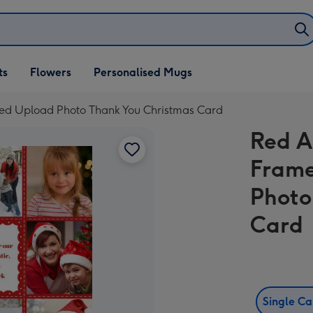
ifts
ts
Flowers
Personalised Mugs
own
sed Upload Photo Thank You Christmas Card
Red A
Frame
Photo
Card
Single C