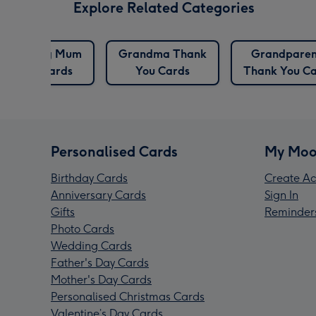
Explore Related Categories
Dog Mum
Grandma Thank
Grandparen
Cards
You Cards
Thank You C
Personalised Cards
My Moo
Birthday Cards
Create Ac
Anniversary Cards
Sign In
Gifts
Reminder
Photo Cards
Wedding Cards
Father's Day Cards
Mother's Day Cards
Personalised Christmas Cards
Valentine’s Day Cards