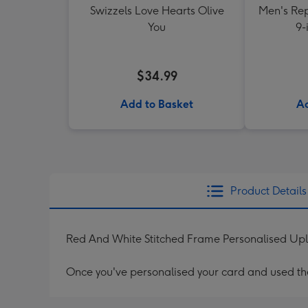
Swizzels Love Hearts Olive
Men's Rep
You
9-
$34.99
Add to Basket
Ad
Product Details
Red And White Stitched Frame Personalised Up
Once you've personalised your card and used the 