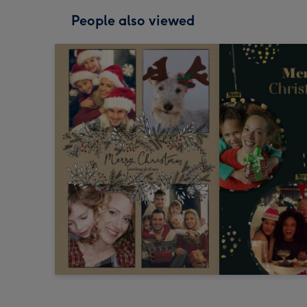
People also viewed