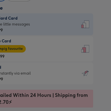
ze
dard Card
dard
he little messages
99
e Card
99
e
pig favourite
.99
.99
d
ages
d
nstantly via email
pig
99
rite
sions:
99
sions:
ailed Within 24 Hours | Shipping from
2.70⚡
ntly