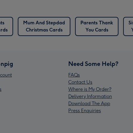
ts
Mum And Stepdad
Parents Thank
S
ards
Christmas Cards
You Cards
npig
Need Some Help?
count
FAQs
Contact Us
s
Where is My Order?
Delivery Information
Download The App
Press Enquiries