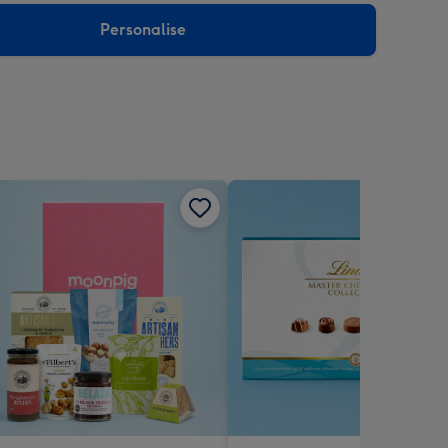
Personalise