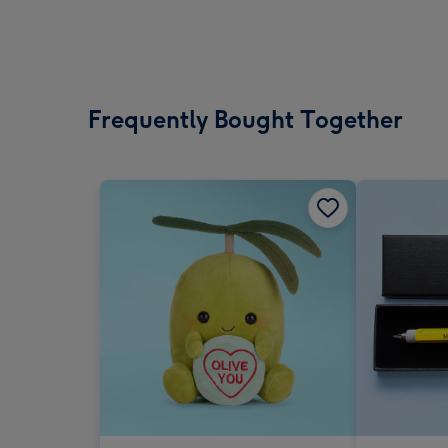
Frequently Bought Together