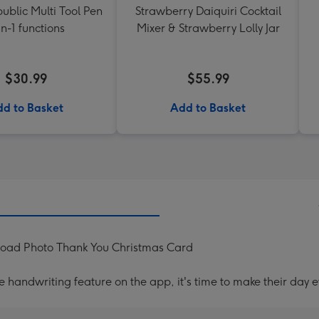
ublic Multi Tool Pen
Strawberry Daiquiri Cocktail
in-1 functions
Mixer & Strawberry Lolly Jar
$30.99
$55.99
d to Basket
Add to Basket
load Photo Thank You Christmas Card
handwriting feature on the app, it's time to make their day e