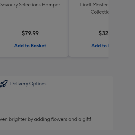
Savoury Selections Hamper
Lindt Master Chocolatier
Collection 184g
$79.99
$32.99
Add to Basket
Add to Basket
Delivery Options
ven brighter by adding flowers and a gift!