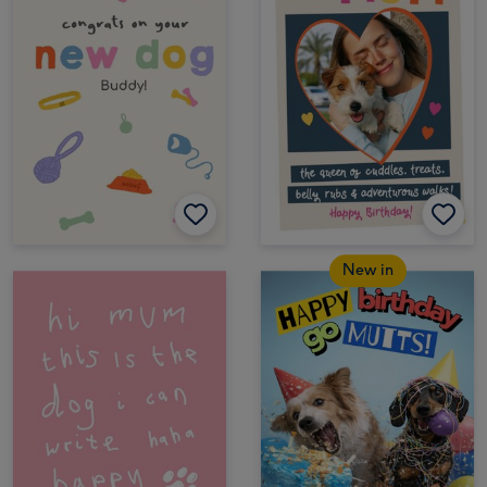
New in