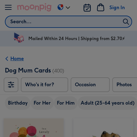
Skip to content
Sign In
Change
delivery
Search
destination
from
AU
Mailed Within 24 Hours | Shipping from $2.70⚡
&
NZ
Home
Dog Mum Cards
(400)
Who's it for?
Occasion
Photos
Birthday
For Her
For Him
Adult (25-64 years old)