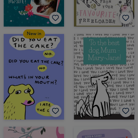
New in