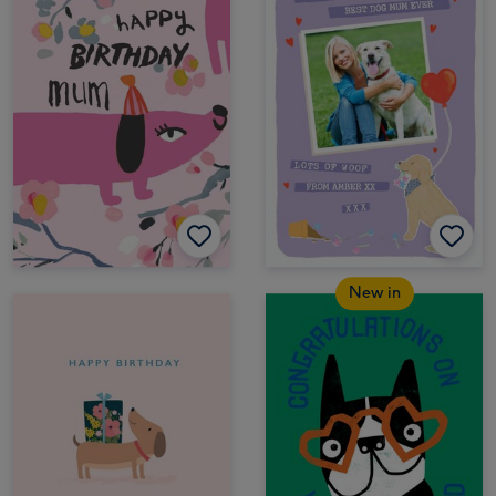
New in