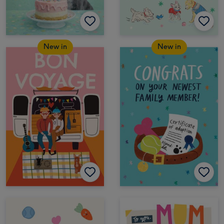
New in
New in