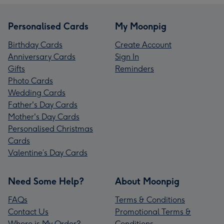
Personalised Cards
My Moonpig
Birthday Cards
Create Account
Anniversary Cards
Sign In
Gifts
Reminders
Photo Cards
Wedding Cards
Father's Day Cards
Mother's Day Cards
Personalised Christmas
Cards
Valentine’s Day Cards
Need Some Help?
About Moonpig
FAQs
Terms & Conditions
Contact Us
Promotional Terms &
Where is My Order?
Conditions