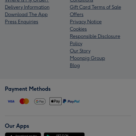
Delivery Information
Gift Card Terms of Sale
Download The App
Offers
Press Enquiries
Privacy Notice
Cookies
Responsible Disclosure
Policy
Our Story
Moonpig Group
Blog
Payment Methods
Our Apps