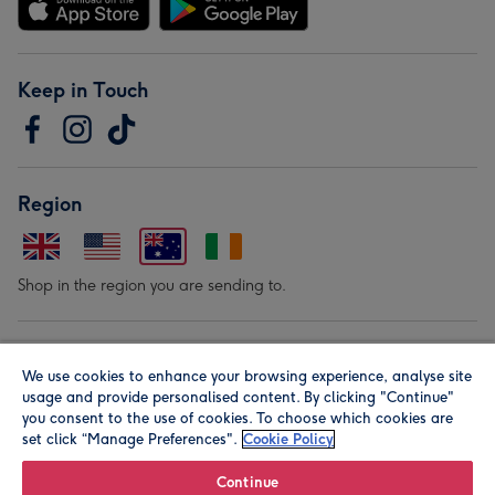
Keep in Touch
Region
Shop in the region you are sending to.
Our Brands
We use cookies to enhance your browsing experience, analyse site
usage and provide personalised content. By clicking "Continue"
you consent to the use of cookies. To choose which cookies are
set click “Manage Preferences".
Cookie Policy
Continue