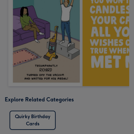
Explore Related Categories
Quirky Birthday
Cards