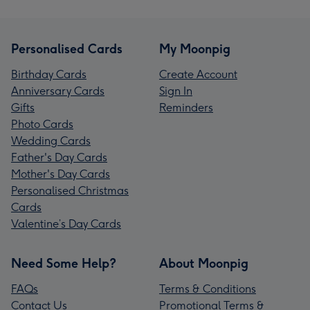
Personalised Cards
My Moonpig
Birthday Cards
Create Account
Anniversary Cards
Sign In
Gifts
Reminders
Photo Cards
Wedding Cards
Father's Day Cards
Mother's Day Cards
Personalised Christmas
Cards
Valentine’s Day Cards
Need Some Help?
About Moonpig
FAQs
Terms & Conditions
Contact Us
Promotional Terms &