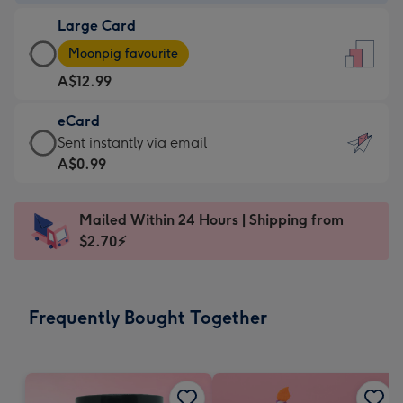
-
Large Card
A$9.99
Large
-
Moonpig favourite
Card
For
A$12.99
-
the
A$12.99
little
eCard
-
messages
eCard
Sent instantly via email
Moonpig
-
-
A$0.99
favourite
Dimensions:
A$0.99
-
132
-
Dimensions:
Mailed Within 24 Hours | Shipping from
x
Sent
205
$2.70⚡
185
instantly
x
mm
via
290
email
mm
Frequently Bought Together