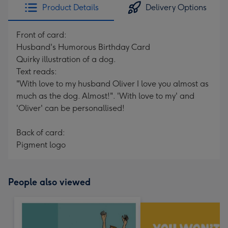
Product Details
Delivery Options
Front of card:
Husband's Humorous Birthday Card
Quirky illustration of a dog.
Text reads:
"With love to my husband Oliver I love you almost as
much as the dog. Almost!". 'With love to my' and
'Oliver' can be personallised!
Back of card:
Pigment logo
People also viewed