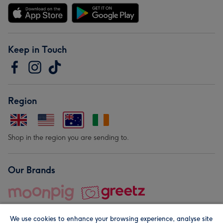
Keep in Touch
Region
Shop in the region you are sending to.
Our Brands
We use cookies to enhance your browsing experience, analyse site