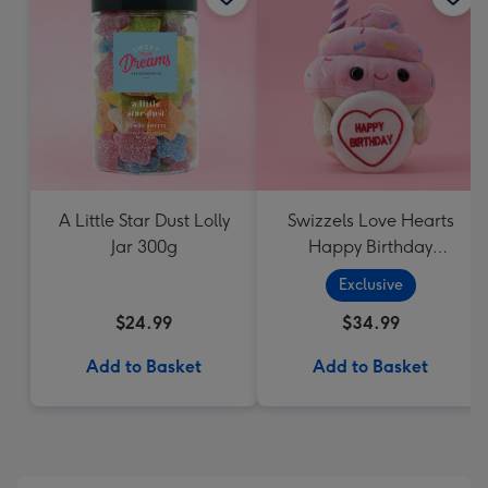
A Little Star Dust Lolly
Swizzels Love Hearts
Jar 300g
Happy Birthday
Cupcake
Exclusive
$24.99
$34.99
Add to Basket
Add to Basket