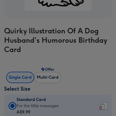
Quirky Illustration Of A Dog
Husband's Humorous Birthday
Card
Offer
Single Card
Multi-Card
Select Size
Standard Card
Standard
For the little messages
Card
A$9.99