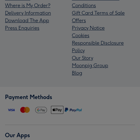
Where is My Order?
Conditions
Delivery Information
Gift Card Terms of Sale
Download The App
Offers
Press Enquiries
Privacy Notice
Cookies
Responsible Disclosure
Policy
Our Story
Moonpig Group
Blog
Payment Methods
Our Apps