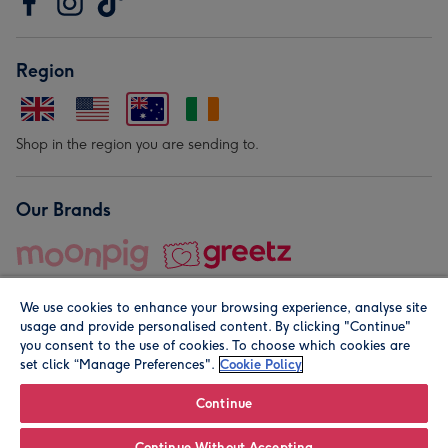
Region
Shop in the region you are sending to.
Our Brands
We use cookies to enhance your browsing experience, analyse site
usage and provide personalised content. By clicking "Continue"
you consent to the use of cookies. To choose which cookies are
set click “Manage Preferences".
Cookie Policy
© Moonpig.com Limited 2026. Registered company address is
Herbal House, 10 Back Hill, London EC1R 5EN, UK. A place
Continue
close to your heart.
Continue Without Accepting