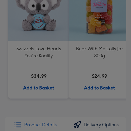
Swizzels Love Hearts
Bear With Me Lolly Jar
You're Koality
300g
$34.99
$24.99
Add to Basket
Add to Basket
Product Details
Delivery Options