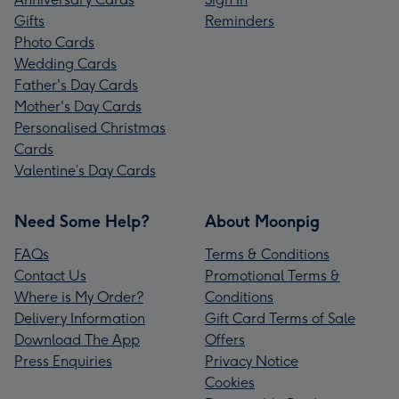
Gifts
Reminders
Photo Cards
Wedding Cards
Father's Day Cards
Mother's Day Cards
Personalised Christmas
Cards
Valentine’s Day Cards
Need Some Help?
About Moonpig
FAQs
Terms & Conditions
Contact Us
Promotional Terms &
Where is My Order?
Conditions
Delivery Information
Gift Card Terms of Sale
Download The App
Offers
Press Enquiries
Privacy Notice
Cookies