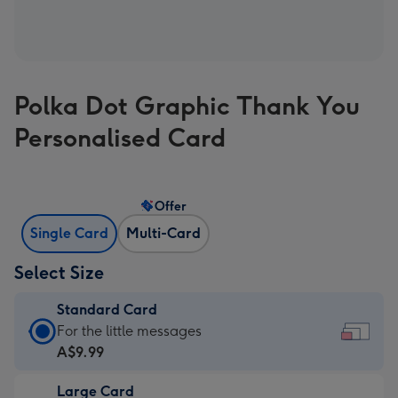
Polka Dot Graphic Thank You
Personalised Card
Offer
Single Card
Multi-Card
Select Size
Standard Card
Standard
For the little messages
Card
A$9.99
-
Large Card
A$9.99