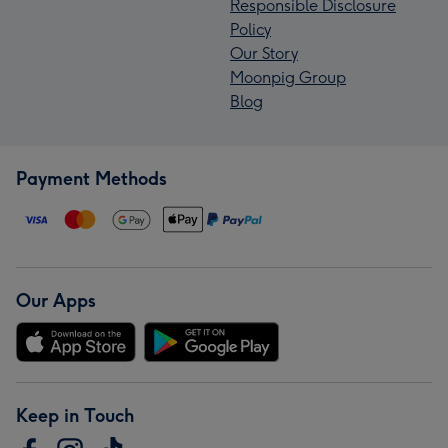
Responsible Disclosure
Policy
Our Story
Moonpig Group
Blog
Payment Methods
Our Apps
Keep in Touch