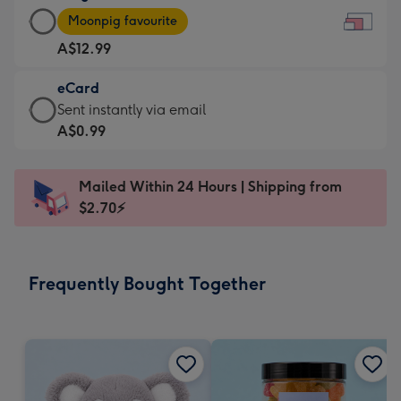
Large
-
Moonpig favourite
Card
For
A$12.99
-
the
A$12.99
little
eCard
-
messages
eCard
Sent instantly via email
Moonpig
-
-
A$0.99
favourite
Dimensions:
A$0.99
-
185
-
Dimensions:
Mailed Within 24 Hours | Shipping from
x
Sent
290
$2.70⚡
132
instantly
x
mm
via
205
email
mm
Frequently Bought Together