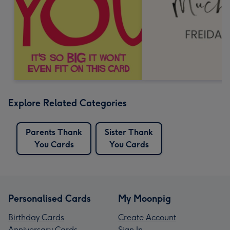
Explore Related Categories
Parents Thank
Sister Thank
You Cards
You Cards
Personalised Cards
My Moonpig
Birthday Cards
Create Account
Anniversary Cards
Sign In