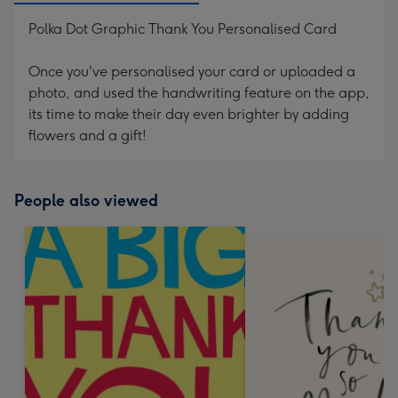
Polka Dot Graphic Thank You Personalised Card
Once you've personalised your card or uploaded a
photo, and used the handwriting feature on the app,
its time to make their day even brighter by adding
flowers and a gift!
People also viewed