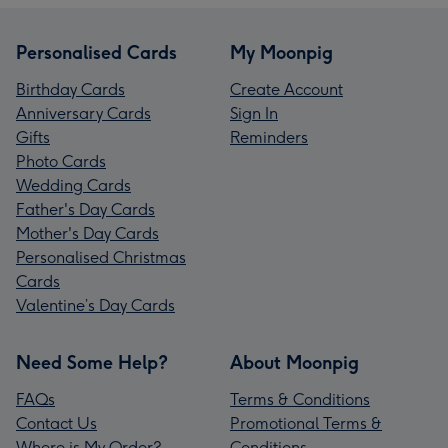
Personalised Cards
My Moonpig
Birthday Cards
Create Account
Anniversary Cards
Sign In
Gifts
Reminders
Photo Cards
Wedding Cards
Father's Day Cards
Mother's Day Cards
Personalised Christmas
Cards
Valentine’s Day Cards
Need Some Help?
About Moonpig
FAQs
Terms & Conditions
Contact Us
Promotional Terms &
Where is My Order?
Conditions