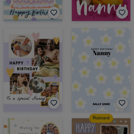
Postcard