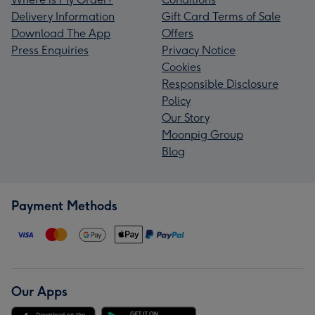
Delivery Information
Gift Card Terms of Sale
Download The App
Offers
Press Enquiries
Privacy Notice
Cookies
Responsible Disclosure
Policy
Our Story
Moonpig Group
Blog
Payment Methods
Our Apps