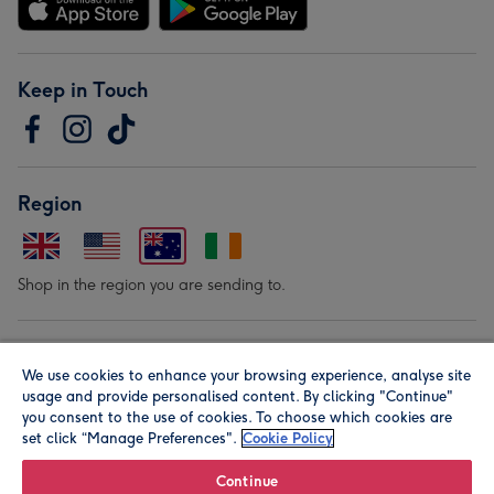
Keep in Touch
Region
Shop in the region you are sending to.
Our Brands
We use cookies to enhance your browsing experience, analyse site
usage and provide personalised content. By clicking "Continue"
you consent to the use of cookies. To choose which cookies are
set click “Manage Preferences".
Cookie Policy
Continue