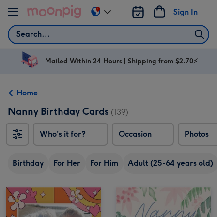
Skip to content
Sign In
Change
delivery
Search
destination
from
AU
Mailed Within 24 Hours | Shipping from $2.70⚡
&
NZ
Home
Nanny Birthday Cards
(139)
Who's it for?
Occasion
Photos
Birthday
For Her
For Him
Adult (25-64 years old)