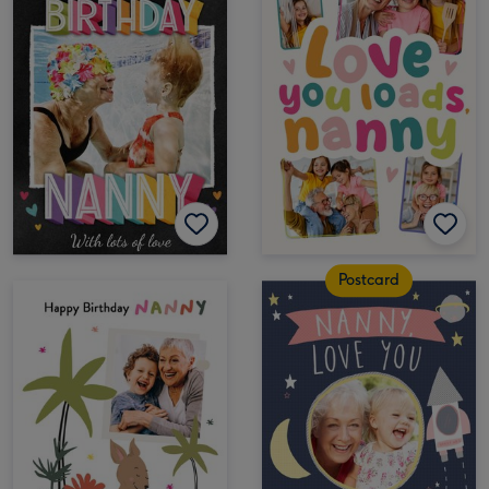
Postcard