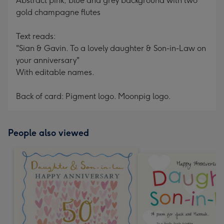
Abstract pink, blue and grey background with two
gold champagne flutes
Text reads:
"Sian & Gavin. To a lovely daughter & Son-in-Law on
your anniversary"
With editable names.
Back of card: Pigment logo. Moonpig logo.
People also viewed