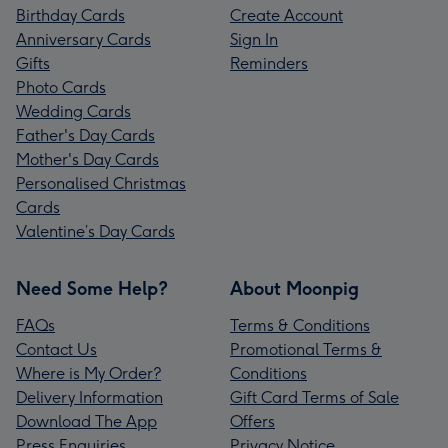
Birthday Cards
Create Account
Anniversary Cards
Sign In
Gifts
Reminders
Photo Cards
Wedding Cards
Father's Day Cards
Mother's Day Cards
Personalised Christmas
Cards
Valentine’s Day Cards
Need Some Help?
About Moonpig
FAQs
Terms & Conditions
Contact Us
Promotional Terms &
Where is My Order?
Conditions
Delivery Information
Gift Card Terms of Sale
Download The App
Offers
Press Enquiries
Privacy Notice