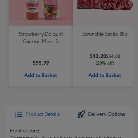
Strawberry Daiquiri
Scrunchie Set by Slip
Cocktail Mixer &
Strawberry Lolly Jar
$43.20
$54.00
$55.99
(20% off)
Add to Basket
Add to Basket
Product Details
Delivery Options
Front of card: