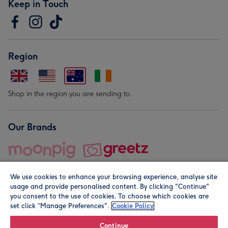
Keep in Touch
Region
Shop in the region you are sending to.
Our Brands
We use cookies to enhance your browsing experience, analyse site
usage and provide personalised content. By clicking "Continue"
you consent to the use of cookies. To choose which cookies are
set click “Manage Preferences".
Cookie Policy
© Moonpig.com Limited 2026. Registered company address is
Herbal House, 10 Back Hill, London EC1R 5EN, UK. A place
Continue