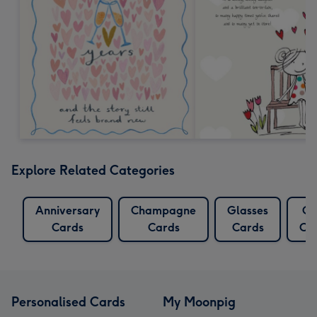
Explore Related Categories
Anniversary
Champagne
Glasses
Go
Cards
Cards
Cards
Ca
Personalised Cards
My Moonpig