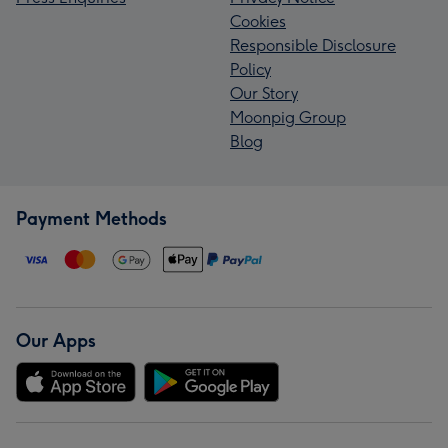
Cookies
Responsible Disclosure
Policy
Our Story
Moonpig Group
Blog
Payment Methods
Our Apps