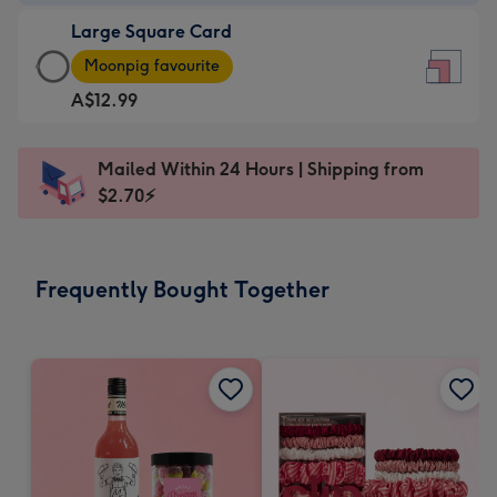
-
Large Square Card
A$9.99
Large
-
Moonpig favourite
Square
For
A$12.99
Card
the
-
little
A$12.99
messages
Mailed Within 24 Hours | Shipping from
-
-
$2.70⚡
Moonpig
Dimensions:
favourite
150
-
x
Frequently Bought Together
Dimensions:
150
210
mm
x
210
mm