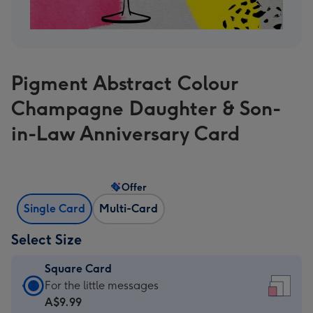
Pigment Abstract Colour
Champagne Daughter & Son-
in-Law Anniversary Card
Offer
Single Card
Multi-Card
Select Size
Square Card
Square
For the little messages
Card
A$9.99