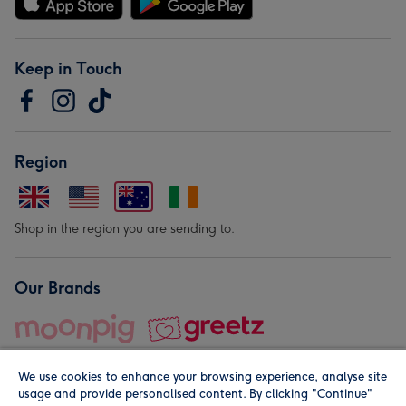
Keep in Touch
Region
Shop in the region you are sending to.
Our Brands
We use cookies to enhance your browsing experience, analyse site
usage and provide personalised content. By clicking "Continue"