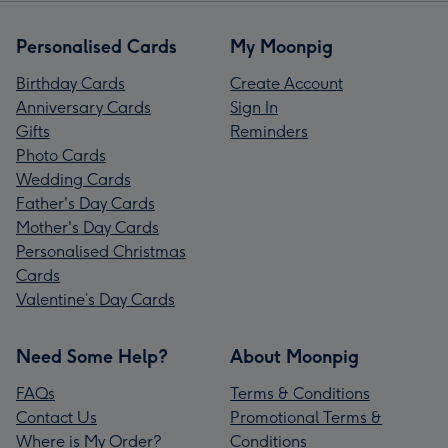
Personalised Cards
My Moonpig
Birthday Cards
Create Account
Anniversary Cards
Sign In
Gifts
Reminders
Photo Cards
Wedding Cards
Father's Day Cards
Mother's Day Cards
Personalised Christmas
Cards
Valentine’s Day Cards
Need Some Help?
About Moonpig
FAQs
Terms & Conditions
Contact Us
Promotional Terms &
Where is My Order?
Conditions