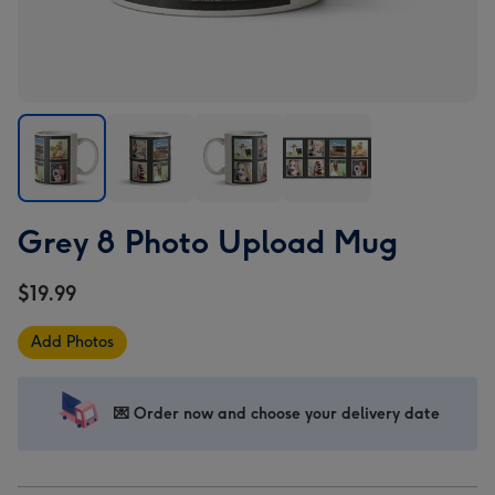
Grey
Grey
Grey
Grey
Grey 8 Photo Upload Mug
8
8
8
8
Photo
Photo
Photo
Photo
$19.99
Upload
Upload
Upload
Upload
Mug
Mug
Mug
Mug
Add Photos
image
image
image
image
1
2
3
4
💌 Order now and choose your delivery date