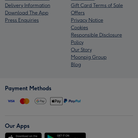
Delivery Information
Gift Card Terms of Sale
Download The App
Offers
Press Enquiries
Privacy Notice
Cookies
Responsible Disclosure
Policy
Our Story
Moonpig Group
Blog
Payment Methods
Our Apps