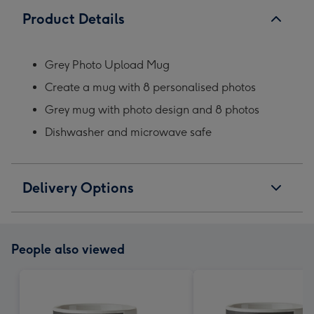
Product Details
Grey Photo Upload Mug
Create a mug with 8 personalised photos
Grey mug with photo design and 8 photos
Dishwasher and microwave safe
Delivery Options
People also viewed