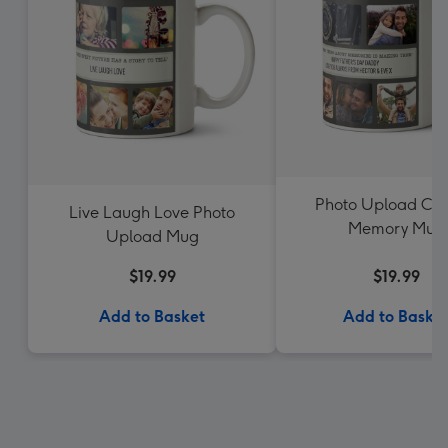
Photo Upload Col
Live Laugh Love Photo
Memory Mug
Upload Mug
$19.99
$19.99
Add to Basket
Add to Baske