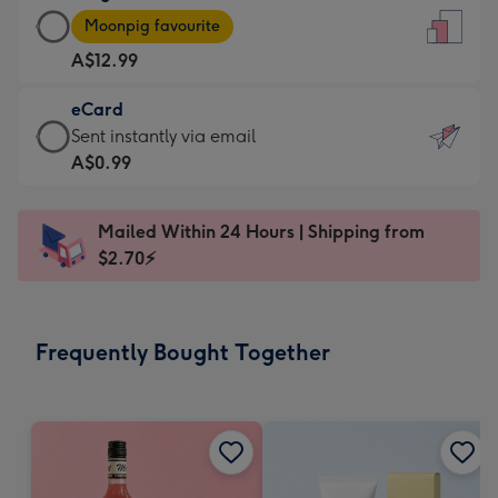
Large
-
Moonpig favourite
Card
For
A$12.99
-
the
A$12.99
little
eCard
-
messages
eCard
Sent instantly via email
Moonpig
-
-
A$0.99
favourite
Dimensions:
A$0.99
-
132
-
Dimensions:
Mailed Within 24 Hours | Shipping from
x
Sent
205
$2.70⚡
185
instantly
x
mm
via
290
email
mm
Frequently Bought Together