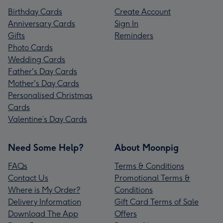
Birthday Cards
Create Account
Anniversary Cards
Sign In
Gifts
Reminders
Photo Cards
Wedding Cards
Father's Day Cards
Mother's Day Cards
Personalised Christmas
Cards
Valentine’s Day Cards
Need Some Help?
About Moonpig
FAQs
Terms & Conditions
Contact Us
Promotional Terms &
Where is My Order?
Conditions
Delivery Information
Gift Card Terms of Sale
Download The App
Offers