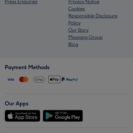
Press Enquiries
Privacy Notice
Cookies
Responsible Disclosure
Policy
Our Story
Moonpig Group
Blog
Payment Methods
Our Apps