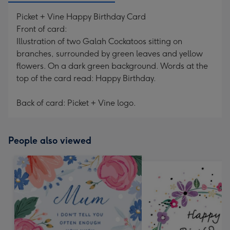
Picket + Vine Happy Birthday Card
Front of card:
Illustration of two Galah Cockatoos sitting on
branches, surrounded by green leaves and yellow
flowers. On a dark green background. Words at the
top of the card read: Happy Birthday.
Back of card: Picket + Vine logo.
People also viewed