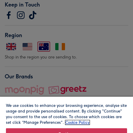
Keep in Touch
Region
Shop in the region you are sending to.
Our Brands
We use cookies to enhance your browsing experience, analyse site
usage and provide personalised content. By clicking "Continue"
you consent to the use of cookies. To choose which cookies are
set click “Manage Preferences".
Cookie Policy
© Moonpig.com Limited 2026. Registered company address is
Herbal House, 10 Back Hill, London EC1R 5EN, UK. A place