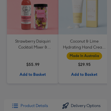
Strawberry Daiquiri
Coconut & Lime
Cocktail Mixer &
Hydrating Hand Cream
Strawberry Lolly Jar
by Palm Beach
Made In Australia
Collection
$55.99
$29.95
Add to Basket
Add to Basket
Product Details
Delivery Options