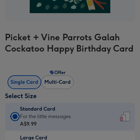
Picket + Vine Parrots Galah
Cockatoo Happy Birthday Card
Offer
Single Card
Multi-Card
Select Size
Standard Card
Standard
For the little messages
Card
A$9.99
-
Large Card
A$9.99