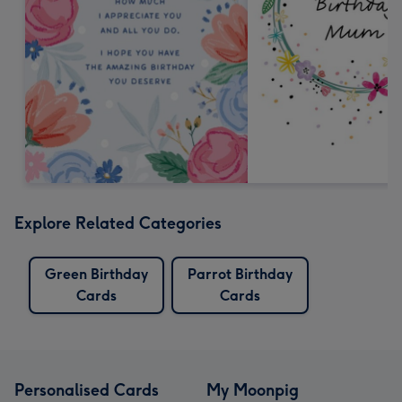
Explore Related Categories
Green Birthday
Parrot Birthday
Cards
Cards
Personalised Cards
My Moonpig