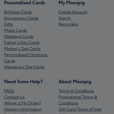
Personalised Cards
My Moonpig
Birthday Cards
Create Account
Anniversary Cards
Sign In
Gifts
Reminders
Photo Cards
Wedding Cards
Father's Day Cards
Mother's Day Cards
Personalised Christmas
Cards
Valentine’s Day Cards
Need Some Help?
About Moonpig
FAQs
Terms & Conditions
Contact Us
Promotional Terms &
Where is My Order?
Conditions
Delivery Information
Gift Card Terms of Sale