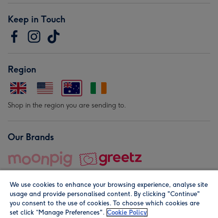
Keep in Touch
Region
Shop in the region you are sending to.
Our Brands
We use cookies to enhance your browsing experience, analyse site
usage and provide personalised content. By clicking "Continue"
you consent to the use of cookies. To choose which cookies are
set click “Manage Preferences".
Cookie Policy
© Moonpig.com Limited 2026. Registered company address is