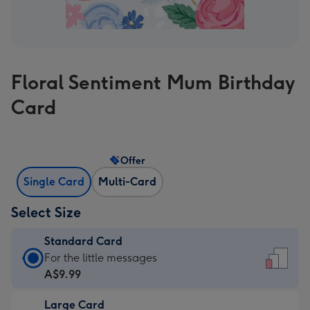
Floral Sentiment Mum Birthday
Card
Offer
Single Card
Multi-Card
Select Size
Standard Card
Standard
For the little messages
Card
A$9.99
-
Large Card
A$9.99