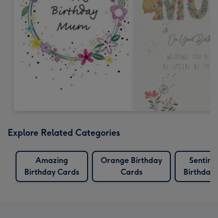
Explore Related Categories
Amazing
Orange Birthday
Sentime
Birthday Cards
Cards
Birthday