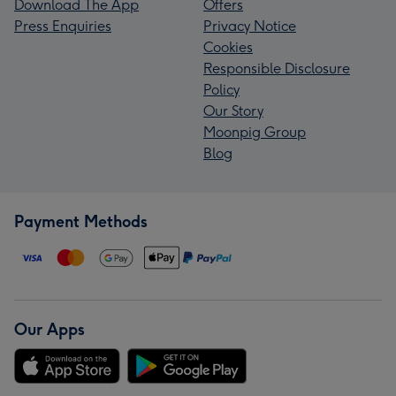
Download The App
Offers
Press Enquiries
Privacy Notice
Cookies
Responsible Disclosure
Policy
Our Story
Moonpig Group
Blog
Payment Methods
Our Apps