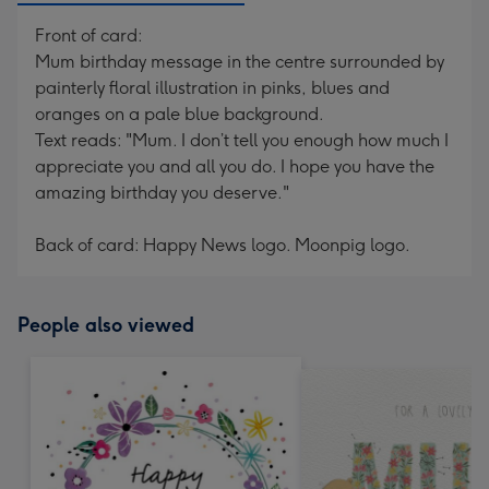
Front of card:
Mum birthday message in the centre surrounded by
painterly floral illustration in pinks, blues and
oranges on a pale blue background.
Text reads: "Mum. I don’t tell you enough how much I
appreciate you and all you do. I hope you have the
amazing birthday you deserve."
Back of card: Happy News logo. Moonpig logo.
People also viewed