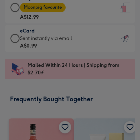
Large
-
Moonpig favourite
Card
For
A$12.99
-
the
A$12.99
little
eCard
-
messages
eCard
Sent instantly via email
Moonpig
-
-
A$0.99
favourite
Dimensions:
A$0.99
-
132
-
Dimensions:
Mailed Within 24 Hours | Shipping from
x
Sent
205
$2.70⚡
185
instantly
x
mm
via
290
email
mm
Frequently Bought Together