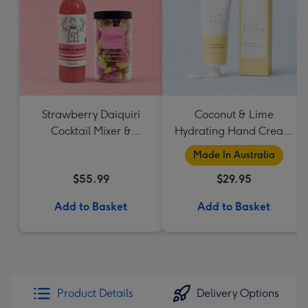
Strawberry Daiquiri
Coconut & Lime
Cocktail Mixer &
Hydrating Hand Cream
Strawberry Lolly Jar
by Palm Beach
Made In Australia
Collection
$55.99
$29.95
Add to Basket
Add to Basket
Product Details
Delivery Options