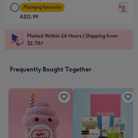
Large
-
Moonpig favourite
Square
For
A$12.99
Card
the
-
little
A$12.99
messages
Mailed Within 24 Hours | Shipping from
-
-
$2.70⚡
Moonpig
Dimensions:
favourite
150
-
x
Frequently Bought Together
Dimensions:
150
210
mm
x
210
mm