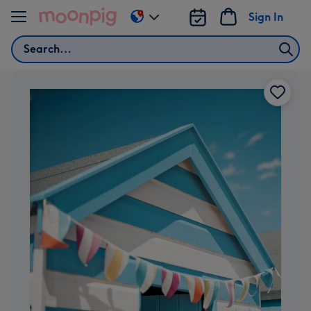
Skip to content
Sign In
Change
delivery
Search
destination
from
AU
&
NZ