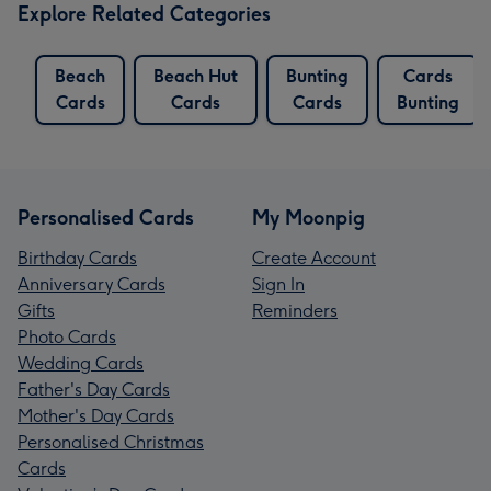
Explore Related Categories
Beach
Beach Hut
Bunting
Cards
Cards
Cards
Cards
Bunting
Personalised Cards
My Moonpig
Birthday Cards
Create Account
Anniversary Cards
Sign In
Gifts
Reminders
Photo Cards
Wedding Cards
Father's Day Cards
Mother's Day Cards
Personalised Christmas
Cards