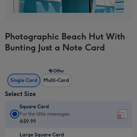
Photographic Beach Hut With
Bunting Just a Note Card
Offer
Single Card
Multi-Card
Select Size
Square Card
Square
For the little messages
Card
A$9.99
-
Large Square Card
A$9.99