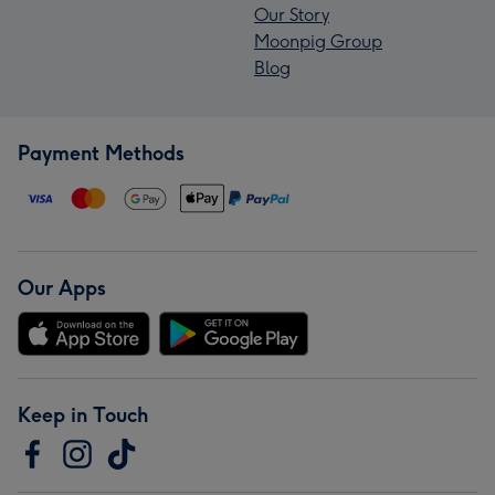
Our Story
Moonpig Group
Blog
Payment Methods
Our Apps
Keep in Touch