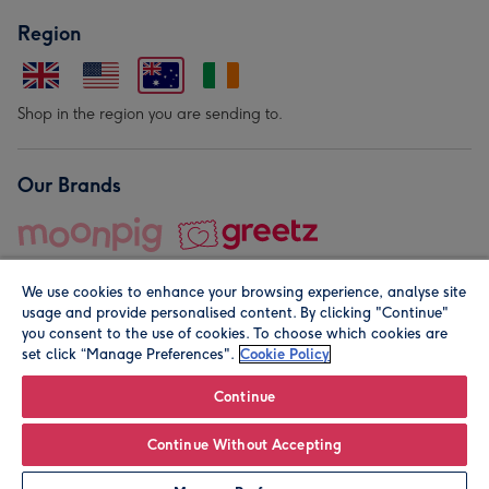
Region
Shop in the region you are sending to.
Our Brands
We use cookies to enhance your browsing experience, analyse site
usage and provide personalised content. By clicking "Continue"
you consent to the use of cookies. To choose which cookies are
set click “Manage Preferences".
Cookie Policy
© Moonpig.com Limited 2026. Registered company address is
Herbal House, 10 Back Hill, London EC1R 5EN, UK. A place
Continue
close to your heart.
Continue Without Accepting
Personalise