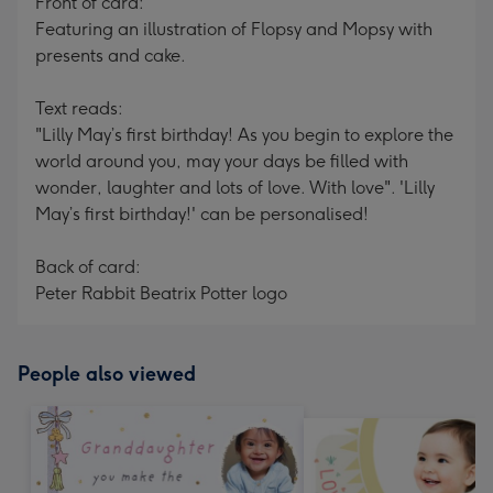
Front of card:
Featuring an illustration of Flopsy and Mopsy with
presents and cake.
Text reads:
"Lilly May’s first birthday! As you begin to explore the
world around you, may your days be filled with
wonder, laughter and lots of love. With love". 'Lilly
May’s first birthday!' can be personalised!
Back of card:
Peter Rabbit Beatrix Potter logo
People also viewed