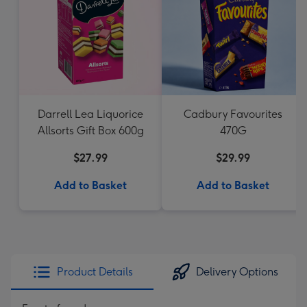
Darrell Lea Liquorice
Cadbury Favourites
Allsorts Gift Box 600g
470G
$27.99
$29.99
Add to Basket
Add to Basket
Product Details
Delivery Options