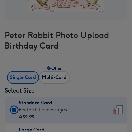
Peter Rabbit Photo Upload
Birthday Card
Offer
Single Card
Multi-Card
Select Size
Standard Card
Standard
For the little messages
Card
A$9.99
-
Large Card
A$9.99