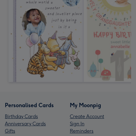
Personalised Cards
My Moonpig
Birthday Cards
Create Account
Anniversary Cards
Sign In
Gifts
Reminders