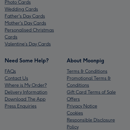
Photo Cards
Wedding Cards
Father's Day Cards
Mother's Day Cards
Personalised Christmas
Cards
Valentine’s Day Cards
Need Some Help?
About Moonpig
FAQs
Terms & Conditions
Contact Us
Promotional Terms &
Where is My Order?
Conditions
Delivery Information
Gift Card Terms of Sale
Download The App
Offers
Press Enquiries
Privacy Notice
Cookies
Responsible Disclosure
Policy