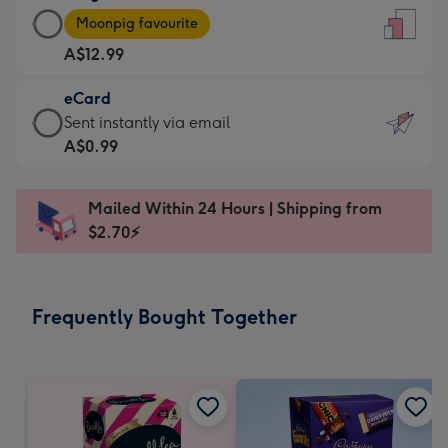
Large
-
Moonpig favourite
Card
For
A$12.99
-
the
A$12.99
little
eCard
-
messages
eCard
Sent instantly via email
Moonpig
-
-
A$0.99
favourite
Dimensions:
A$0.99
-
132
-
Dimensions:
Mailed Within 24 Hours | Shipping from
x
Sent
205
$2.70⚡
185
instantly
x
mm
via
290
email
mm
Frequently Bought Together