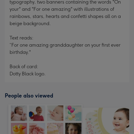
typography, two banners containing the words "On
your" and "For one amazing" with illustrations of
rainbows, stars, hearts and confetti shapes all on a
beige background.
Text reads:
“For one amazing granddaughter on your first ever
birthday."
Back of card:
Dotty Black logo.
People also viewed