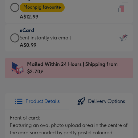
Large
-
Moonpig favourite
Card
For
A$12.99
-
the
A$12.99
little
eCard
-
messages
eCard
Sent instantly via email
Moonpig
-
-
A$0.99
favourite
Dimensions:
A$0.99
-
132
-
Dimensions:
Mailed Within 24 Hours | Shipping from
x
Sent
205
$2.70⚡
185
instantly
x
mm
via
290
email
mm
Product Details
Delivery Options
Front of card:
Featuring an oval photo upload area in the centre of
the card surrounded by pretty pastel coloured