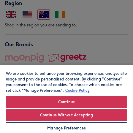
Region
Shop in the region you are sending to.
Our Brands
We use cookies to enhance your browsing experience, analyse site
usage and provide personalised content. By clicking "Continue"
you consent to the use of cookies. To choose which cookies are
set click “Manage Preferences".
Cookie Policy
© Moonpig.com Limited 2026. Registered company address is
Herbal House, 10 Back Hill, London EC1R 5EN, UK. A place
Continue
close to your heart.
Continue Without Accepting
Personalise
Manage Preferences