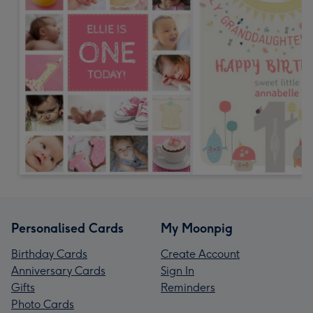
Personalised Cards
My Moonpig
Birthday Cards
Create Account
Anniversary Cards
Sign In
Gifts
Reminders
Photo Cards