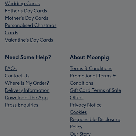
Wedding Cards
Father's Day Cards
Mother's Day Cards
Personalised Christmas
Cards
Valentine’s Day Cards
Need Some Help?
About Moonpig
FAQs
Terms & Conditions
Contact Us
Promotional Terms &
Where is My Order?
Conditions
Delivery Information
Gift Card Terms of Sale
Download The App
Offers
Press Enquiries
Privacy Notice
Cookies
Responsible Disclosure
Policy
Our Story