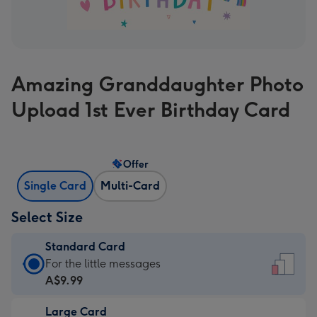
Amazing Granddaughter Photo
Upload 1st Ever Birthday Card
Offer
Single Card
Multi-Card
Select Size
Standard Card
Standard
For the little messages
Card
A$9.99
-
Large Card
A$9.99