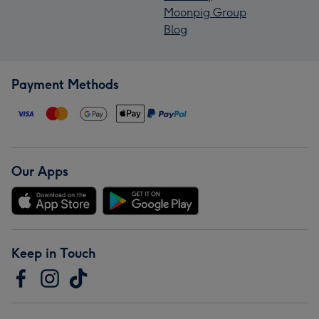
Moonpig Group
Blog
Payment Methods
Our Apps
Keep in Touch