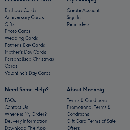
Birthday Cards
Create Account
Anniversary Cards
Sign In
Gifts
Reminders
Photo Cards
Wedding Cards
Father's Day Cards
Mother's Day Cards
Personalised Christmas
Cards
Valentine’s Day Cards
Need Some Help?
About Moonpig
FAQs
Terms & Conditions
Contact Us
Promotional Terms &
Where is My Order?
Conditions
Delivery Information
Gift Card Terms of Sale
Download The App
Offers