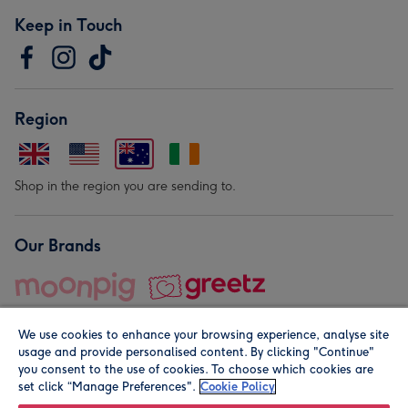
Keep in Touch
Region
Shop in the region you are sending to.
Our Brands
We use cookies to enhance your browsing experience, analyse site
usage and provide personalised content. By clicking "Continue"
you consent to the use of cookies. To choose which cookies are
set click “Manage Preferences".
Cookie Policy
© Moonpig.com Limited 2026. Registered company address is