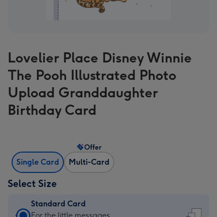
Lovelier Place Disney Winnie
The Pooh Illustrated Photo
Upload Granddaughter
Birthday Card
Offer
Single Card
Multi-Card
Select Size
Standard Card
Standard
For the little messages