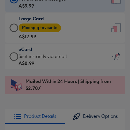
Card
A$9.99
-
Large Card
A$9.99
Large
-
Moonpig favourite
Card
For
A$12.99
-
the
A$12.99
little
eCard
-
messages
eCard
Sent instantly via email
Moonpig
-
-
A$0.99
favourite
Dimensions:
A$0.99
-
132
-
Dimensions:
Mailed Within 24 Hours | Shipping from
x
Sent
205
$2.70⚡
185
instantly
x
mm
via
290
email
mm
Product Details
Delivery Options