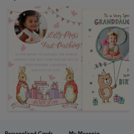
Personalised Cards
My Moonpig