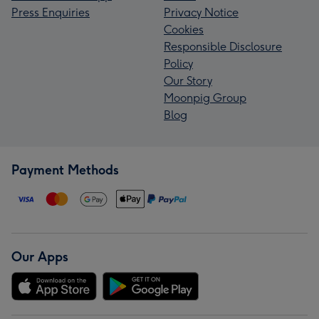
Press Enquiries
Privacy Notice
Cookies
Responsible Disclosure
Policy
Our Story
Moonpig Group
Blog
Payment Methods
Our Apps