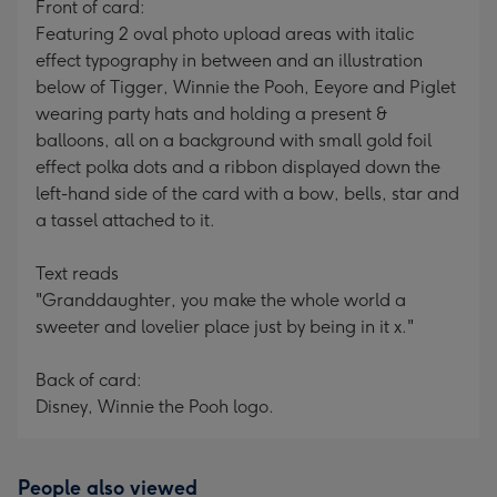
Front of card:
Featuring 2 oval photo upload areas with italic
effect typography in between and an illustration
below of Tigger, Winnie the Pooh, Eeyore and Piglet
wearing party hats and holding a present &
balloons, all on a background with small gold foil
effect polka dots and a ribbon displayed down the
left-hand side of the card with a bow, bells, star and
a tassel attached to it.
Text reads
"Granddaughter, you make the whole world a
sweeter and lovelier place just by being in it x."
Back of card:
Disney, Winnie the Pooh logo.
People also viewed