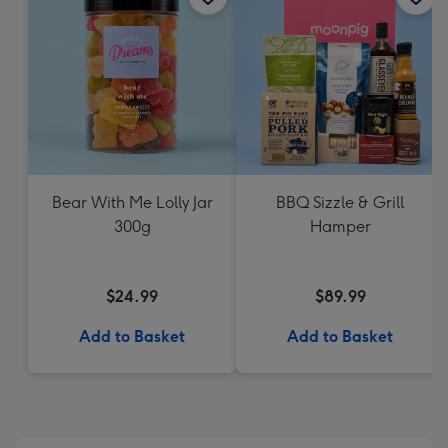
Bear With Me Lolly Jar
BBQ Sizzle & Grill
300g
Hamper
$24.99
$89.99
Add to Basket
Add to Basket