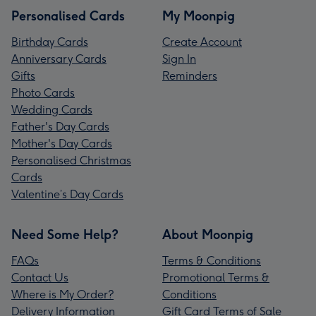
Personalised Cards
My Moonpig
Birthday Cards
Create Account
Anniversary Cards
Sign In
Gifts
Reminders
Photo Cards
Wedding Cards
Father's Day Cards
Mother's Day Cards
Personalised Christmas
Cards
Valentine’s Day Cards
Need Some Help?
About Moonpig
FAQs
Terms & Conditions
Contact Us
Promotional Terms &
Where is My Order?
Conditions
Delivery Information
Gift Card Terms of Sale