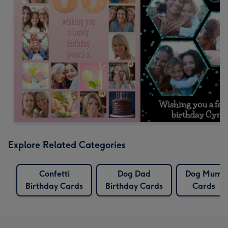
Explore Related Categories
Confetti
Dog Dad
Dog Mum
Birthday Cards
Birthday Cards
Cards