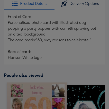
Product Details
Delivery Options
Front of Card:
Personalised photo card with illustrated dog
popping a party popper with confetti spraying out
on a teal background
The card reads:"60, sixty reasons to celebrate!"
Back of card:
Hanson White logo.
People also viewed