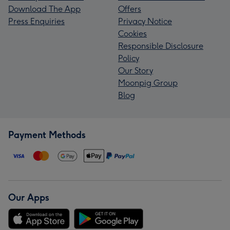
Download The App
Offers
Press Enquiries
Privacy Notice
Cookies
Responsible Disclosure
Policy
Our Story
Moonpig Group
Blog
Payment Methods
Our Apps