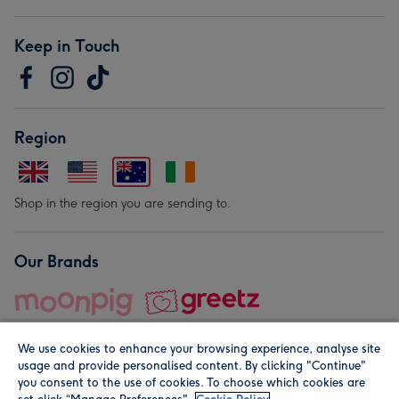
Keep in Touch
Region
Shop in the region you are sending to.
Our Brands
We use cookies to enhance your browsing experience, analyse site
usage and provide personalised content. By clicking "Continue"
you consent to the use of cookies. To choose which cookies are