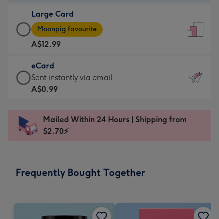
-
Large Card
A$9.99
Large
-
Moonpig favourite
Card
For
A$12.99
-
the
A$12.99
little
eCard
-
messages
eCard
Sent instantly via email
Moonpig
-
-
A$0.99
favourite
Dimensions:
A$0.99
-
132
-
Dimensions:
Mailed Within 24 Hours | Shipping from
x
Sent
205
$2.70⚡
185
instantly
x
mm
via
290
email
mm
Frequently Bought Together