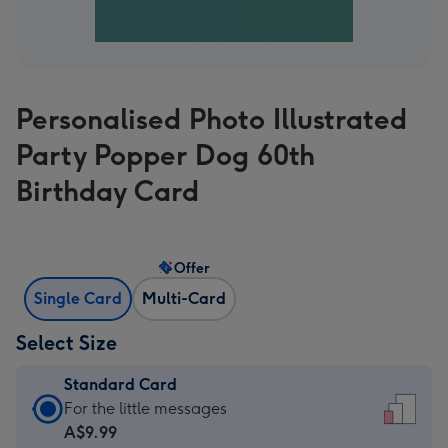
Personalised Photo Illustrated
Party Popper Dog 60th
Birthday Card
Offer
Single Card
Multi-Card
Select Size
Standard Card
Standard
For the little messages
Card
A$9.99