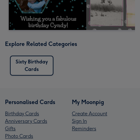
Explore Related Categories
Sixty Birthday
Cards
Personalised Cards
My Moonpig
Birthday Cards
Create Account
Anniversary Cards
Sign In
Gifts
Reminders
Photo Cards