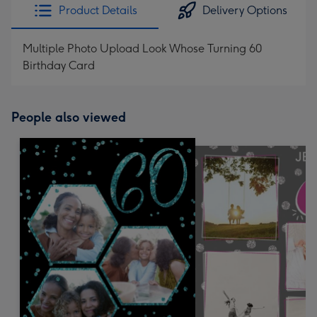
Product Details
Delivery Options
Multiple Photo Upload Look Whose Turning 60
Birthday Card
People also viewed