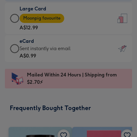
-
Large Card
A$9.99
Large
-
Moonpig favourite
Card
For
A$12.99
-
the
A$12.99
little
eCard
-
messages
eCard
Sent instantly via email
Moonpig
-
-
A$0.99
favourite
Dimensions:
A$0.99
-
132
-
Dimensions:
Mailed Within 24 Hours | Shipping from
x
Sent
205
$2.70⚡
185
instantly
x
mm
via
290
email
mm
Frequently Bought Together