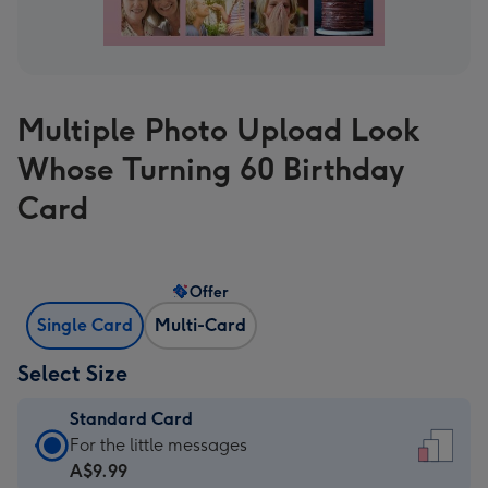
Multiple Photo Upload Look
Whose Turning 60 Birthday
Card
Offer
Single Card
Multi-Card
Select Size
Standard Card
Standard
For the little messages
Card
A$9.99