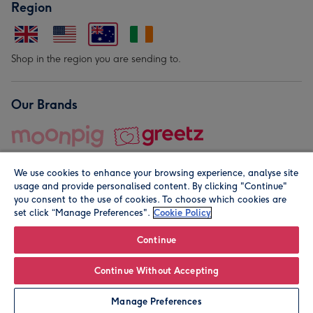
Region
Shop in the region you are sending to.
Our Brands
We use cookies to enhance your browsing experience, analyse site
usage and provide personalised content. By clicking "Continue"
you consent to the use of cookies. To choose which cookies are
set click “Manage Preferences".
Cookie Policy
© Moonpig.com Limited 2026. Registered company address is
Herbal House, 10 Back Hill, London EC1R 5EN, UK. A place
Continue
close to your heart.
Continue Without Accepting
Personalise
Manage Preferences