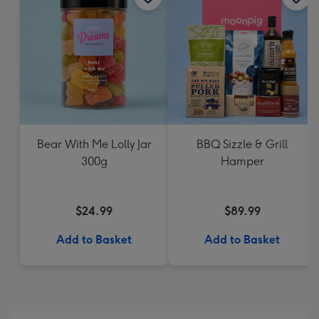
Bear With Me Lolly Jar
BBQ Sizzle & Grill
300g
Hamper
$24.99
$89.99
Add to Basket
Add to Basket