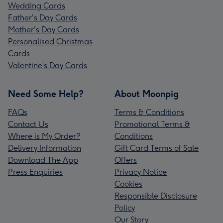
Wedding Cards
Father's Day Cards
Mother's Day Cards
Personalised Christmas
Cards
Valentine’s Day Cards
Need Some Help?
About Moonpig
FAQs
Terms & Conditions
Contact Us
Promotional Terms &
Where is My Order?
Conditions
Delivery Information
Gift Card Terms of Sale
Download The App
Offers
Press Enquiries
Privacy Notice
Cookies
Responsible Disclosure
Policy
Our Story