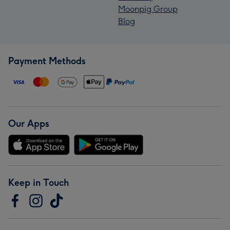
Moonpig Group
Blog
Payment Methods
Our Apps
Keep in Touch