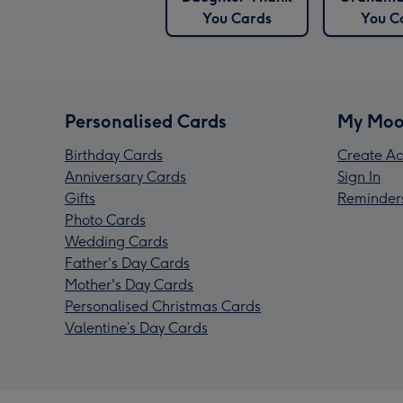
You Cards
You C
Personalised Cards
My Moo
Birthday Cards
Create Ac
Anniversary Cards
Sign In
Gifts
Reminder
Photo Cards
Wedding Cards
Father's Day Cards
Mother's Day Cards
Personalised Christmas Cards
Valentine’s Day Cards