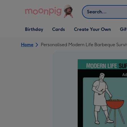
Skip to content
Search
Open Birthday
Open Cards
Open Create Your Own
Open G
Birthday
Cards
Create Your Own
Gif
dropdown
dropdown
dropdown
dropd
Home
Personalised Modern Life Barbeque Surv