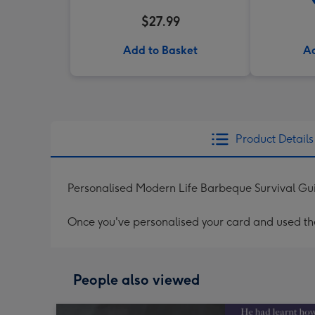
$27.99
Add to Basket
Ad
Product Details
Personalised Modern Life Barbeque Survival Gu
Once you've personalised your card and used the 
People also viewed