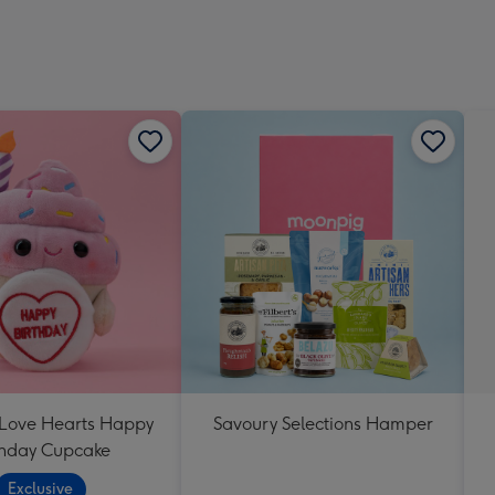
 Love Hearts Happy
Savoury Selections Hamper
thday Cupcake
Exclusive