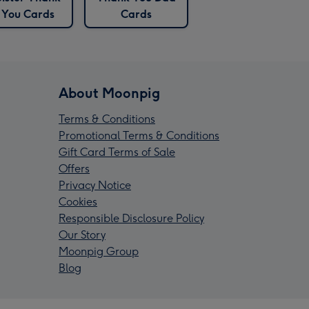
You Cards
Cards
About Moonpig
Terms & Conditions
Promotional Terms & Conditions
Gift Card Terms of Sale
Offers
Privacy Notice
Cookies
Responsible Disclosure Policy
Our Story
Moonpig Group
Blog