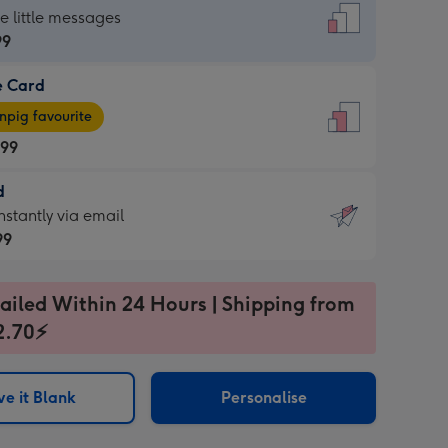
dard
he little messages
99
e Card
99
e
pig favourite
.99
.99
d
ages
d
nstantly via email
pig
99
rite
sions:
99
sions:
ailed Within 24 Hours | Shipping from
2.70⚡
ntly
e it Blank
Personalise