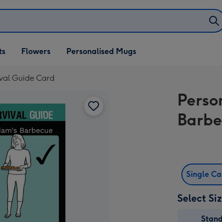
ifts
ts
Flowers
Personalised Mugs
own
ival Guide Card
Perso
Barbe
Single C
Select Si
Stan