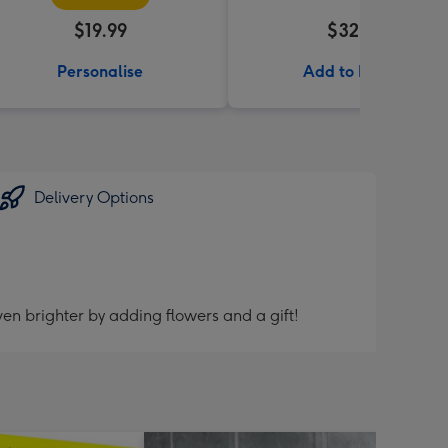
$19.99
$32.99
Personalise
Add to Basket
Delivery Options
en brighter by adding flowers and a gift!