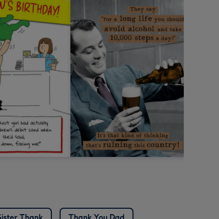
Sister Thank
Thank You Dad