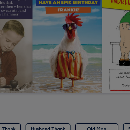
 Thank
Husband Thank
Old Man