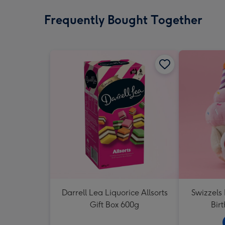
Frequently Bought Together
Darrell Lea Liquorice Allsorts
Swizzels
Gift Box 600g
Bir