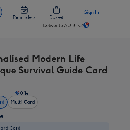
Sign In
Reminders
Basket
Deliver to AU & NZ
Change
delivery
destination
from
nalised Modern Life
AU
&
que Survival Guide Card
NZ
Offer
ard
Multi-Card
ze
dard Card