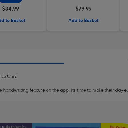
$34.99
$79.99
d to Basket
Add to Basket
ide Card
handwriting feature on the app, its time to make their day ev