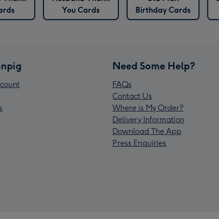
ards
You Cards
Birthday Cards
npig
Need Some Help?
count
FAQs
Contact Us
s
Where is My Order?
Delivery Information
Download The App
Press Enquiries