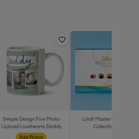
Simple Design Five Photo
Lindt Master Chocolatier
Upload Lovehearts Daddy
Collection 184g
Mug
Add Photos