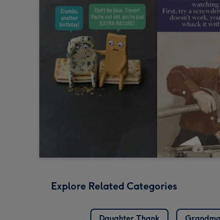
Explore Related Categories
Daughter Thank
Grandma