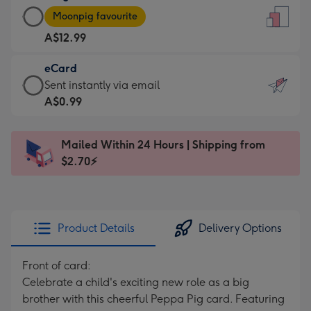
Large
-
Moonpig favourite
Card
For
A$12.99
-
the
A$12.99
little
eCard
-
messages
eCard
Sent instantly via email
Moonpig
-
-
A$0.99
favourite
Dimensions:
A$0.99
-
132
-
Dimensions:
Mailed Within 24 Hours | Shipping from
x
Sent
205
$2.70⚡
185
instantly
x
mm
via
290
email
mm
Product Details
Delivery Options
Front of card:
Celebrate a child's exciting new role as a big
brother with this cheerful Peppa Pig card. Featuring