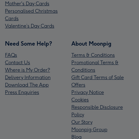
Mother's Day Cards
Personalised Christmas
Cards
Valentine’s Day Cards
Need Some Help?
About Moonpig
FAQs
Terms & Conditions
Contact Us
Promotional Terms &
Where is My Order?
Conditions
Delivery Information
Gift Card Terms of Sale
Download The App
Offers
Press Enquiries
Privacy Notice
Cookies
Responsible Disclosure
Policy
Our Story
Moonpig Group
Blog