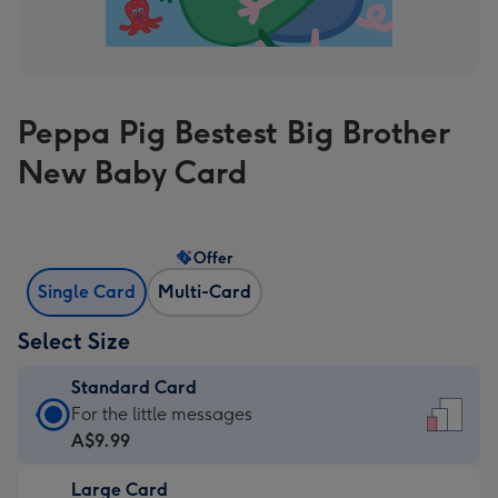
Peppa Pig Bestest Big Brother
New Baby Card
Offer
Single Card
Multi-Card
Select Size
Standard Card
Standard
For the little messages
Card
A$9.99
-
Large Card
A$9.99