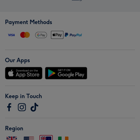
Payment Methods
Our Apps
Keep in Touch
Region