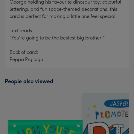
George holding his favourite dinosaur toy, colourful
lettering, and fun space-themed decorations, this
card is perfect for making a little one feel special.
Text reads:
"You're going to be the bestest big brother!"
Back of card:
Peppa Pig logo.
People also viewed