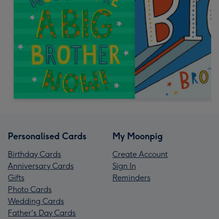
Personalised Cards
My Moonpig
Birthday Cards
Create Account
Anniversary Cards
Sign In
Gifts
Reminders
Photo Cards
Wedding Cards
Father's Day Cards