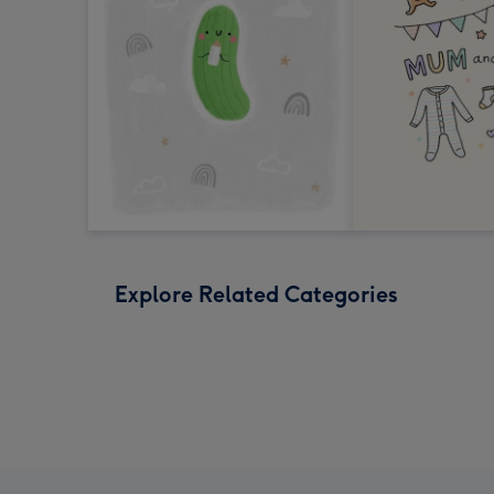
Explore Related Categories