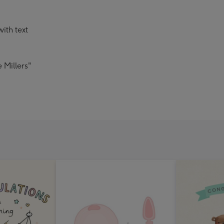
ith text
 Millers"