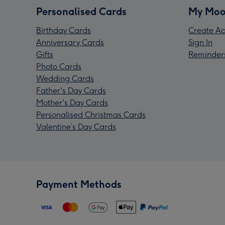
Personalised Cards
My Moo
Birthday Cards
Create Ac
Anniversary Cards
Sign In
Gifts
Reminder
Photo Cards
Wedding Cards
Father's Day Cards
Mother's Day Cards
Personalised Christmas Cards
Valentine’s Day Cards
Payment Methods