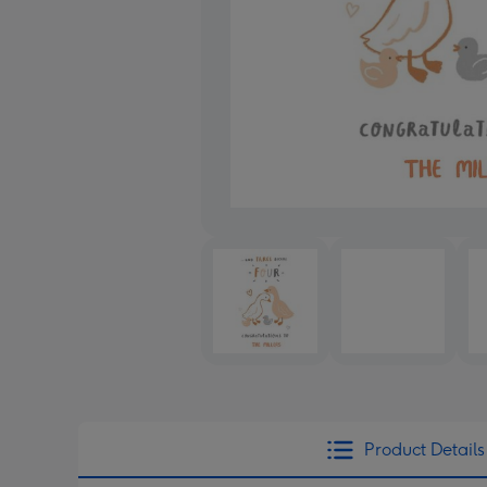
Product Details