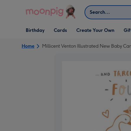
Skip to content
Search
Open Birthday
Open Cards
Open Create Your Own
Open G
Birthday
Cards
Create Your Own
Gif
dropdown
dropdown
dropdown
dropd
Home
Millicent Venton Illustrated New Baby Ca