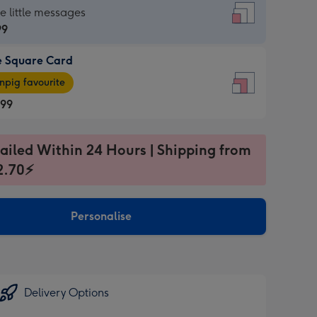
re
he little messages
99
e Square Card
99
e
pig favourite
re
.99
.99
ages
ailed Within 24 Hours | Shipping from
2.70⚡
pig
sions:
rite
Personalise
sions:
Delivery Options