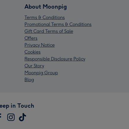
About Moonpig
Terms & Conditions
Promotional Terms & Conditions
Gift Card Terms of Sale
Offers
Privacy Notice
Cookies
Responsible Disclosure Policy
Our Story
Moonpig Group
Blog
eep in Touch