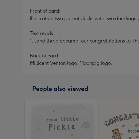
Front of card:
Illustration two parent ducks with two ducklings w
Text reads:
"...and three became four congratulations to The
Back of card:
Millicent Venton logo. Moonpig logo.
People also viewed