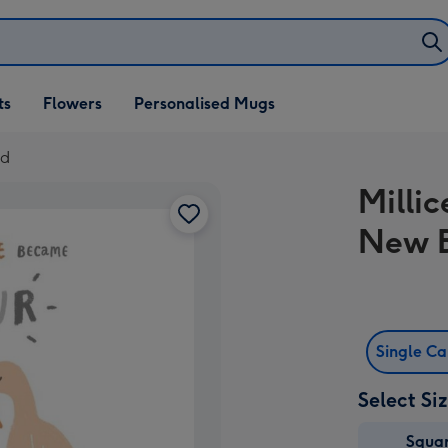
ifts
ts
Flowers
Personalised Mugs
own
rd
Millic
New 
Single C
Select Si
Squa