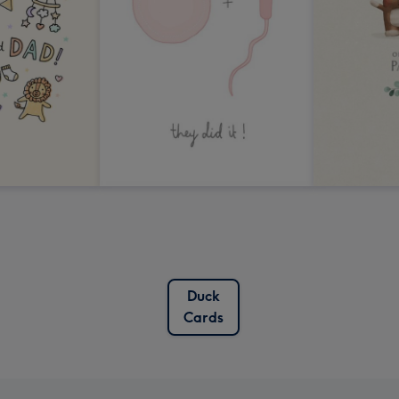
Duck
Cards