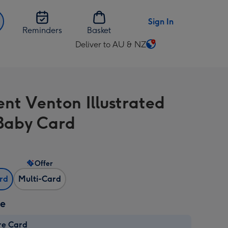
Sign In
Reminders
Basket
Deliver to AU & NZ
Change
delivery
destination
from
ent Venton Illustrated
AU
&
Baby Card
NZ
Offer
ard
Multi-Card
ze
re Card