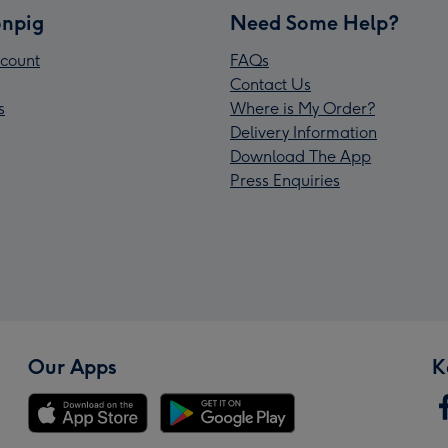
npig
Need Some Help?
count
FAQs
Contact Us
s
Where is My Order?
Delivery Information
Download The App
Press Enquiries
Our Apps
K