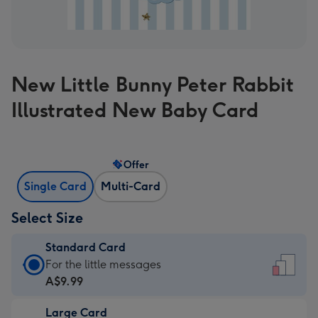
New Little Bunny Peter Rabbit
Illustrated New Baby Card
Offer
Single Card
Multi-Card
Select Size
Standard Card
Standard
For the little messages
Card
A$9.99
-
Large Card
A$9.99