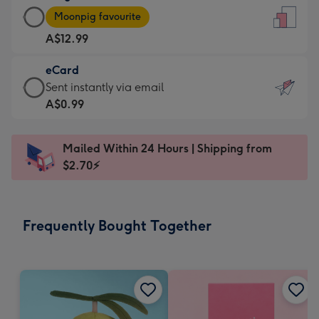
Large
-
Moonpig favourite
Card
For
A$12.99
-
the
A$12.99
little
eCard
-
messages
eCard
Sent instantly via email
Moonpig
-
-
A$0.99
favourite
Dimensions:
A$0.99
-
132
-
Dimensions:
Mailed Within 24 Hours | Shipping from
x
Sent
205
$2.70⚡
185
instantly
x
mm
via
290
email
mm
Frequently Bought Together