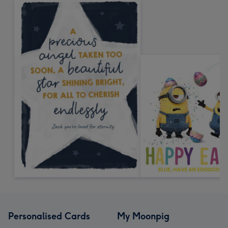
Personalised Cards
My Moonpig