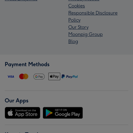
Cookies
Responsible Disclosure
Policy
Our Story
Moonpig Group
Blog
Payment Methods
Our Apps