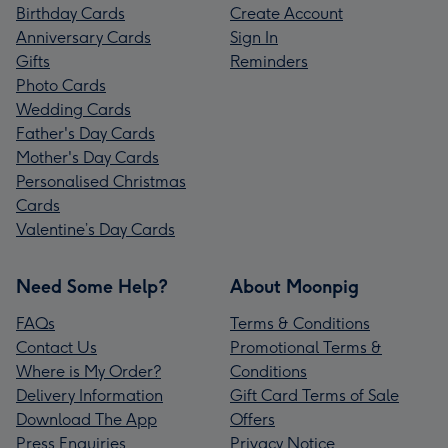
Birthday Cards
Create Account
Anniversary Cards
Sign In
Gifts
Reminders
Photo Cards
Wedding Cards
Father's Day Cards
Mother's Day Cards
Personalised Christmas
Cards
Valentine’s Day Cards
Need Some Help?
About Moonpig
FAQs
Terms & Conditions
Contact Us
Promotional Terms &
Where is My Order?
Conditions
Delivery Information
Gift Card Terms of Sale
Download The App
Offers
Press Enquiries
Privacy Notice