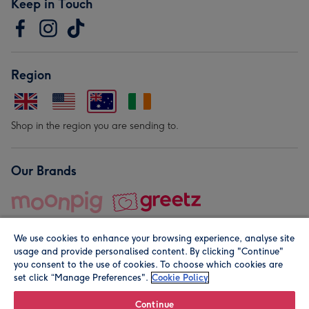
Keep in Touch
Region
Shop in the region you are sending to.
Our Brands
We use cookies to enhance your browsing experience, analyse site
usage and provide personalised content. By clicking "Continue"
you consent to the use of cookies. To choose which cookies are
set click “Manage Preferences".
Cookie Policy
© Moonpig.com Limited 2026. Registered company address is
Herbal House, 10 Back Hill, London EC1R 5EN, UK. A place
Continue