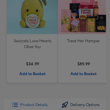
Swizzels Love Hearts
Treat Her Hamper
Olive You
$34.99
$89.99
Add to Basket
Add to Basket
Product Details
Delivery Options