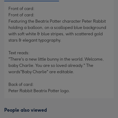
Front of card:
Front of card:
Featuring the Beatrix Potter character Peter Rabbit
holding a balloon, on a scalloped blue background
with soft white & blue stripes, with scattered gold
stars & elegant typography.
Text reads:
"There's a new little bunny in the world. Welcome,
baby Charlie. You are so loved already." The
words"Baby Charlie" are editable.
Back of card:
Peter Rabbit Beatrix Potter logo.
People also viewed