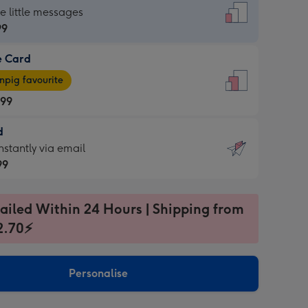
dard
he little messages
99
e Card
99
e
pig favourite
.99
.99
d
ages
d
nstantly via email
pig
99
rite
sions:
99
sions:
ailed Within 24 Hours | Shipping from
2.70⚡
ntly
Personalise