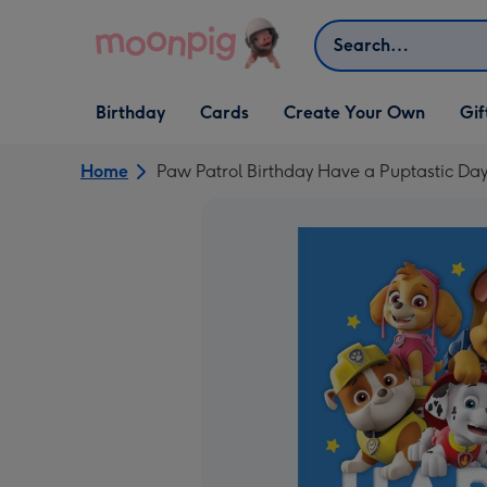
Skip to content
Search
Open Birthday
Open Cards
Open Create Your Own
Open G
Birthday
Cards
Create Your Own
Gif
dropdown
dropdown
dropdown
dropd
Home
Paw Patrol Birthday Have a Puptastic Da