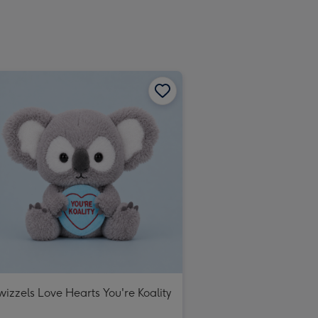
wizzels Love Hearts You're Koality