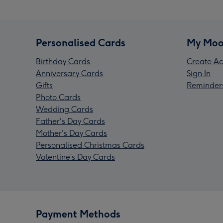
Personalised Cards
My Moo
Birthday Cards
Create Ac
Anniversary Cards
Sign In
Gifts
Reminder
Photo Cards
Wedding Cards
Father's Day Cards
Mother's Day Cards
Personalised Christmas Cards
Valentine’s Day Cards
Payment Methods