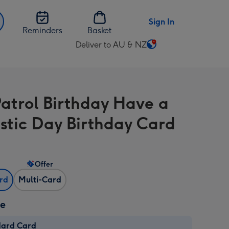
Sign In
Reminders
Basket
Deliver to AU & NZ
Change
delivery
destination
from
atrol Birthday Have a
AU
&
stic Day Birthday Card
NZ
Offer
ard
Multi-Card
ze
dard Card