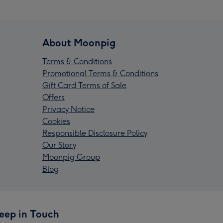
About Moonpig
Terms & Conditions
Promotional Terms & Conditions
Gift Card Terms of Sale
Offers
Privacy Notice
Cookies
Responsible Disclosure Policy
Our Story
Moonpig Group
Blog
eep in Touch