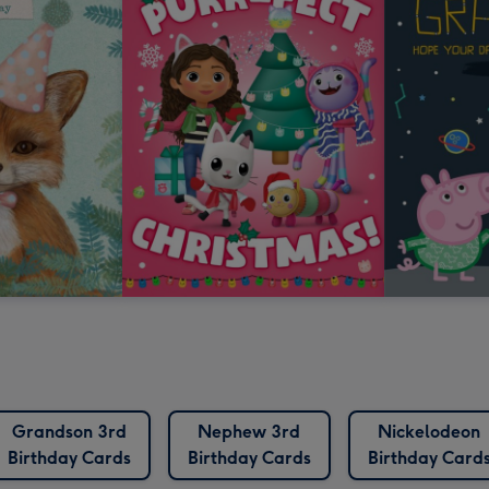
Grandson 3rd
Nephew 3rd
Nickelodeon
Birthday Cards
Birthday Cards
Birthday Card