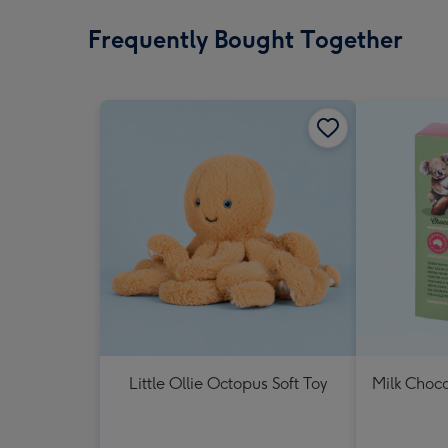
Frequently Bought Together
Little Ollie Octopus Soft Toy
Milk Choc