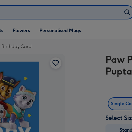
ifts
ts
Flowers
Personalised Mugs
own
y Birthday Card
Paw P
Pupta
Single C
Select Si
Stan