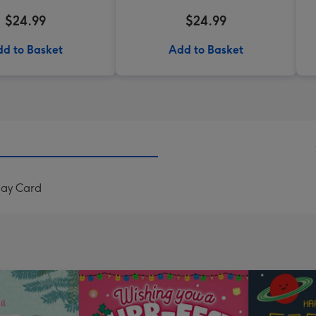
$24.99
$24.99
d to Basket
Add to Basket
day Card