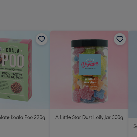
olate Koala Poo 220g
A Little Star Dust Lolly Jar 300g
S