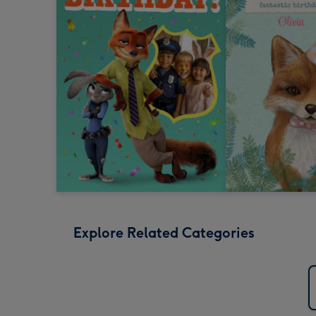
Explore Related Categories