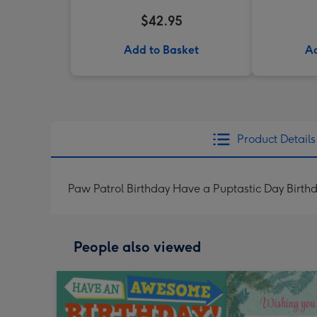
$42.95
Add to Basket
Ad
Product Details
Paw Patrol Birthday Have a Puptastic Day Birth
People also viewed