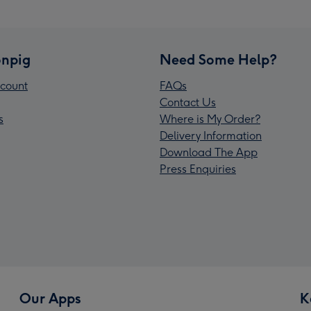
npig
Need Some Help?
count
FAQs
Contact Us
s
Where is My Order?
Delivery Information
Download The App
Press Enquiries
Our Apps
K