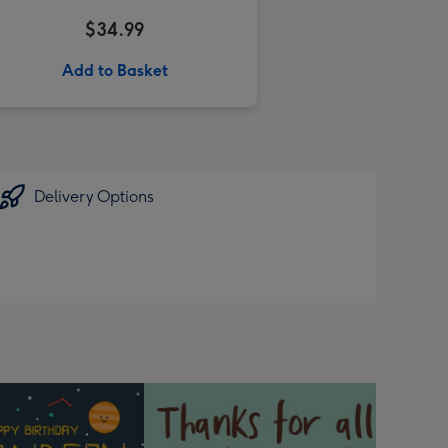
$34.99
Add to Basket
Delivery Options