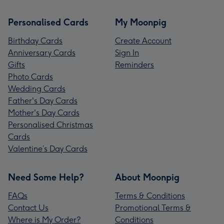
Personalised Cards
My Moonpig
Birthday Cards
Create Account
Anniversary Cards
Sign In
Gifts
Reminders
Photo Cards
Wedding Cards
Father's Day Cards
Mother's Day Cards
Personalised Christmas
Cards
Valentine’s Day Cards
Need Some Help?
About Moonpig
FAQs
Terms & Conditions
Contact Us
Promotional Terms &
Where is My Order?
Conditions