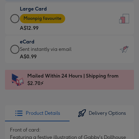
-
Large Card
A$9.99
Large
-
Moonpig favourite
Card
For
A$12.99
-
the
A$12.99
little
eCard
-
messages
eCard
Sent instantly via email
Moonpig
-
-
A$0.99
favourite
Dimensions:
A$0.99
-
132
-
Dimensions:
Mailed Within 24 Hours | Shipping from
x
Sent
205
$2.70⚡
185
instantly
x
mm
via
290
email
mm
Product Details
Delivery Options
Front of card:
Featuring a festive illustration of Gabby's Dollhouse