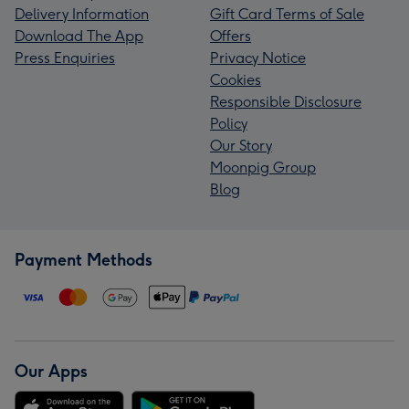
Delivery Information
Gift Card Terms of Sale
Download The App
Offers
Press Enquiries
Privacy Notice
Cookies
Responsible Disclosure
Policy
Our Story
Moonpig Group
Blog
Payment Methods
Our Apps