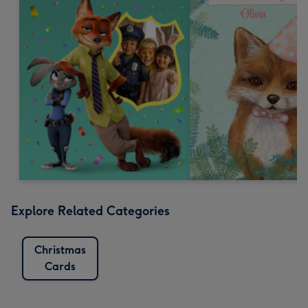
Explore Related Categories
Christmas
Cards