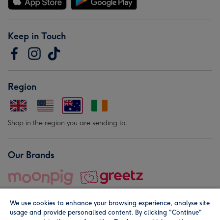
Keep in Touch
Region
Shop in the region you are sending to.
Our Brands
We use cookies to enhance your browsing experience, analyse site
usage and provide personalised content. By clicking "Continue"