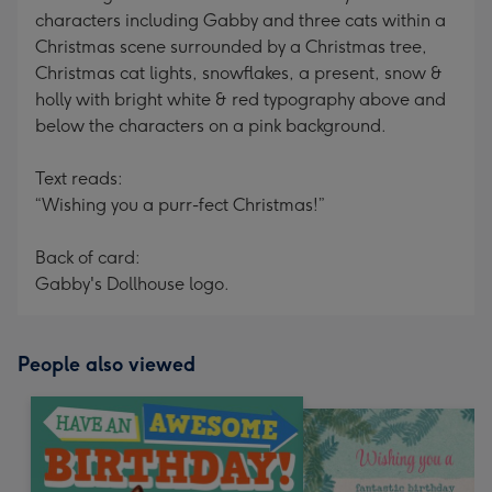
characters including Gabby and three cats within a
Christmas scene surrounded by a Christmas tree,
Christmas cat lights, snowflakes, a present, snow &
holly with bright white & red typography above and
below the characters on a pink background.
Text reads:
“Wishing you a purr-fect Christmas!”
Back of card:
Gabby's Dollhouse logo.
People also viewed