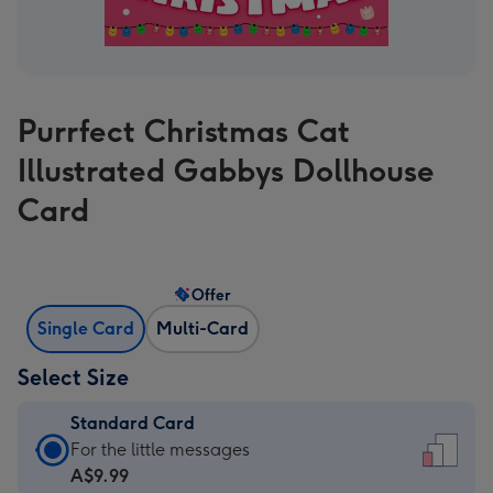
Purrfect Christmas Cat
Illustrated Gabbys Dollhouse
Card
Offer
Single Card
Multi-Card
Select Size
Standard Card
Standard
For the little messages
Card
A$9.99