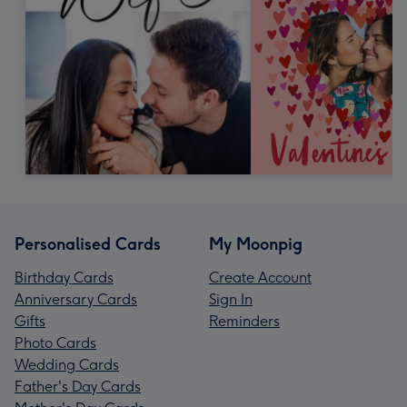
Personalised Cards
My Moonpig
Birthday Cards
Create Account
Anniversary Cards
Sign In
Gifts
Reminders
Photo Cards
Wedding Cards
Father's Day Cards