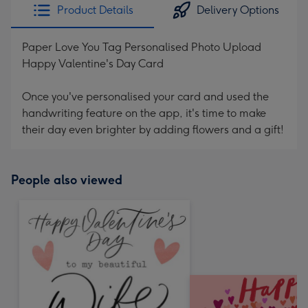
Product Details
Delivery Options
Paper Love You Tag Personalised Photo Upload
Happy Valentine's Day Card
Once you've personalised your card and used the
handwriting feature on the app, it's time to make
their day even brighter by adding flowers and a gift!
People also viewed