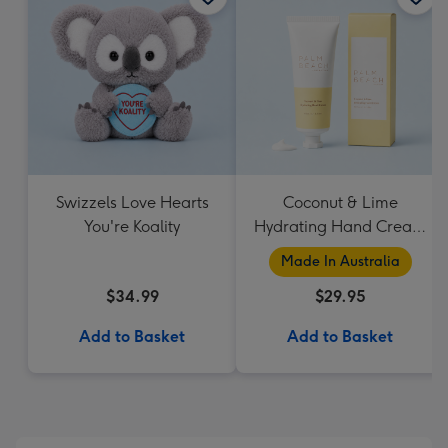
Swizzels Love Hearts
Coconut & Lime
You're Koality
Hydrating Hand Cream
by Palm Beach
Made In Australia
Collection
$34.99
$29.95
Add to Basket
Add to Basket