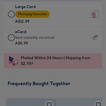
-
Large Card
A$9.99
Large
-
Moonpig favourite
Card
For
A$12.99
-
the
A$12.99
little
eCard
-
messages
eCard
Sent instantly via email
Moonpig
-
-
A$0.99
favourite
Dimensions:
A$0.99
-
132
-
Dimensions:
Mailed Within 24 Hours | Shipping from
x
Sent
205
$2.70⚡
185
instantly
x
mm
via
290
email
mm
Frequently Bought Together