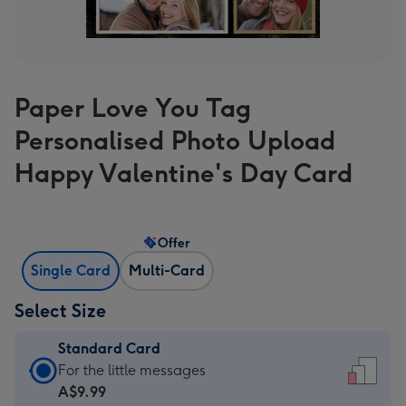
Paper Love You Tag
Personalised Photo Upload
Happy Valentine's Day Card
Offer
Single Card
Multi-Card
Select Size
Standard Card
Standard
For the little messages
Card
A$9.99