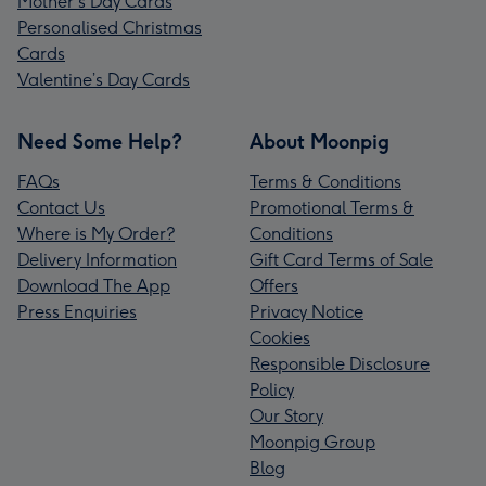
Mother's Day Cards
Personalised Christmas
Cards
Valentine’s Day Cards
Need Some Help?
About Moonpig
FAQs
Terms & Conditions
Contact Us
Promotional Terms &
Where is My Order?
Conditions
Delivery Information
Gift Card Terms of Sale
Download The App
Offers
Press Enquiries
Privacy Notice
Cookies
Responsible Disclosure
Policy
Our Story
Moonpig Group
Blog