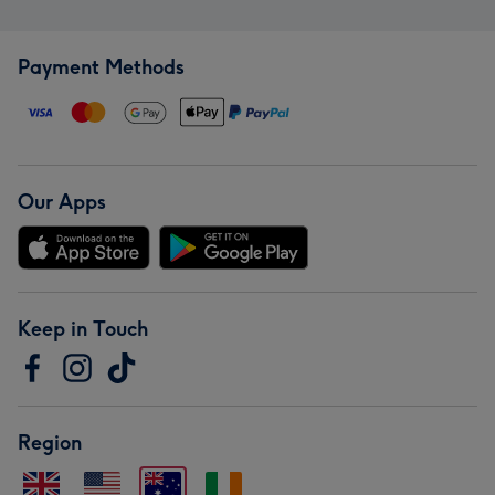
Payment Methods
Our Apps
Keep in Touch
Region