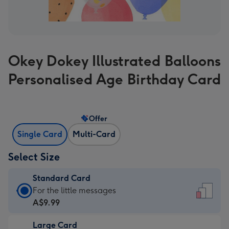
Okey Dokey Illustrated Balloons
Personalised Age Birthday Card
Offer
Single Card
Multi-Card
Select Size
Standard Card
Standard
For the little messages
Card
A$9.99
-
Large Card
A$9.99