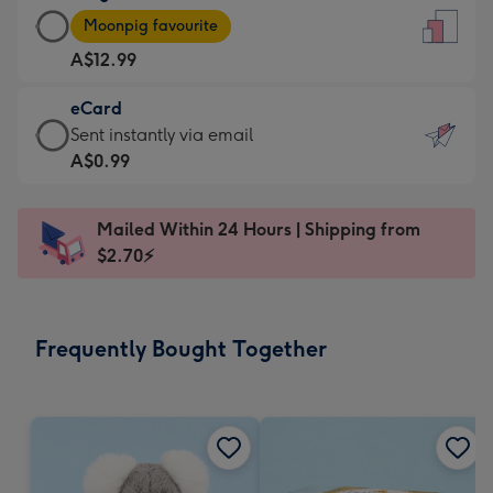
Large
-
Moonpig favourite
Card
For
A$12.99
-
the
A$12.99
little
eCard
-
messages
eCard
Sent instantly via email
Moonpig
-
-
A$0.99
favourite
Dimensions:
A$0.99
-
132
-
Dimensions:
Mailed Within 24 Hours | Shipping from
x
Sent
205
$2.70⚡
185
instantly
x
mm
via
290
email
mm
Frequently Bought Together