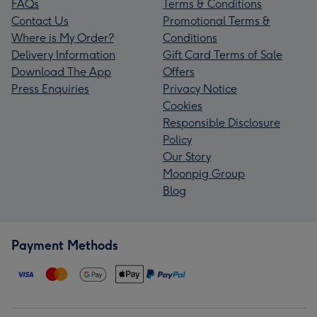
FAQs
Terms & Conditions
Contact Us
Promotional Terms &
Where is My Order?
Conditions
Delivery Information
Gift Card Terms of Sale
Download The App
Offers
Press Enquiries
Privacy Notice
Cookies
Responsible Disclosure
Policy
Our Story
Moonpig Group
Blog
Payment Methods