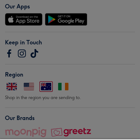
Our Apps
Keep in Touch
Region
Shop in the region you are sending to.
Our Brands