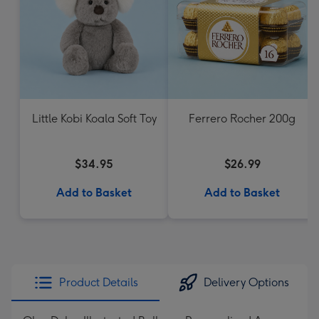
Little Kobi Koala Soft Toy
Ferrero Rocher 200g
$34.95
$26.99
Add to Basket
Add to Basket
Product Details
Delivery Options