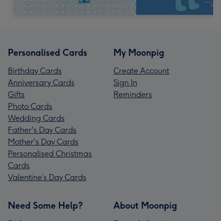
Personalised Cards
My Moonpig
Birthday Cards
Create Account
Anniversary Cards
Sign In
Gifts
Reminders
Photo Cards
Wedding Cards
Father's Day Cards
Mother's Day Cards
Personalised Christmas
Cards
Valentine’s Day Cards
Need Some Help?
About Moonpig