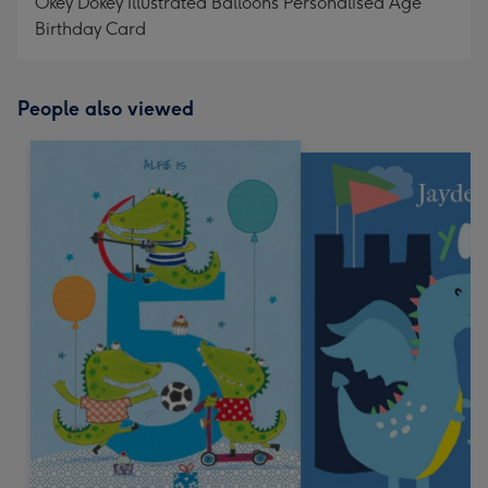
Okey Dokey Illustrated Balloons Personalised Age
Birthday Card
People also viewed