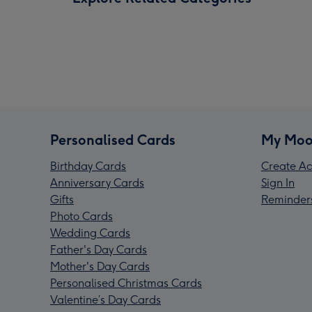
Personalised Cards
My Moo
Birthday Cards
Create Ac
Anniversary Cards
Sign In
Gifts
Reminder
Photo Cards
Wedding Cards
Father's Day Cards
Mother's Day Cards
Personalised Christmas Cards
Valentine’s Day Cards