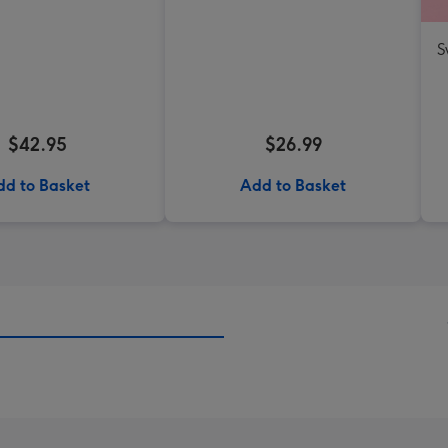
S
$42.95
$26.99
dd to Basket
Add to Basket