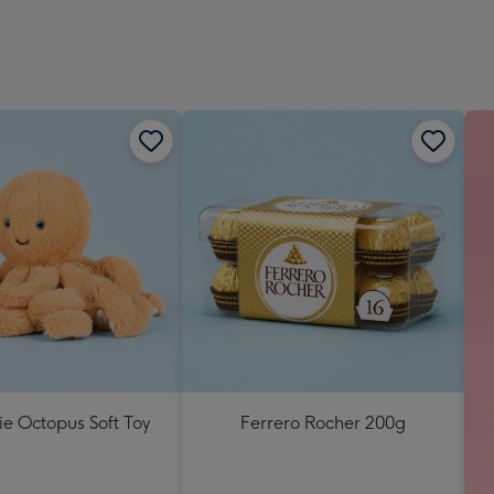
lie Octopus Soft Toy
Ferrero Rocher 200g