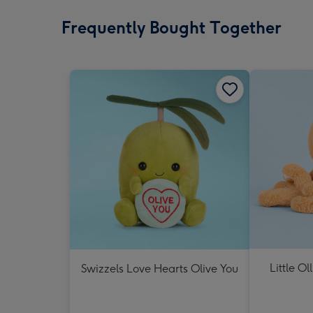
Frequently Bought Together
Little Ol
Swizzels Love Hearts Olive You