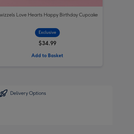
wizzels Love Hearts Happy Birthday Cupcake
Exclusive
$34.99
Add to Basket
Delivery Options