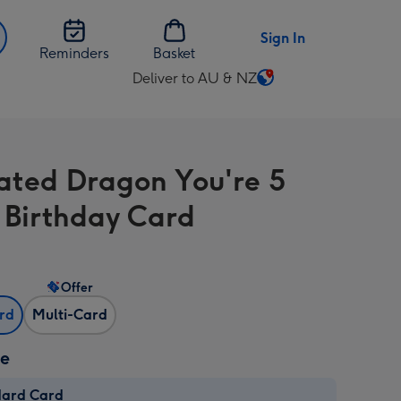
Sign In
Reminders
Basket
Deliver to AU & NZ
Change
delivery
destination
from
trated Dragon You're 5
AU
&
 Birthday Card
NZ
Offer
ard
Multi-Card
ze
dard Card