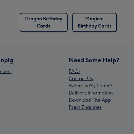
Dragon Birthday
Magical
Cards
Birthday Cards
npig
Need Some Help?
count
FAQs
Contact Us
s
Where is My Order?
Delivery Information
Download The App
Press Enquiries