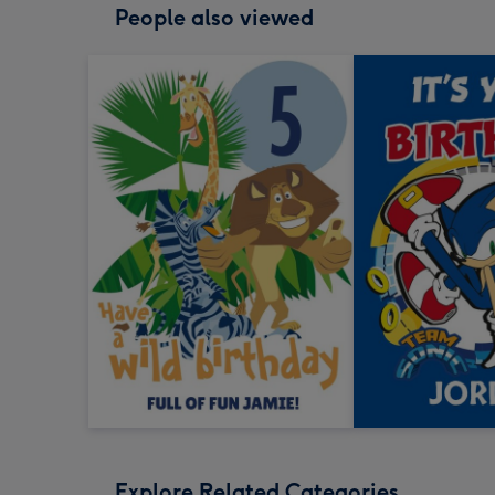
People also viewed
Explore Related Categories