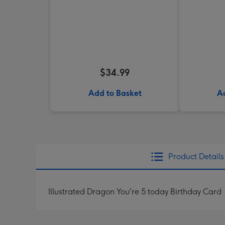
$34.99
Add to Basket
A
Product Details
Illustrated Dragon You're 5 today Birthday Card