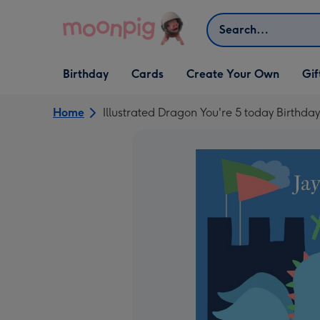
Skip to content
Search
Open Birthday
Open Cards
Open Create Your Own
Open G
Birthday
Cards
Create Your Own
Gif
dropdown
dropdown
dropdown
dropd
Home
Illustrated Dragon You're 5 today Birthda