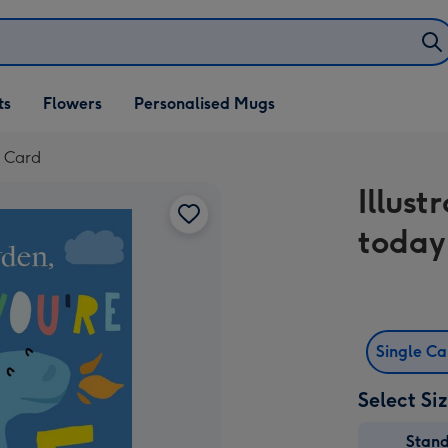
ifts
ts
Flowers
Personalised Mugs
own
y Card
Illus
today
Single C
Select Si
Stan