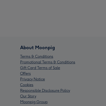
About Moonpig
Terms & Conditions
Promotional Terms & Conditions
Gift Card Terms of Sale
Offers
Privacy Notice
Cookies
Responsible Disclosure Policy
Our Story
Moonpig Group