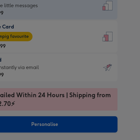
dard
he little messages
99
e Card
99
e
pig favourite
.99
.99
d
ages
d
nstantly via email
pig
99
rite
sions:
99
sions:
ailed Within 24 Hours | Shipping from
2.70⚡
ntly
Personalise