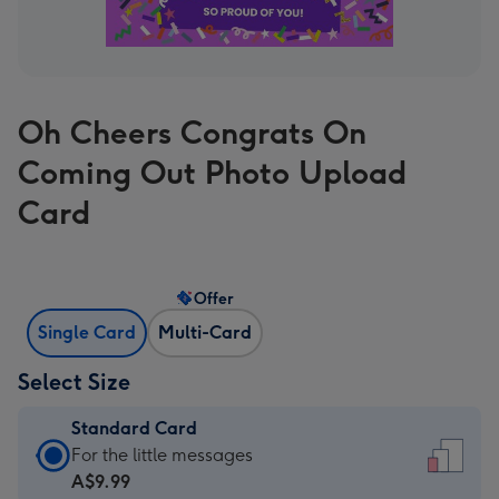
Oh Cheers Congrats On
Coming Out Photo Upload
Card
Offer
Single Card
Multi-Card
Select Size
Standard Card
Standard
For the little messages
Card
A$9.99