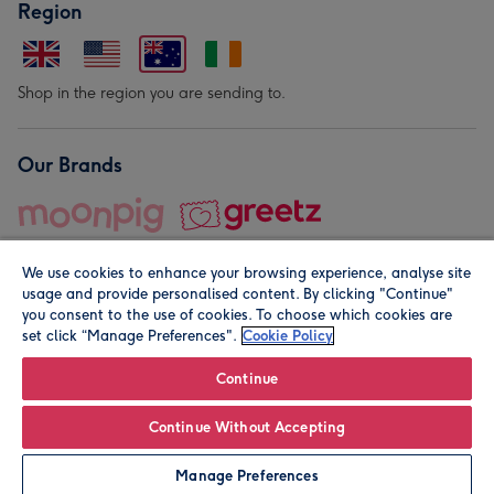
Region
Shop in the region you are sending to.
Our Brands
We use cookies to enhance your browsing experience, analyse site
usage and provide personalised content. By clicking "Continue"
you consent to the use of cookies. To choose which cookies are
set click “Manage Preferences".
Cookie Policy
© Moonpig.com Limited 2026. Registered company address is
Herbal House, 10 Back Hill, London EC1R 5EN, UK. A place
Continue
close to your heart.
Continue Without Accepting
Personalise
Manage Preferences