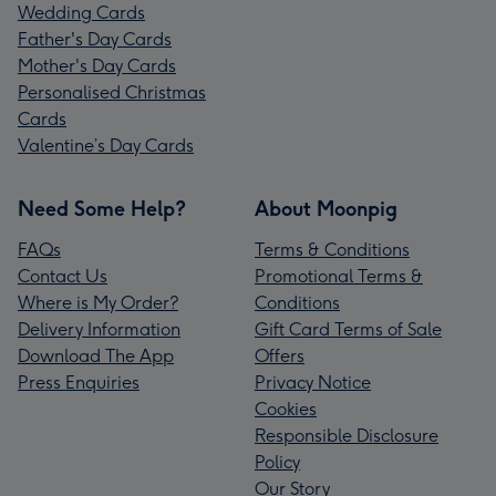
Wedding Cards
Father's Day Cards
Mother's Day Cards
Personalised Christmas
Cards
Valentine’s Day Cards
Need Some Help?
About Moonpig
FAQs
Terms & Conditions
Contact Us
Promotional Terms &
Where is My Order?
Conditions
Delivery Information
Gift Card Terms of Sale
Download The App
Offers
Press Enquiries
Privacy Notice
Cookies
Responsible Disclosure
Policy
Our Story