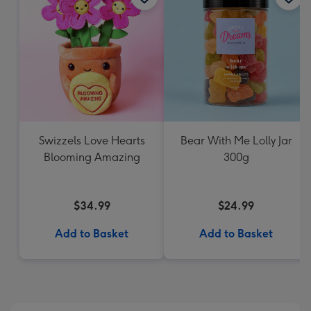
Swizzels Love Hearts
Bear With Me Lolly Jar
Blooming Amazing
300g
$34.99
$24.99
Add to Basket
Add to Basket