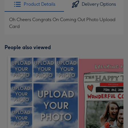
Product Details
Delivery Options
Oh Cheers Congrats On Coming Out Photo Upload
Card
People also viewed