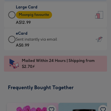
-
Large Card
A$9.99
Large
-
Moonpig favourite
Card
For
A$12.99
-
the
A$12.99
little
eCard
-
messages
eCard
Sent instantly via email
Moonpig
-
-
A$0.99
favourite
Dimensions:
A$0.99
-
132
-
Dimensions:
Mailed Within 24 Hours | Shipping from
x
Sent
205
$2.70⚡
185
instantly
x
mm
via
290
email
mm
Frequently Bought Together