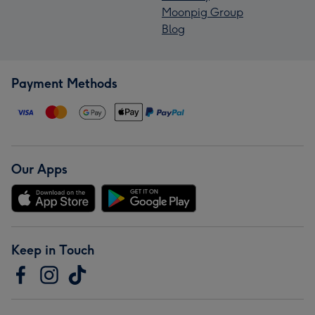
Moonpig Group
Blog
Payment Methods
Our Apps
Keep in Touch