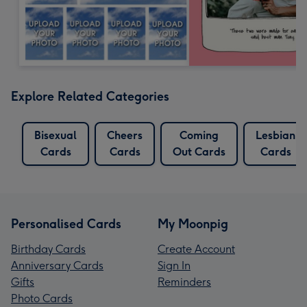
Explore Related Categories
Bisexual
Cheers
Coming
Lesbian
Cards
Cards
Out Cards
Cards
Personalised Cards
My Moonpig
Birthday Cards
Create Account
Anniversary Cards
Sign In
Gifts
Reminders
Photo Cards