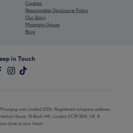
Cookies
Responsible Disclosure Policy
Our Story
Moonpig Group
Blog
eep in Touch
Moonpig.com Limited 2026. Registered company address
 Herbal House, 10 Back Hill, London EC1R 5EN, UK. A
ace close to your heart.