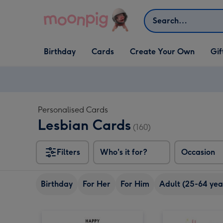
Skip to content
Search
Open Birthday
Open Cards
Open Create Your Own
Open G
Birthday
Cards
Create Your Own
Gif
dropdown
dropdown
dropdown
dropd
Personalised Cards
Lesbian Cards
(160)
Filters
Who's it for?
Occasion
Birthday
For Her
For Him
Adult (25-64 yea