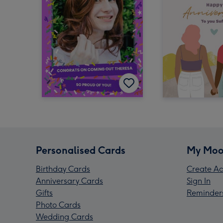
Personalised Cards
My Moo
Birthday Cards
Create Ac
Anniversary Cards
Sign In
Gifts
Reminder
Photo Cards
Wedding Cards