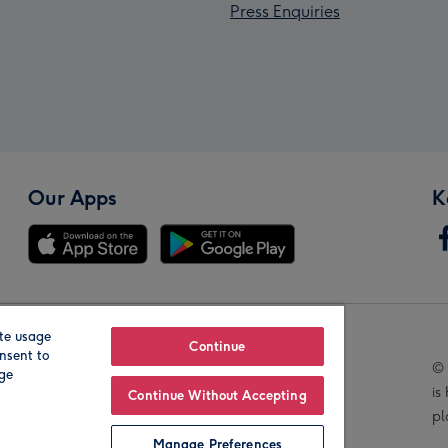
Press Enquiries
Our Apps
K
te usage
Our Brands
Continue
nsent to
© 
age
is
Continue Without Accepting
pl
Manage Preferences