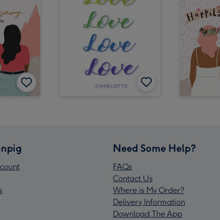
npig
Need Some Help?
count
FAQs
Contact Us
s
Where is My Order?
Delivery Information
Download The App