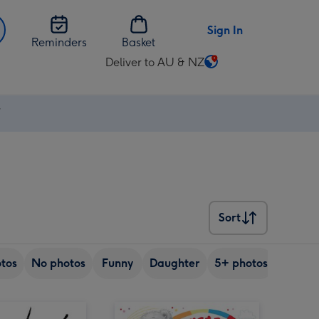
Sign In
Reminders
Basket
Deliver to AU & NZ
Change
delivery
destination
⚡
from
AU
&
NZ
Sort
Sort
tos
No photos
Funny
Daughter
5+ photos
Son