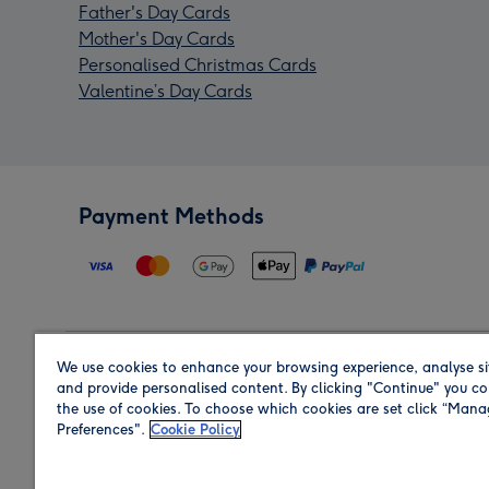
Father's Day Cards
Mother's Day Cards
Personalised Christmas Cards
Valentine’s Day Cards
Payment Methods
We use cookies to enhance your browsing experience, analyse si
Region
and provide personalised content. By clicking "Continue" you co
the use of cookies. To choose which cookies are set click “Man
Preferences".
Cookie Policy
Shop in the region you are sending to.