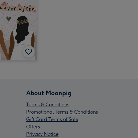
About Moonpig
Terms & Conditions
Promotional Terms & Conditions
Gift Card Terms of Sale
Offers
Privacy Notice