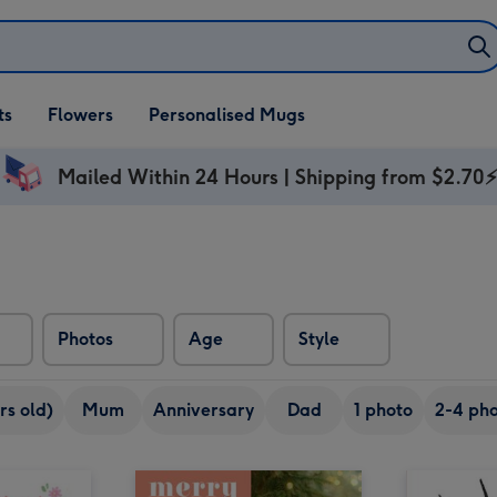
ifts
ts
Flowers
Personalised Mugs
own
Mailed Within 24 Hours | Shipping from $2.70
Photos
Age
Style
rs old)
Mum
Anniversary
Dad
1 photo
2-4 pho