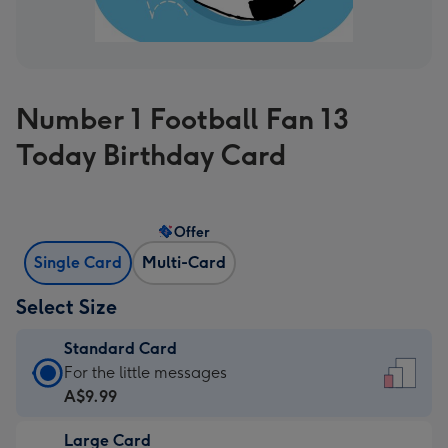
Number 1 Football Fan 13
Today Birthday Card
Offer
Single Card
Multi-Card
Select Size
Standard Card
Standard
For the little messages
Card
A$9.99
-
Large Card
A$9.99