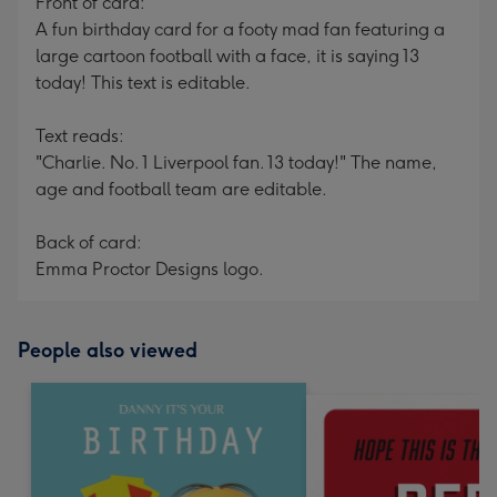
Front of card:
A fun birthday card for a footy mad fan featuring a
large cartoon football with a face, it is saying 13
today! This text is editable.
Text reads:
"Charlie. No. 1 Liverpool fan. 13 today!" The name,
age and football team are editable.
Back of card:
Emma Proctor Designs logo.
People also viewed