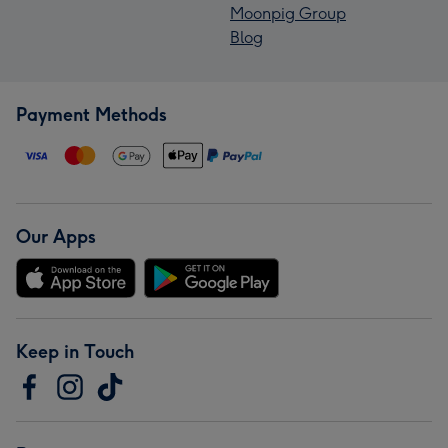
Moonpig Group
Blog
Payment Methods
Our Apps
Keep in Touch