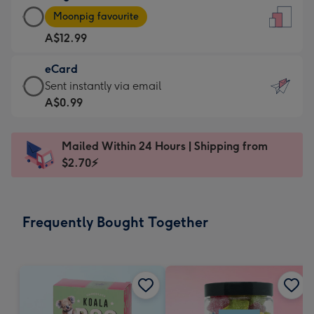
Large
-
Moonpig favourite
Card
For
A$12.99
-
the
A$12.99
little
eCard
-
messages
eCard
Sent instantly via email
Moonpig
-
-
A$0.99
favourite
Dimensions:
A$0.99
-
132
-
Dimensions:
Mailed Within 24 Hours | Shipping from
x
Sent
205
$2.70⚡
185
instantly
x
mm
via
290
email
mm
Frequently Bought Together