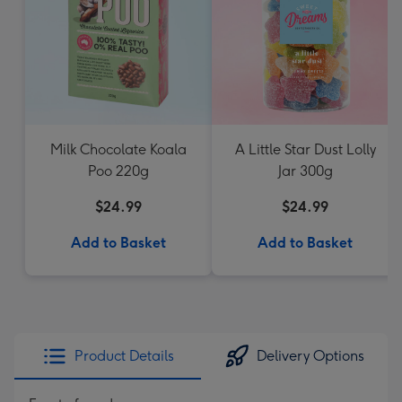
Milk Chocolate Koala
A Little Star Dust Lolly
Poo 220g
Jar 300g
$24.99
$24.99
Add to Basket
Add to Basket
Product Details
Delivery Options