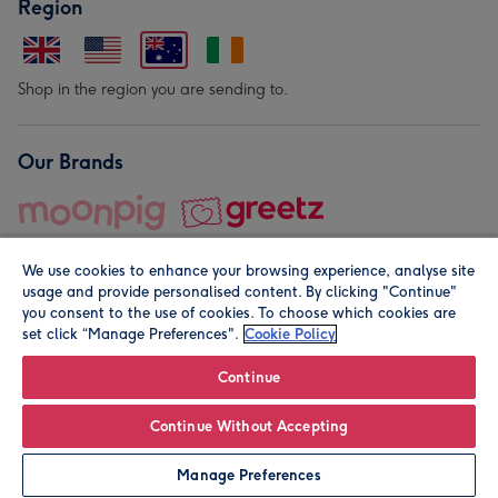
Region
Shop in the region you are sending to.
Our Brands
We use cookies to enhance your browsing experience, analyse site
usage and provide personalised content. By clicking "Continue"
you consent to the use of cookies. To choose which cookies are
set click “Manage Preferences".
Cookie Policy
© Moonpig.com Limited 2026. Registered company address is
Herbal House, 10 Back Hill, London EC1R 5EN, UK. A place
Continue
close to your heart.
Continue Without Accepting
Personalise
Manage Preferences