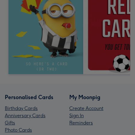
Personalised Cards
My Moonpig
Birthday Cards
Create Account
Anniversary Cards
Sign In
Gifts
Reminders
Photo Cards