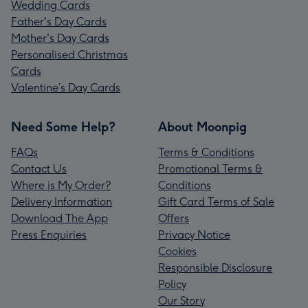
Wedding Cards
Father's Day Cards
Mother's Day Cards
Personalised Christmas
Cards
Valentine’s Day Cards
Need Some Help?
About Moonpig
FAQs
Terms & Conditions
Contact Us
Promotional Terms &
Where is My Order?
Conditions
Delivery Information
Gift Card Terms of Sale
Download The App
Offers
Press Enquiries
Privacy Notice
Cookies
Responsible Disclosure
Policy
Our Story